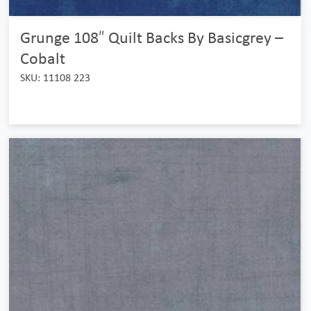
Grunge 108″ Quilt Backs By Basicgrey –
Cobalt
SKU: 11108 223