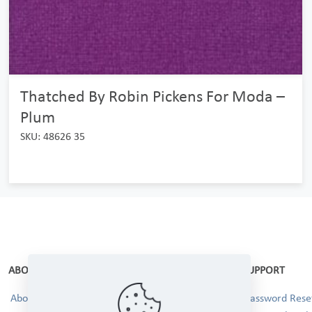
Thatched By Robin Pickens For Moda –
Plum
SKU: 48626 35
ABOUT
SUPPORT
About Us
Password Reset