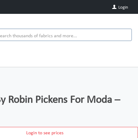
Login
y Robin Pickens For Moda –
Login to see prices