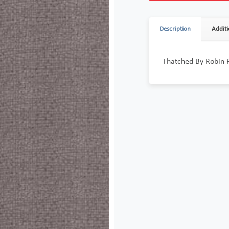
Description
Additi
Thatched By Robin 