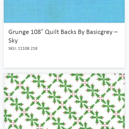
Grunge 108″ Quilt Backs By Basicgrey –
Sky
SKU: 11108 218