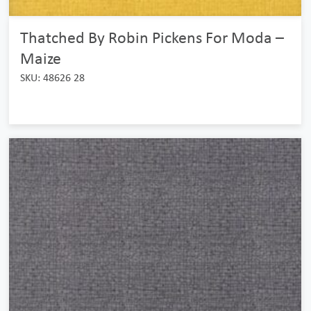
Thatched By Robin Pickens For Moda –
Maize
SKU: 48626 28