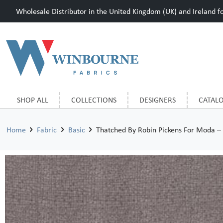
Wholesale Distributor in the United Kingdom (UK) and Ireland for
SHOP ALL
COLLECTIONS
DESIGNERS
CATAL
Home
Fabric
Basic
Thatched By Robin Pickens For Moda –