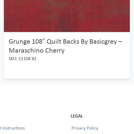
Grunge 108″ Quilt Backs By Basicgrey –
Maraschino Cherry
SKU: 11108 82
LEGAL
 Instructions
Privacy Policy