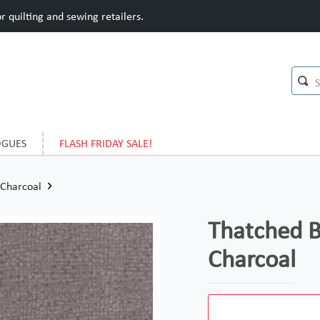
 quilting and sewing retailers.
OGUES
FLASH FRIDAY SALE!
 Charcoal
Thatched B
Charcoal