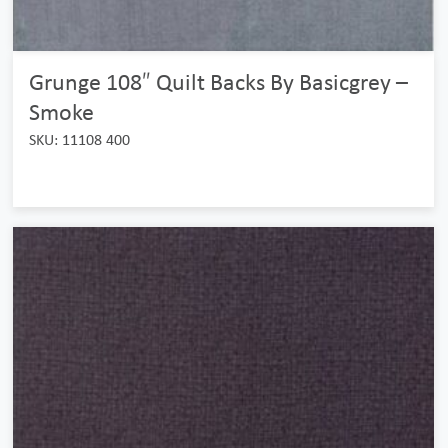
Grunge 108″ Quilt Backs By Basicgrey –
Smoke
SKU: 11108 400