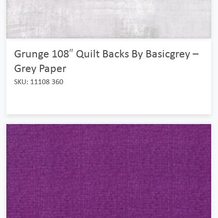
Grunge 108″ Quilt Backs By Basicgrey –
Grey Paper
SKU: 11108 360