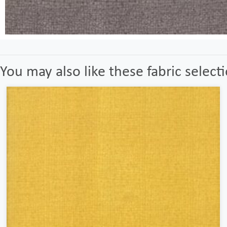
You may also like these fabric select