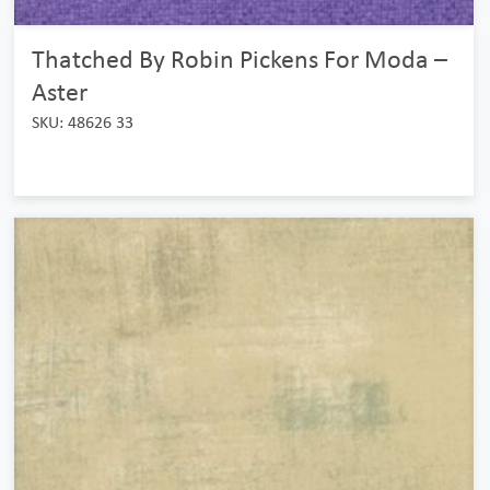
Thatched By Robin Pickens For Moda –
Aster
SKU: 48626 33