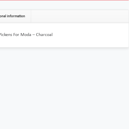
onal information
Pickens For Moda – Charcoal