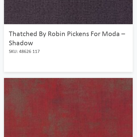
Thatched By Robin Pickens For Moda –
Shadow
SKU: 48626 117