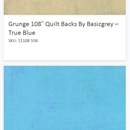
Grunge 108″ Quilt Backs By Basicgrey –
True Blue
SKU: 11108 558