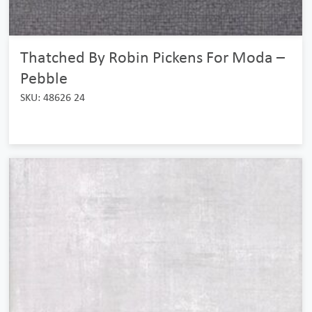
Thatched By Robin Pickens For Moda –
Pebble
SKU: 48626 24