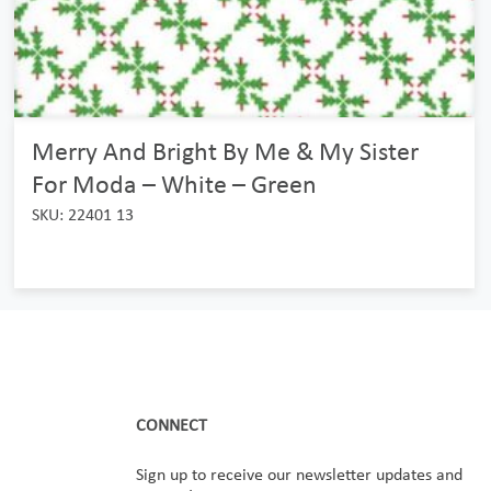
Merry And Bright By Me & My Sister
For Moda – White – Green
SKU: 22401 13
CONNECT
Sign up to receive our newsletter updates and