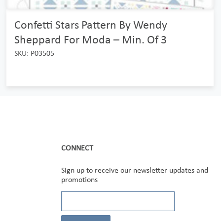
Confetti Stars Pattern By Wendy
Sheppard For Moda – Min. Of 3
SKU: P03505
CONNECT
Sign up to receive our newsletter updates and
promotions