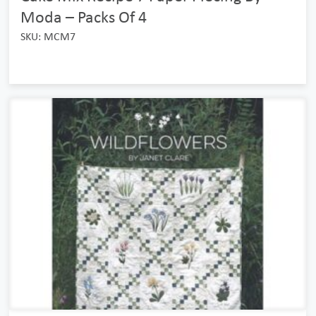
Moda – Packs Of 4
SKU: MCM7