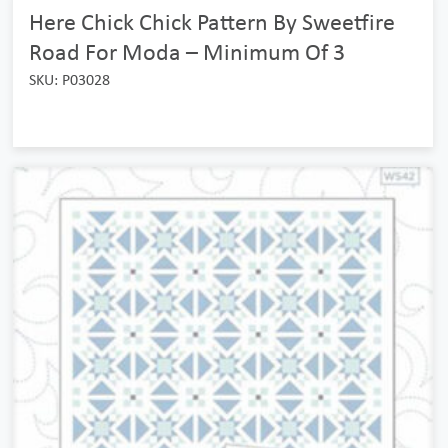
Here Chick Chick Pattern By Sweetfire
Road For Moda – Minimum Of 3
SKU: P03028