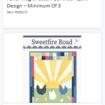
Design – Minimum Of 3
SKU: P000271