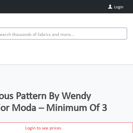
Login
ous Pattern By Wendy
For Moda – Minimum Of 3
Login to see prices