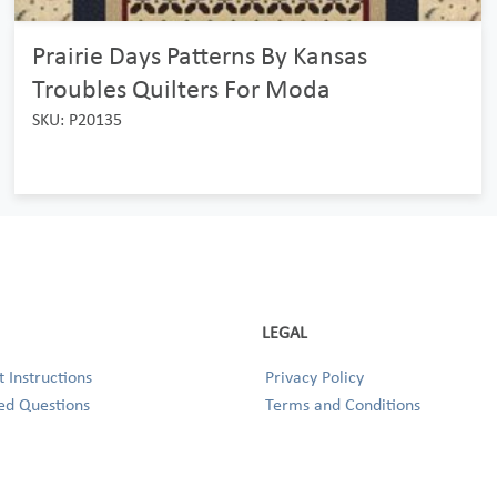
Prairie Days Patterns By Kansas
Troubles Quilters For Moda
SKU: P20135
LEGAL
 Instructions
Privacy Policy
ed Questions
Terms and Conditions