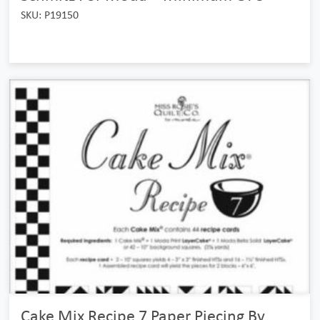
SKU: P19150
Cake Mix Recipe 7 Paper Piecing By