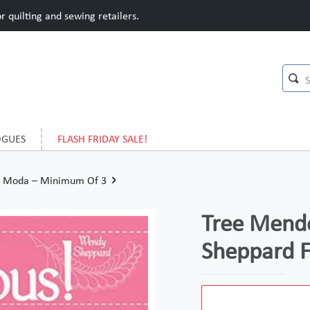
 quilting and sewing retailers.
OGUES
FLASH FRIDAY SALE!
r Moda – Minimum Of 3
Tree Mend
Sheppard 