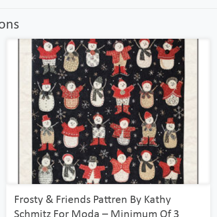
ions
Frosty & Friends Pattren By Kathy
Schmitz For Moda – Minimum Of 3