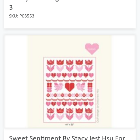
3
SKU: P03553
Sweet Sentiment By Stacy Iest Hsu For