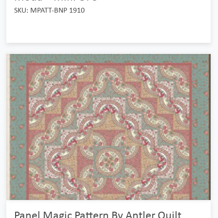
SKU: MPATT-BNP 1910
Panel Magic Pattern By Antler Quilt