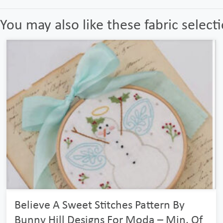
You may also like these fabric select
Believe A Sweet Stitches Pattern By
Bunny Hill Designs For Moda – Min. Of