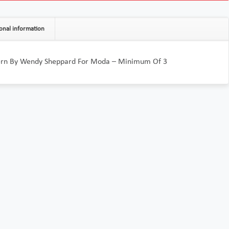
onal information
ern By Wendy Sheppard For Moda – Minimum Of 3