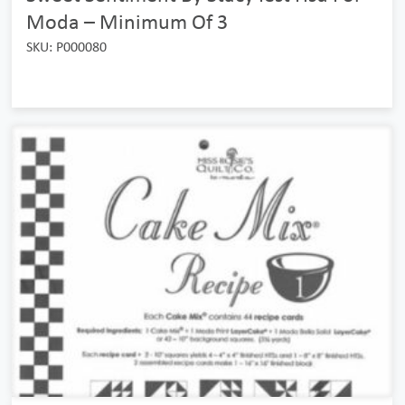
Moda – Minimum Of 3
SKU: P000080