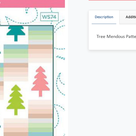
Description
Additi
Tree Mendous Patt