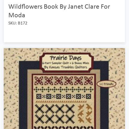
Wildflowers Book By Janet Clare For
Moda
SKU: B172