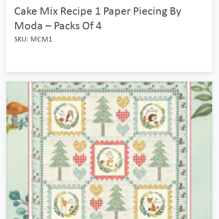
Cake Mix Recipe 1 Paper Piecing By
Moda – Packs Of 4
SKU: MCM1