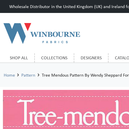
Wholesale Distributor in the United Kingdom (UK) and Ireland for
SHOP ALL
COLLECTIONS
DESIGNERS
CATAL
Home
Pattern
Tree Mendous Pattern By Wendy Sheppard Fo