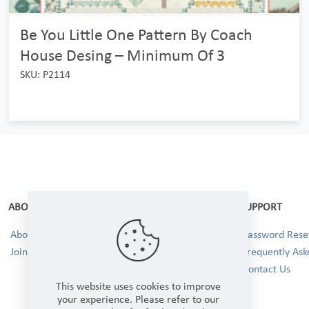
Be You Little One Pattern By Coach
House Desing – Minimum Of 3
SKU: P2114
ABOUT
SUPPORT
About Us
Password Reset
Join our Team!
Frequently Ask
Contact Us
This website uses cookies to improve
your experience. Please refer to our