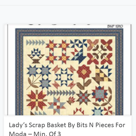
Lady’s Scrap Basket By Bits N Pieces For
Moda – Min. Of 3