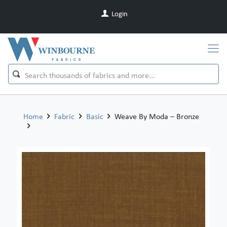
Login
Home
Fabric
Basic
Weave By Moda – Bronze