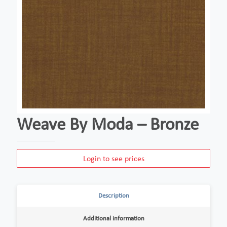
Weave By Moda – Bronze
Login to see prices
Description
Additional information