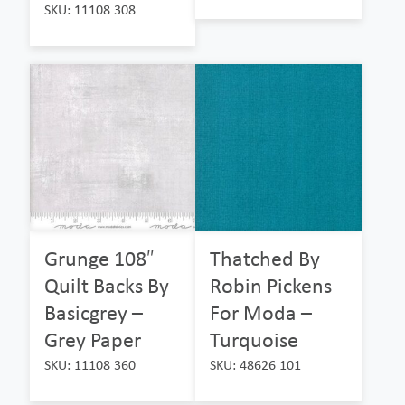
SKU: 11108 308
Grunge 108″
Thatched By
Quilt Backs By
Robin Pickens
Basicgrey –
For Moda –
Grey Paper
Turquoise
SKU: 11108 360
SKU: 48626 101