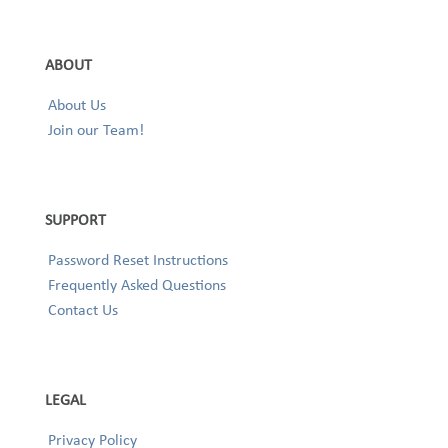
ABOUT
About Us
Join our Team!
SUPPORT
Password Reset Instructions
Frequently Asked Questions
Contact Us
LEGAL
Privacy Policy