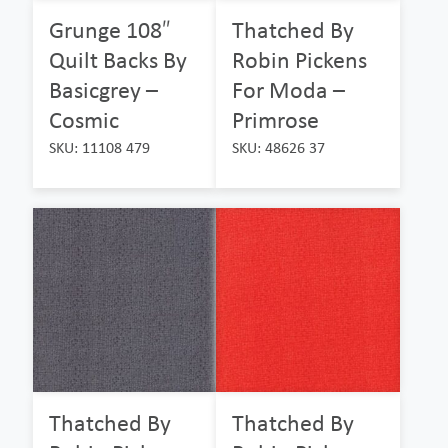
Grunge 108″
Thatched By
Quilt Backs By
Robin Pickens
Basicgrey –
For Moda –
Cosmic
Primrose
SKU: 11108 479
SKU: 48626 37
Thatched By
Thatched By