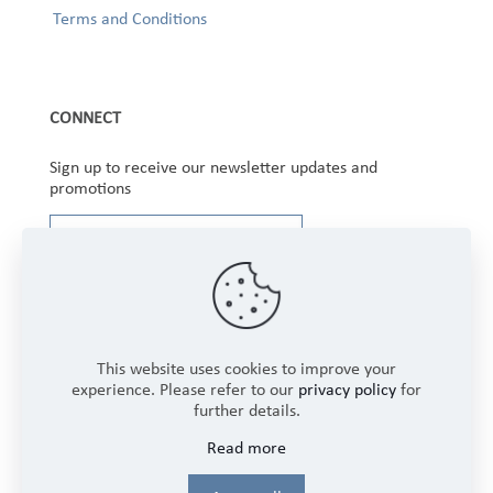
Terms and Conditions
CONNECT
Sign up to receive our newsletter updates and
promotions
This website uses cookies to improve your
experience. Please refer to our
privacy policy
for
further details.
Copyright © 2025 Winbourne Fabrics Limited. All
Read more
Rights Reserved.
Login