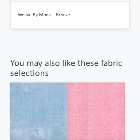
Weave By Moda – Bronze
You may also like these fabric
selections