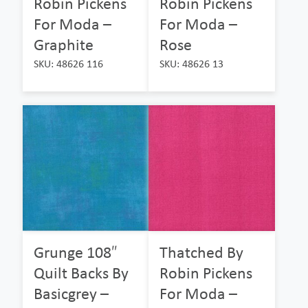
Robin Pickens
Robin Pickens
For Moda –
For Moda –
Graphite
Rose
SKU: 48626 116
SKU: 48626 13
Grunge 108″
Thatched By
Quilt Backs By
Robin Pickens
Basicgrey –
For Moda –