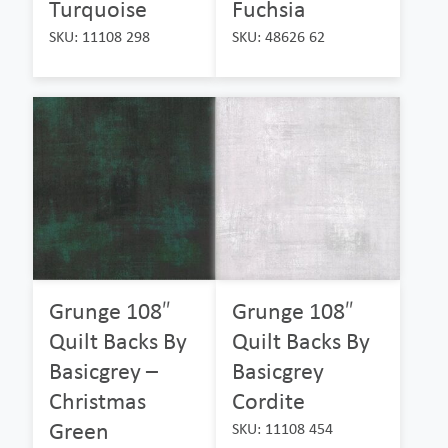
Turquoise
Fuchsia
SKU: 11108 298
SKU: 48626 62
Grunge 108″
Grunge 108″
Quilt Backs By
Quilt Backs By
Basicgrey –
Basicgrey
Christmas
Cordite
Green
SKU: 11108 454