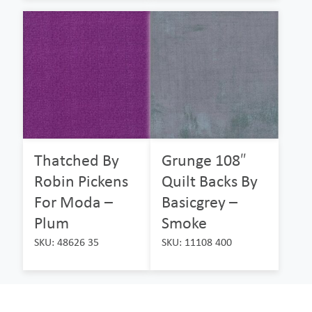
Thatched By
Grunge 108″
Robin Pickens
Quilt Backs By
For Moda –
Basicgrey –
Plum
Smoke
SKU: 48626 35
SKU: 11108 400