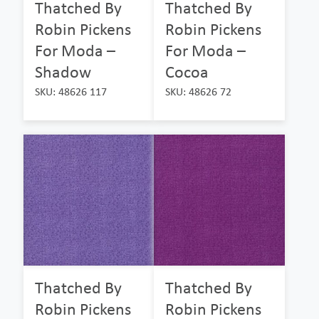
Thatched By
Thatched By
Robin Pickens
Robin Pickens
For Moda –
For Moda –
Shadow
Cocoa
SKU: 48626 117
SKU: 48626 72
Thatched By
Thatched By
Robin Pickens
Robin Pickens