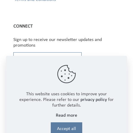
CONNECT
Sign up to receive our newsletter updates and
promotions
This website uses cookies to improve your
experience. Please refer to our
privacy policy
for
further details.
Copyright © 2025 Winbourne Fabrics Limited. All
Read more
Rights Reserved.
Login
Accept all