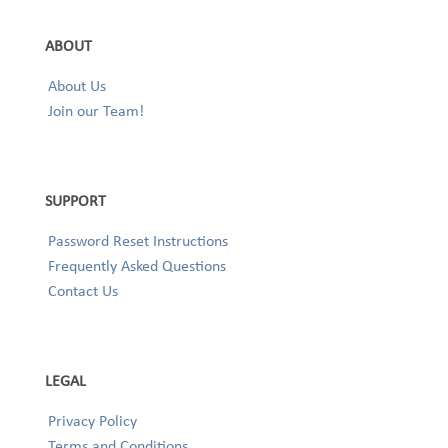
ABOUT
About Us
Join our Team!
SUPPORT
Password Reset Instructions
Frequently Asked Questions
Contact Us
LEGAL
Privacy Policy
Terms and Conditions