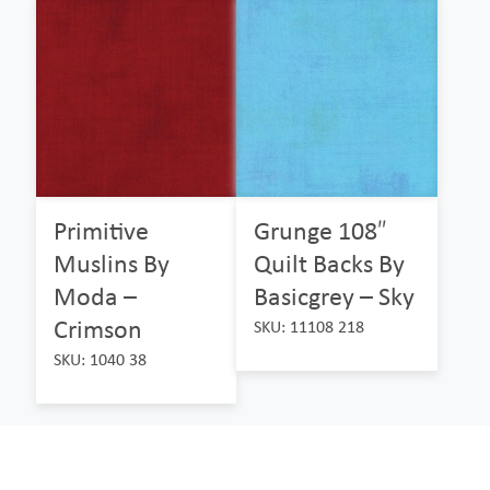
Primitive
Grunge 108″
Muslins By
Quilt Backs By
Moda –
Basicgrey – Sky
Crimson
SKU: 11108 218
SKU: 1040 38