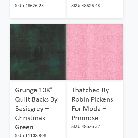
SKU: 48626 28
SKU: 48626 43
Grunge 108″
Thatched By
Quilt Backs By
Robin Pickens
Basicgrey –
For Moda –
Christmas
Primrose
Green
SKU: 48626 37
SKU: 11108 308