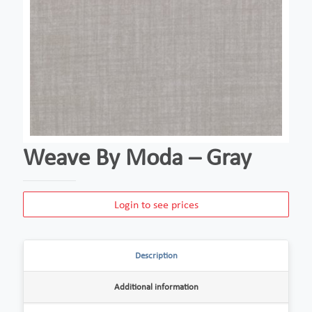
Weave By Moda – Gray
Login to see prices
Description
Additional information