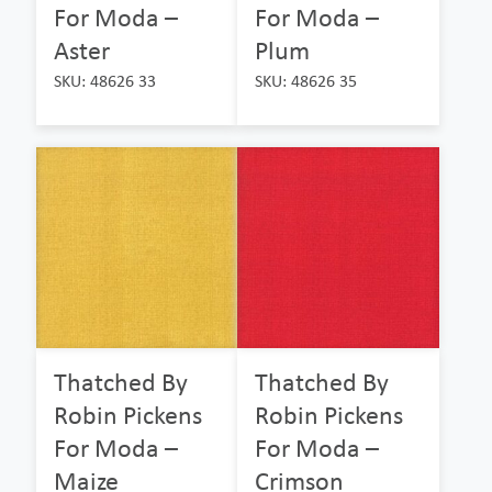
For Moda –
For Moda –
Aster
Plum
SKU: 48626 33
SKU: 48626 35
Thatched By
Thatched By
Robin Pickens
Robin Pickens
For Moda –
For Moda –
Maize
Crimson