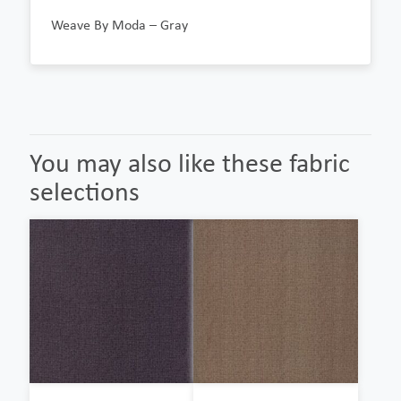
Weave By Moda – Gray
You may also like these fabric
selections