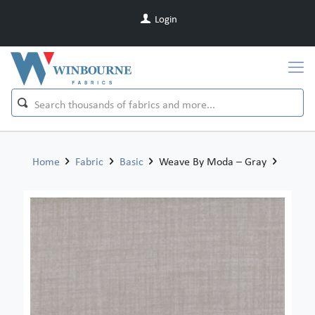
Login
Home
Fabric
Basic
Weave By Moda – Gray