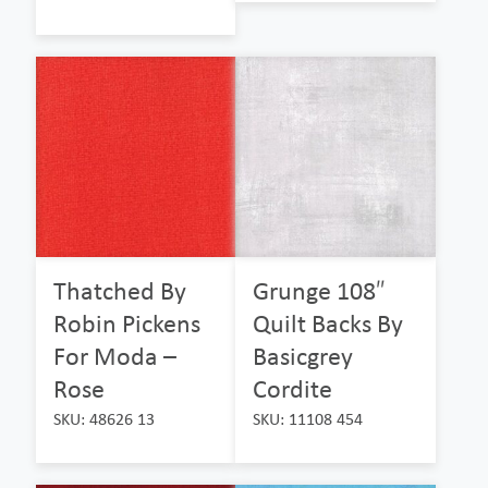
Thatched By
Grunge 108″
Robin Pickens
Quilt Backs By
For Moda –
Basicgrey
Rose
Cordite
SKU: 48626 13
SKU: 11108 454