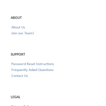
ABOUT
About Us
Join our Team!
SUPPORT
Password Reset Instructions
Frequently Asked Questions
Contact Us
LEGAL