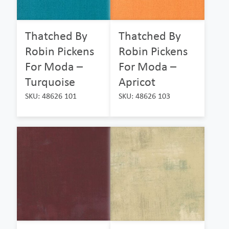
Thatched By
Thatched By
Robin Pickens
Robin Pickens
For Moda –
For Moda –
Turquoise
Apricot
SKU: 48626 101
SKU: 48626 103