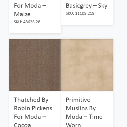
For Moda –
Basicgrey – Sky
Maize
SKU: 11108 218
SKU: 48626 28
Thatched By
Primitive
Robin Pickens
Muslins By
For Moda –
Moda – Time
Cocoa
Worn