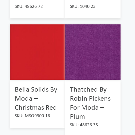
SKU: 48626 72
SKU: 1040 23
Bella Solids By
Thatched By
Moda –
Robin Pickens
Christmas Red
For Moda –
Plum
SKU: MSO9900 16
SKU: 48626 35