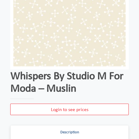
Whispers By Studio M For
Moda – Muslin
Login to see prices
Description