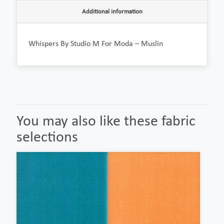
Additional information
Whispers By Studio M For Moda – Muslin
You may also like these fabric
selections