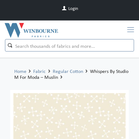
Login
Home
Fabric
Regular Cotton
Whispers By Studio
M For Moda – Muslin