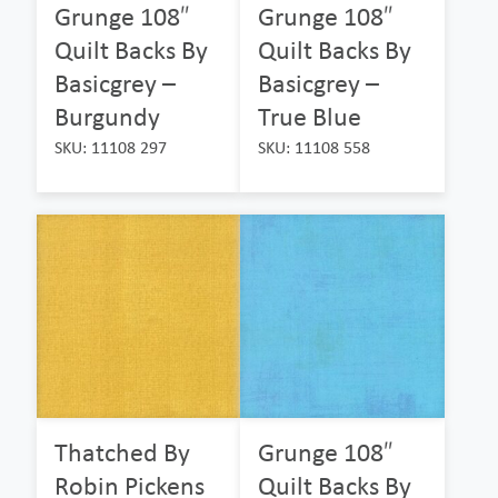
Grunge 108″
Grunge 108″
Quilt Backs By
Quilt Backs By
Basicgrey –
Basicgrey –
Burgundy
True Blue
SKU: 11108 297
SKU: 11108 558
Thatched By
Grunge 108″
Robin Pickens
Quilt Backs By