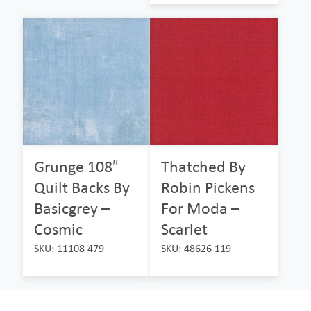
Grunge 108″
Thatched By
Quilt Backs By
Robin Pickens
Basicgrey –
For Moda –
Cosmic
Scarlet
SKU: 11108 479
SKU: 48626 119