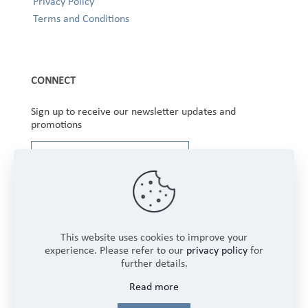
Privacy Policy
Terms and Conditions
CONNECT
Sign up to receive our newsletter updates and
promotions
This website uses cookies to improve your
experience. Please refer to our
privacy policy
for
further details.
Copyright © 2025 Winbourne Fabrics Limited. All
Read more
Rights Reserved.
Login