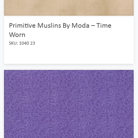
Primitive Muslins By Moda – Time
Worn
SKU: 1040 23