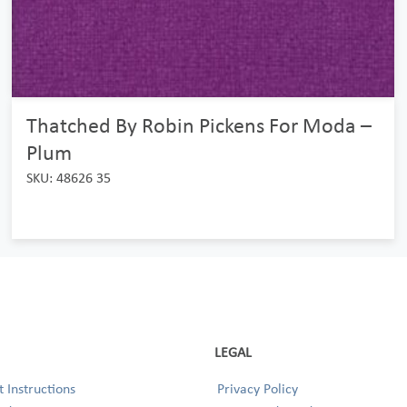
Thatched By Robin Pickens For Moda –
Plum
SKU: 48626 35
LEGAL
 Instructions
Privacy Policy