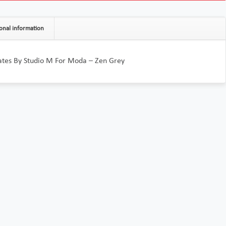
onal information
tes By Studio M For Moda – Zen Grey