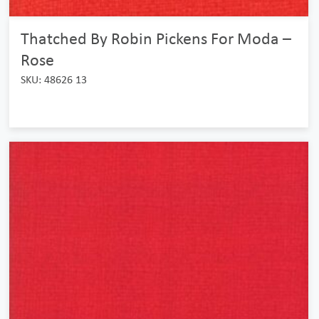
Thatched By Robin Pickens For Moda –
Rose
SKU: 48626 13