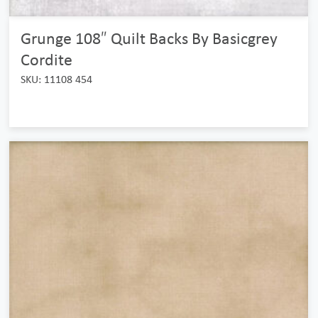
Grunge 108″ Quilt Backs By Basicgrey
Cordite
SKU: 11108 454