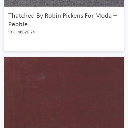
Thatched By Robin Pickens For Moda –
Pebble
SKU: 48626 24