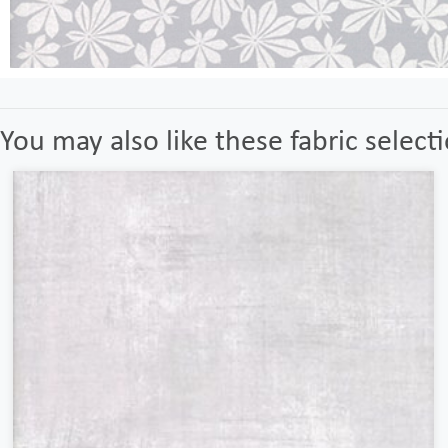
You may also like these fabric select