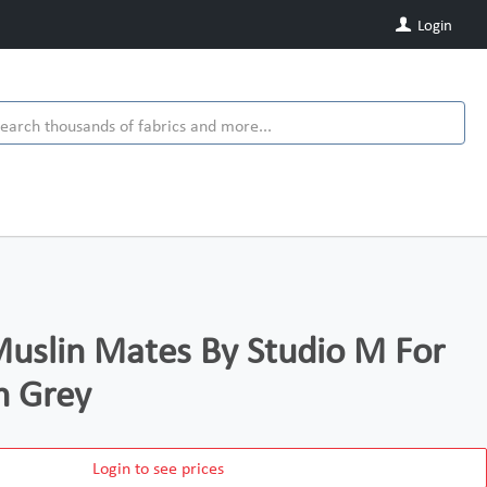
Login
uslin Mates By Studio M For
n Grey
Login to see prices