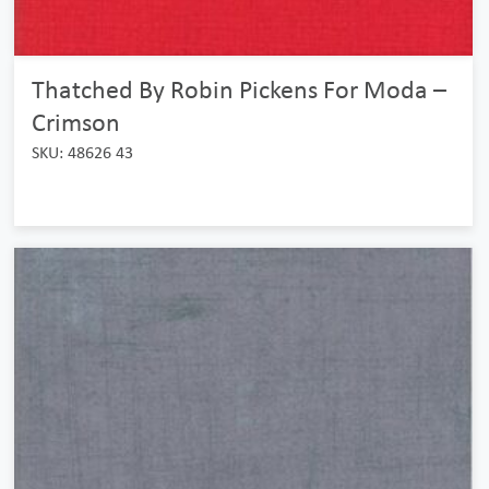
Thatched By Robin Pickens For Moda –
Crimson
SKU: 48626 43