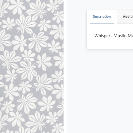
Description
Additi
Whispers Muslin Ma