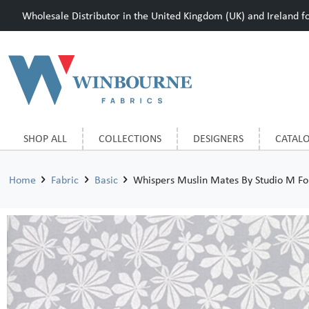
Wholesale Distributor in the United Kingdom (UK) and Ireland for
SHOP ALL
COLLECTIONS
DESIGNERS
CATAL
Home
Fabric
Basic
Whispers Muslin Mates By Studio M F