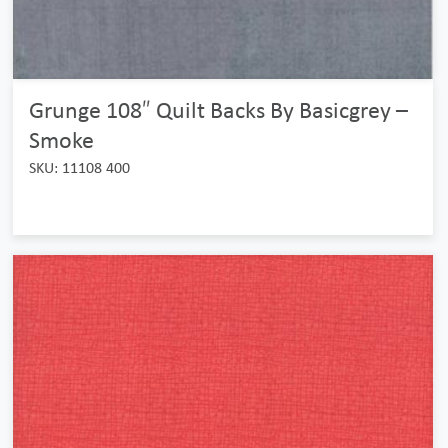
Grunge 108″ Quilt Backs By Basicgrey –
Smoke
SKU: 11108 400