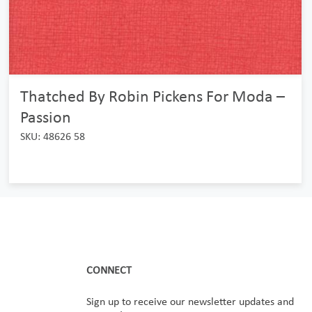
Thatched By Robin Pickens For Moda –
Passion
SKU: 48626 58
CONNECT
Sign up to receive our newsletter updates and