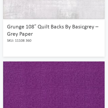
Grunge 108″ Quilt Backs By Basicgrey –
Grey Paper
SKU: 11108 360