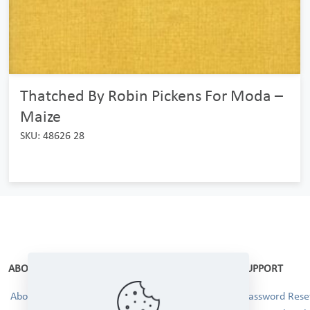
Thatched By Robin Pickens For Moda –
Maize
SKU: 48626 28
ABOUT
SUPPORT
About Us
Password Reset