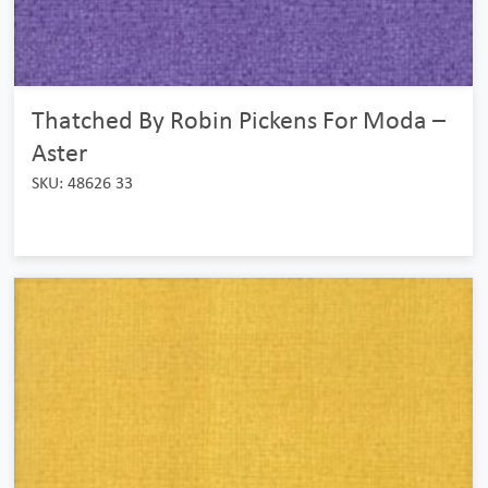
Thatched By Robin Pickens For Moda –
Aster
SKU: 48626 33