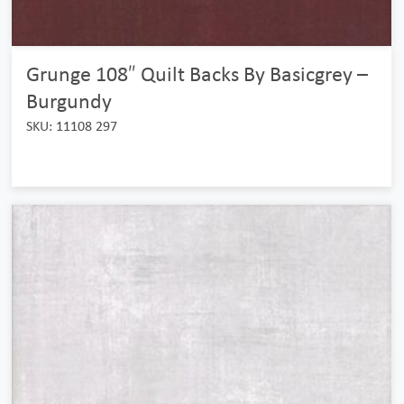
Grunge 108″ Quilt Backs By Basicgrey –
Burgundy
SKU: 11108 297