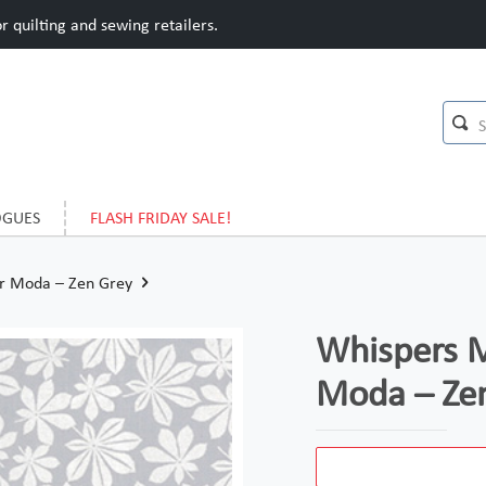
 quilting and sewing retailers.
OGUES
FLASH FRIDAY SALE!
or Moda – Zen Grey
Whispers M
Moda – Ze