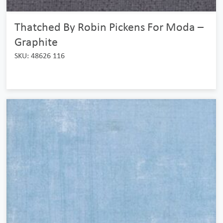
Thatched By Robin Pickens For Moda –
Graphite
SKU: 48626 116