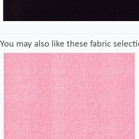
You may also like these fabric select