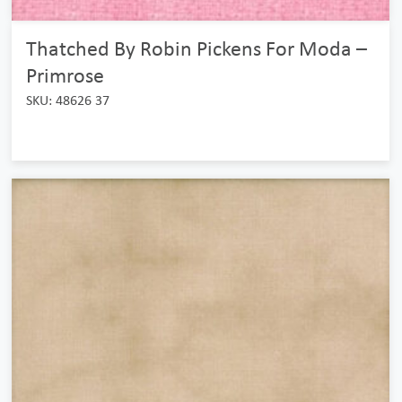
Thatched By Robin Pickens For Moda –
Primrose
SKU: 48626 37