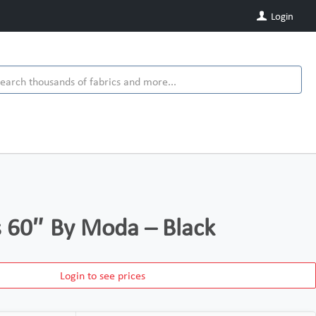
Login
ds 60″ By Moda – Black
Login to see prices