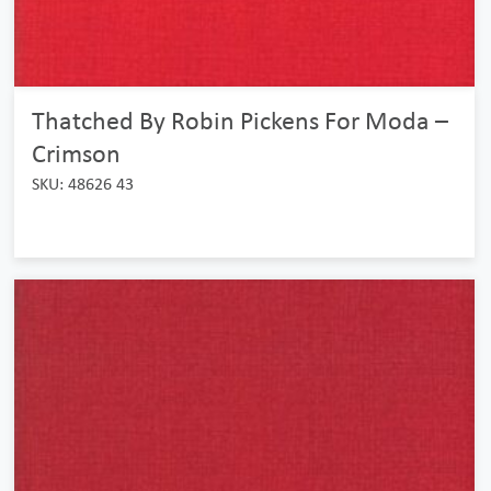
Thatched By Robin Pickens For Moda –
Crimson
SKU: 48626 43