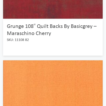
Grunge 108″ Quilt Backs By Basicgrey –
Maraschino Cherry
SKU: 11108 82