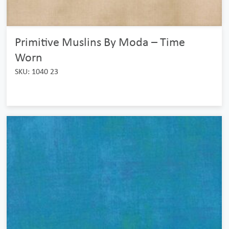
Primitive Muslins By Moda – Time
Worn
SKU: 1040 23