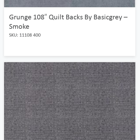
Grunge 108″ Quilt Backs By Basicgrey –
Smoke
SKU: 11108 400