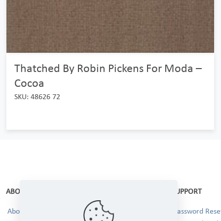
Thatched By Robin Pickens For Moda –
Cocoa
SKU: 48626 72
ABOUT
SUPPORT
About Us
Password Reset