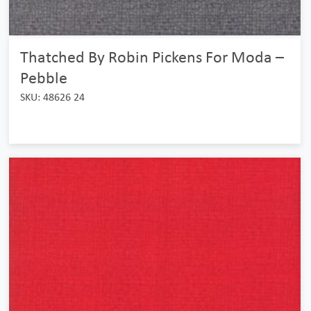
Thatched By Robin Pickens For Moda –
Pebble
SKU: 48626 24