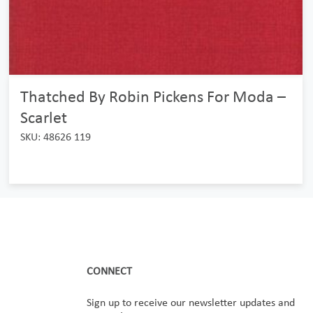
Thatched By Robin Pickens For Moda –
Scarlet
SKU: 48626 119
CONNECT
Sign up to receive our newsletter updates and