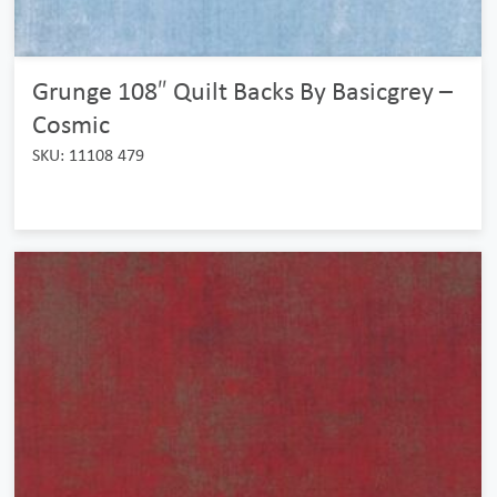
Grunge 108″ Quilt Backs By Basicgrey –
Cosmic
SKU: 11108 479