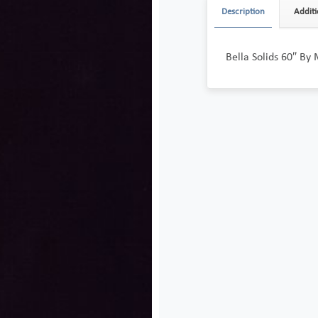
Description
Additi
Bella Solids 60″ By