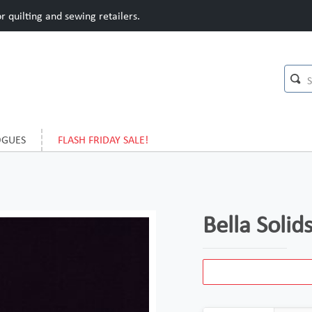
 quilting and sewing retailers.
OGUES
FLASH FRIDAY SALE!
Bella Soli