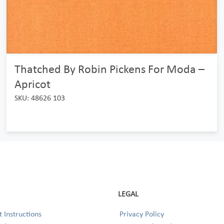
Thatched By Robin Pickens For Moda –
Apricot
SKU: 48626 103
LEGAL
 Instructions
Privacy Policy