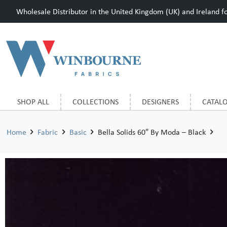
Wholesale Distributor in the United Kingdom (UK) and Ireland for
SHOP ALL
COLLECTIONS
DESIGNERS
CATAL
Home
Fabric
Basic
Bella Solids 60″ By Moda – Black