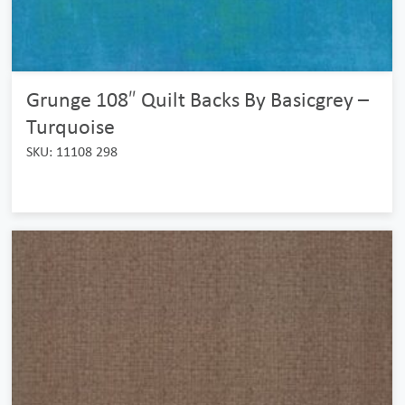
Grunge 108″ Quilt Backs By Basicgrey –
Turquoise
SKU: 11108 298