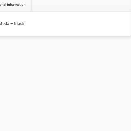
onal information
 Moda – Black