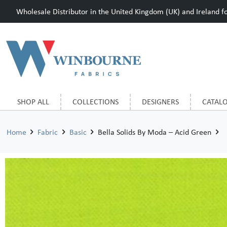
Wholesale Distributor in the United Kingdom (UK) and Ireland for
SHOP ALL
COLLECTIONS
DESIGNERS
CATAL
Home
Fabric
Basic
Bella Solids By Moda – Acid Green