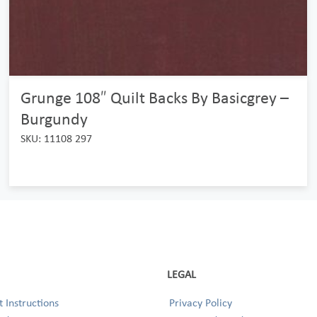
Grunge 108″ Quilt Backs By Basicgrey –
Burgundy
SKU: 11108 297
LEGAL
 Instructions
Privacy Policy