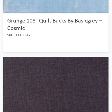
Grunge 108″ Quilt Backs By Basicgrey –
Cosmic
SKU: 11108 479