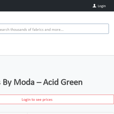
Login
ds By Moda – Acid Green
Login to see prices