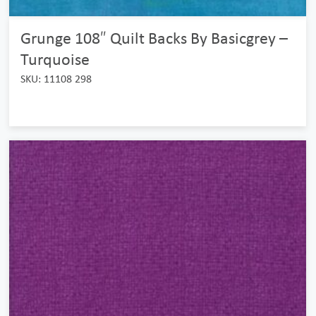
Grunge 108″ Quilt Backs By Basicgrey –
Turquoise
SKU: 11108 298