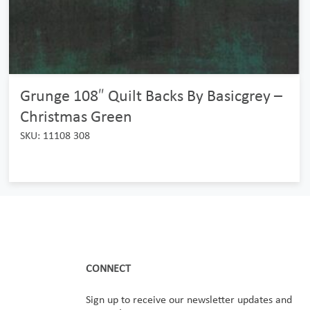
Grunge 108″ Quilt Backs By Basicgrey –
Christmas Green
SKU: 11108 308
CONNECT
Sign up to receive our newsletter updates and