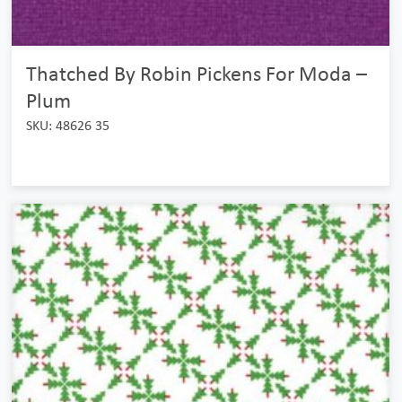
Thatched By Robin Pickens For Moda –
Plum
SKU: 48626 35