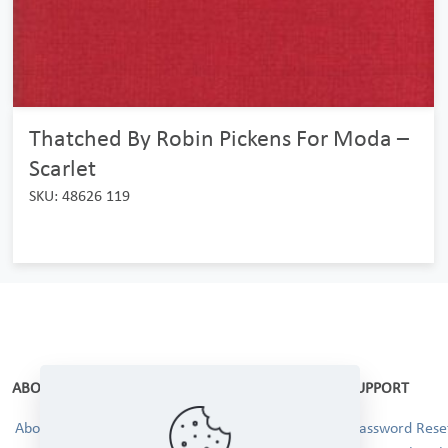
Thatched By Robin Pickens For Moda –
Scarlet
SKU: 48626 119
ABOUT
SUPPORT
About Us
Password Reset