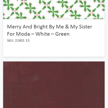
Merry And Bright By Me & My Sister
For Moda – White – Green
SKU: 22401 13