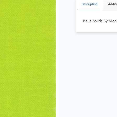
Description
Additi
Bella Solids By Mod