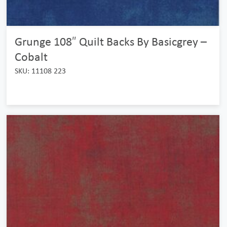
Grunge 108″ Quilt Backs By Basicgrey –
Cobalt
SKU: 11108 223