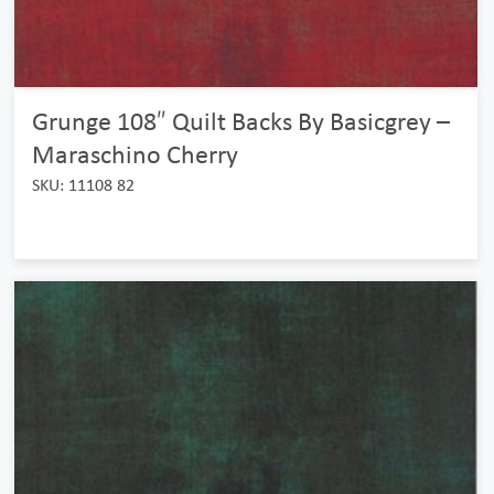
Grunge 108″ Quilt Backs By Basicgrey –
Maraschino Cherry
SKU: 11108 82