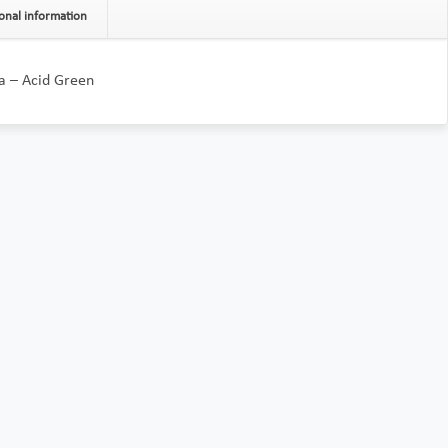
onal information
a – Acid Green