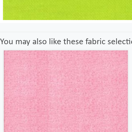
You may also like these fabric select