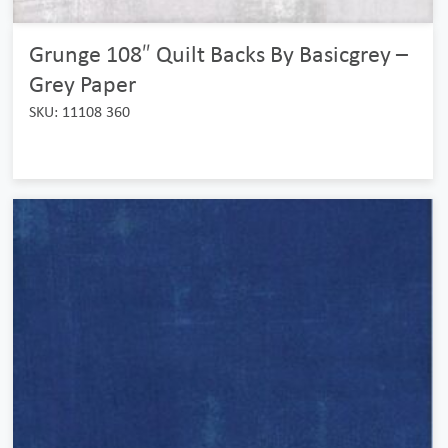
Grunge 108″ Quilt Backs By Basicgrey –
Grey Paper
SKU: 11108 360