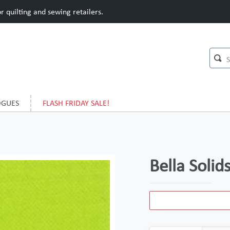
 quilting and sewing retailers.
OGUES
FLASH FRIDAY SALE!
Bella Soli