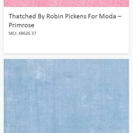
Thatched By Robin Pickens For Moda –
Primrose
SKU: 48626 37