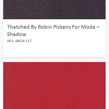
Thatched By Robin Pickens For Moda –
Shadow
SKU: 48626 117