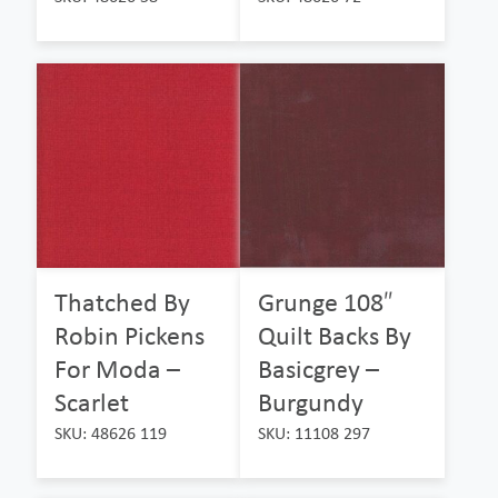
Thatched By
Grunge 108″
Robin Pickens
Quilt Backs By
For Moda –
Basicgrey –
Scarlet
Burgundy
SKU: 48626 119
SKU: 11108 297