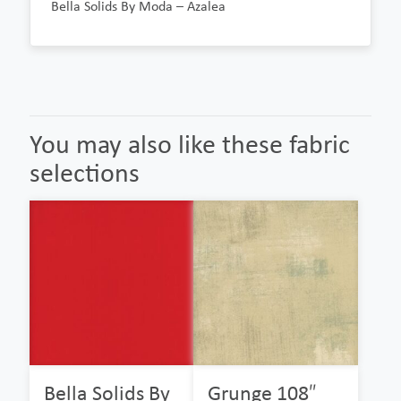
Bella Solids By Moda – Azalea
You may also like these fabric
selections
Bella Solids By
Grunge 108″