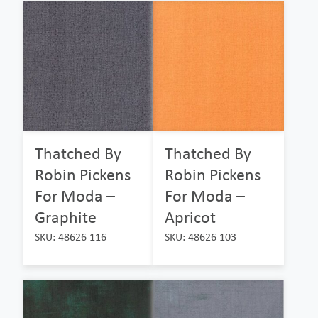
Thatched By
Thatched By
Robin Pickens
Robin Pickens
For Moda –
For Moda –
Graphite
Apricot
SKU: 48626 116
SKU: 48626 103