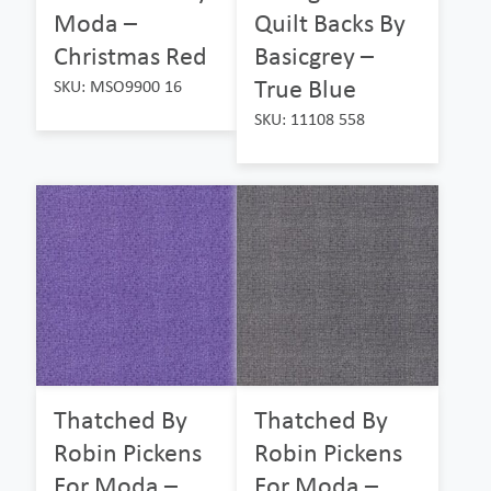
Moda –
Quilt Backs By
Christmas Red
Basicgrey –
True Blue
SKU: MSO9900 16
SKU: 11108 558
Thatched By
Thatched By
Robin Pickens
Robin Pickens
For Moda –
For Moda –