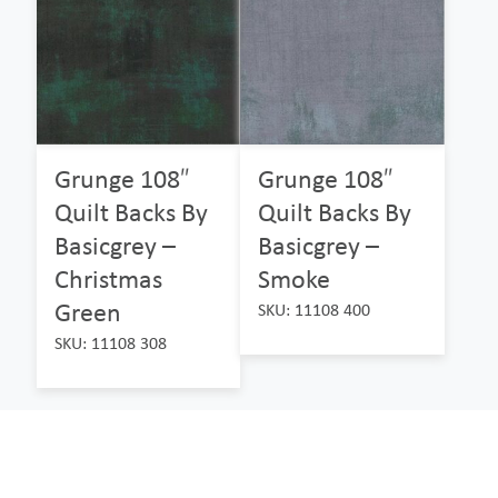
Grunge 108″
Grunge 108″
Quilt Backs By
Quilt Backs By
Basicgrey –
Basicgrey –
Christmas
Smoke
Green
SKU: 11108 400
SKU: 11108 308