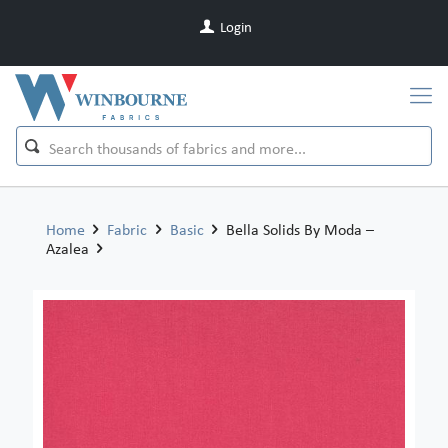
Login
Home
Fabric
Basic
Bella Solids By Moda –
Azalea