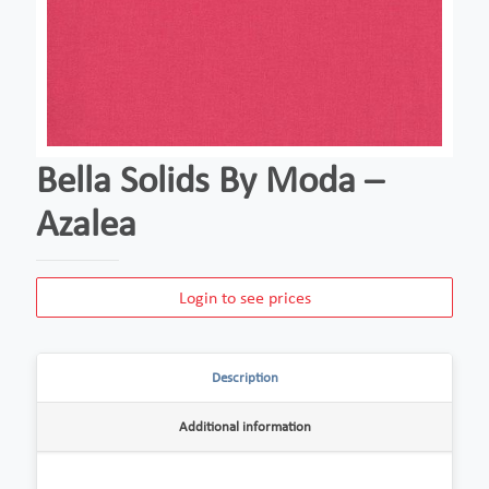
Bella Solids By Moda –
Azalea
Login to see prices
Description
Additional information