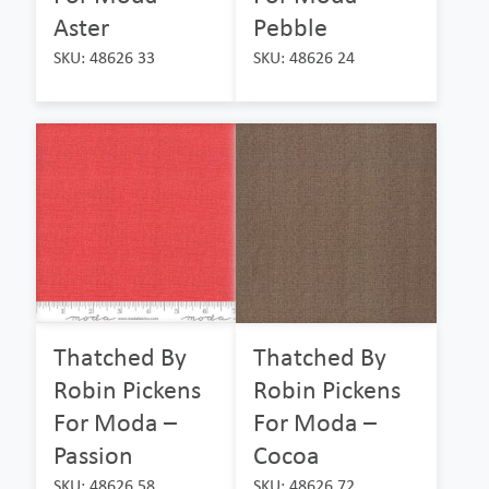
Aster
Pebble
SKU: 48626 33
SKU: 48626 24
Thatched By
Thatched By
Robin Pickens
Robin Pickens
For Moda –
For Moda –
Passion
Cocoa
SKU: 48626 58
SKU: 48626 72