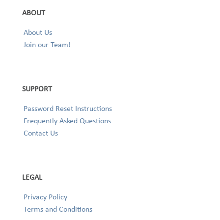
ABOUT
About Us
Join our Team!
SUPPORT
Password Reset Instructions
Frequently Asked Questions
Contact Us
LEGAL
Privacy Policy
Terms and Conditions