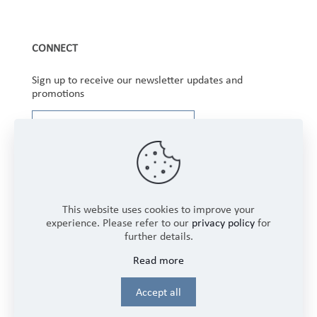
CONNECT
Sign up to receive our newsletter updates and
promotions
This website uses cookies to improve your
experience. Please refer to our
privacy policy
for
further details.
Copyright © 2025 Winbourne Fabrics Limited. All
Read more
Rights Reserved.
Login
Accept all