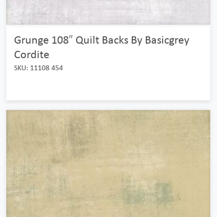
Grunge 108″ Quilt Backs By Basicgrey
Cordite
SKU: 11108 454