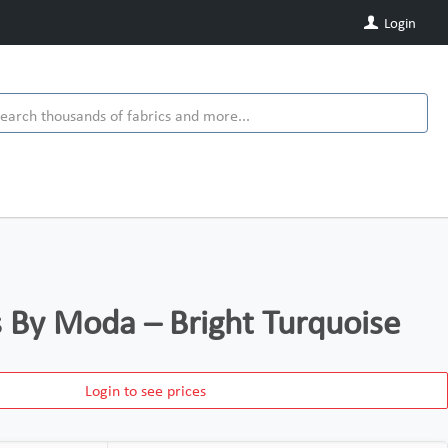
Login
ds By Moda – Bright Turquoise
Login to see prices