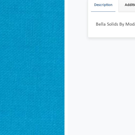
Description
Additi
Bella Solids By Mod