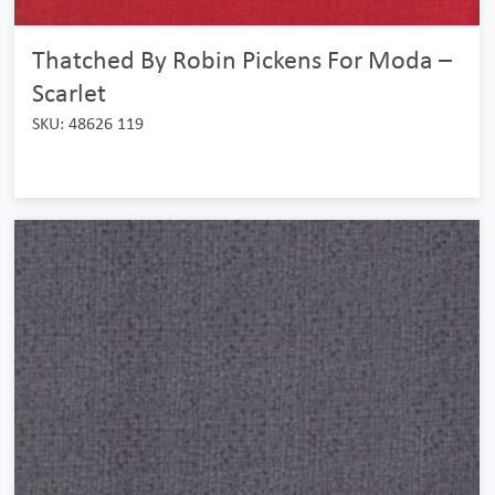
Thatched By Robin Pickens For Moda –
Scarlet
SKU: 48626 119