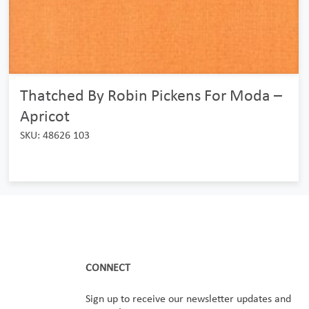
Thatched By Robin Pickens For Moda –
Apricot
SKU: 48626 103
CONNECT
Sign up to receive our newsletter updates and