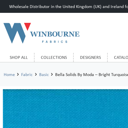
Wholesale Distributor in the United Kingdom (UK) and Ireland for
SHOP ALL
COLLECTIONS
DESIGNERS
CATAL
Home
Fabric
Basic
Bella Solids By Moda – Bright Turquois