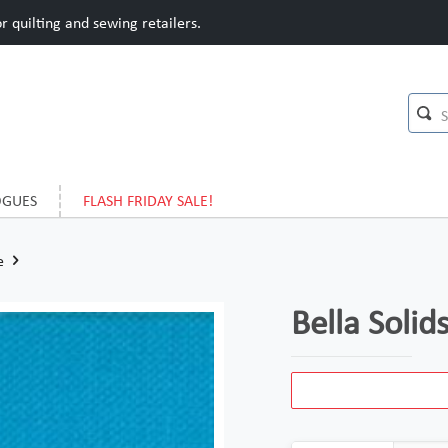
 quilting and sewing retailers.
OGUES
FLASH FRIDAY SALE!
e
Bella Soli