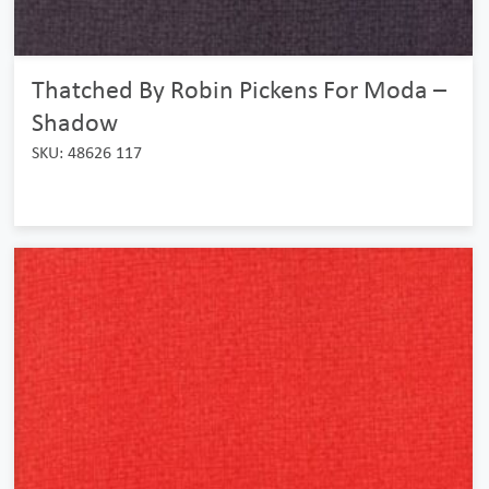
Thatched By Robin Pickens For Moda –
Shadow
SKU: 48626 117