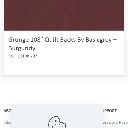
Grunge 108″ Quilt Backs By Basicgrey –
Burgundy
SKU: 11108 297
ABOUT
SUPPORT
About Us
Password Reset