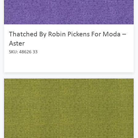
Thatched By Robin Pickens For Moda –
Aster
SKU: 48626 33