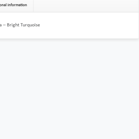
onal information
a – Bright Turquoise