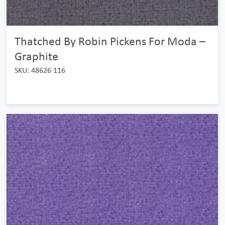
Thatched By Robin Pickens For Moda –
Graphite
SKU: 48626 116