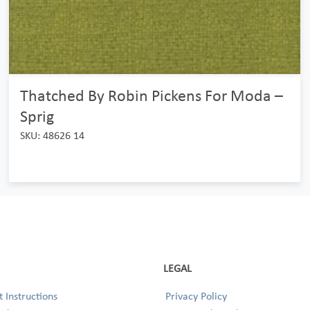
Thatched By Robin Pickens For Moda –
Sprig
SKU: 48626 14
LEGAL
 Instructions
Privacy Policy