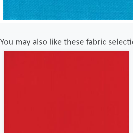
You may also like these fabric select