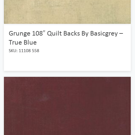
Grunge 108″ Quilt Backs By Basicgrey –
True Blue
SKU: 11108 558