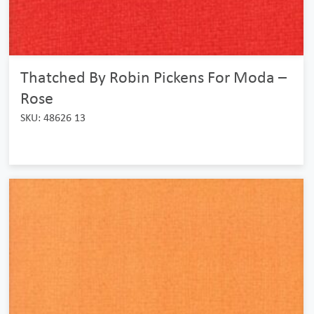
Thatched By Robin Pickens For Moda –
Rose
SKU: 48626 13