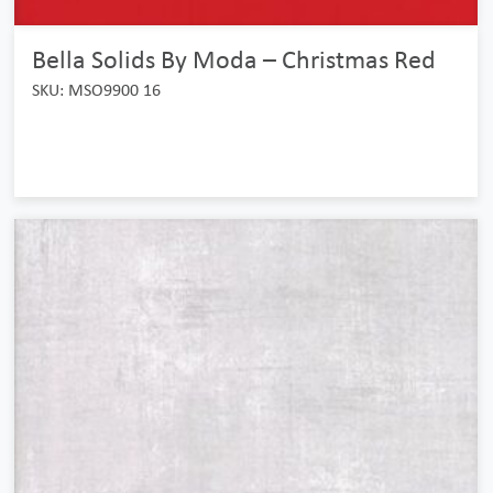
Bella Solids By Moda – Christmas Red
SKU: MSO9900 16