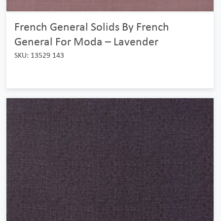
French General Solids By French
General For Moda – Lavender
SKU: 13529 143