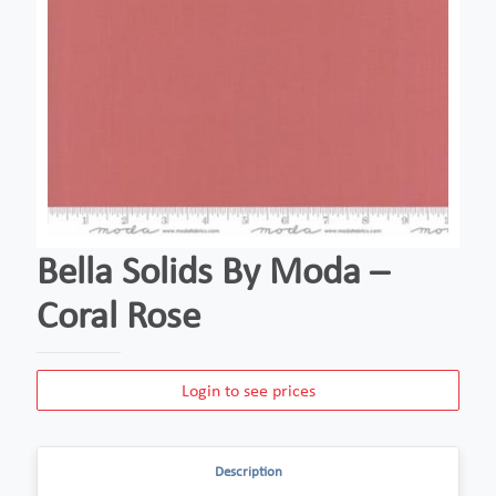
Bella Solids By Moda –
Coral Rose
Login to see prices
Description