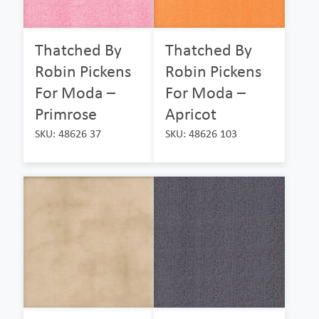
Thatched By
Thatched By
Robin Pickens
Robin Pickens
For Moda –
For Moda –
Primrose
Apricot
SKU: 48626 37
SKU: 48626 103