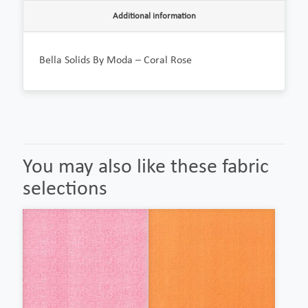
Additional information
Bella Solids By Moda – Coral Rose
You may also like these fabric
selections