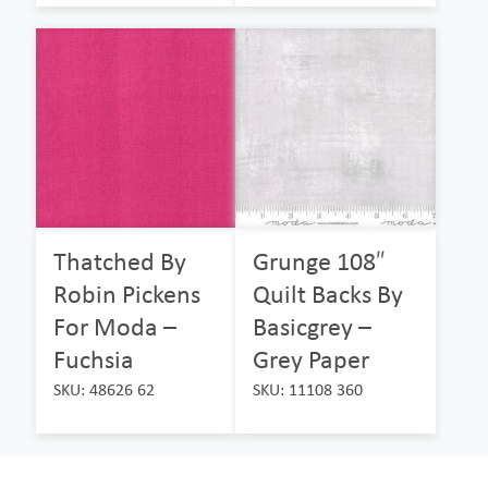
Thatched By
Grunge 108″
Robin Pickens
Quilt Backs By
For Moda –
Basicgrey –
Fuchsia
Grey Paper
SKU: 48626 62
SKU: 11108 360