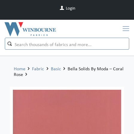
Login
Home
Fabric
Basic
Bella Solids By Moda – Coral
Rose