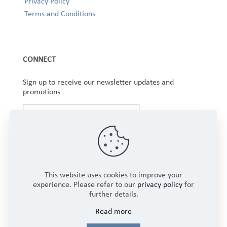
Privacy Policy
Terms and Conditions
CONNECT
Sign up to receive our newsletter updates and
promotions
This website uses cookies to improve your
experience. Please refer to our
privacy policy
for
further details.
Copyright © 2025 Winbourne Fabrics Limited. All
Read more
Rights Reserved.
Login