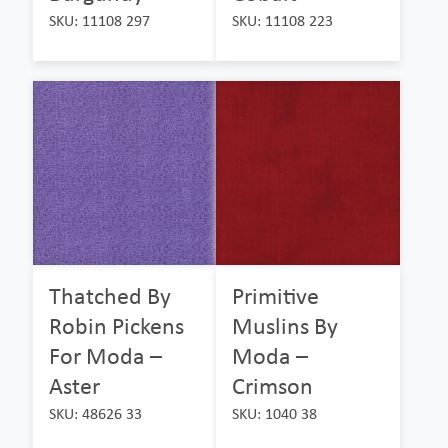
SKU: 11108 297
SKU: 11108 223
Thatched By
Primitive
Robin Pickens
Muslins By
For Moda –
Moda –
Aster
Crimson
SKU: 48626 33
SKU: 1040 38