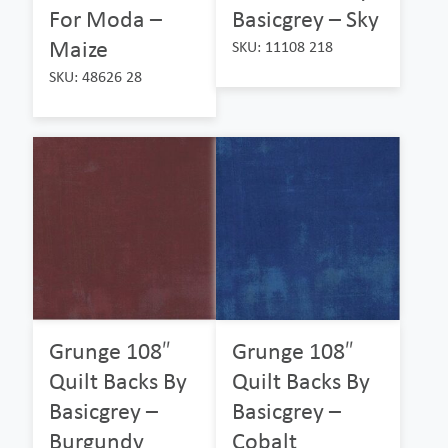
For Moda –
Basicgrey – Sky
Maize
SKU: 11108 218
SKU: 48626 28
Grunge 108″
Grunge 108″
Quilt Backs By
Quilt Backs By
Basicgrey –
Basicgrey –
Burgundy
Cobalt