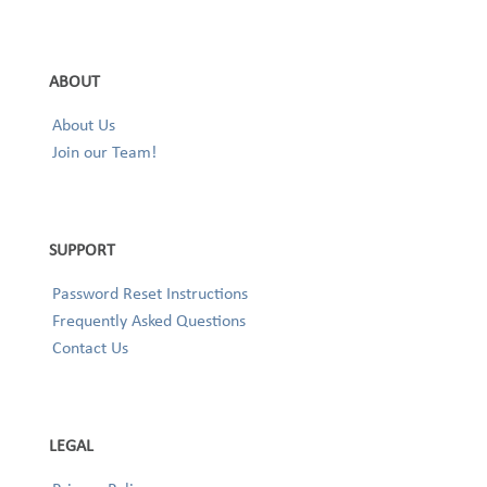
ABOUT
About Us
Join our Team!
SUPPORT
Password Reset Instructions
Frequently Asked Questions
Contact Us
LEGAL