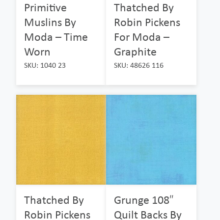
Primitive
Thatched By
Muslins By
Robin Pickens
Moda – Time
For Moda –
Worn
Graphite
SKU: 1040 23
SKU: 48626 116
Thatched By
Grunge 108″
Robin Pickens
Quilt Backs By