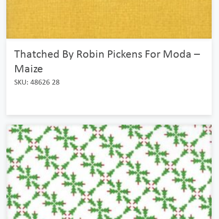
Thatched By Robin Pickens For Moda –
Maize
SKU: 48626 28