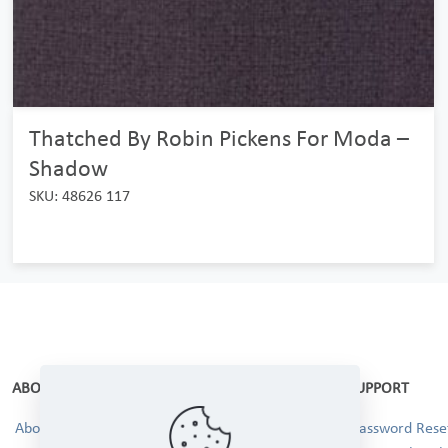
Thatched By Robin Pickens For Moda –
Shadow
SKU: 48626 117
ABOUT
SUPPORT
About Us
Password Reset