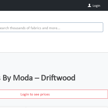
Login
ds By Moda – Driftwood
Login to see prices