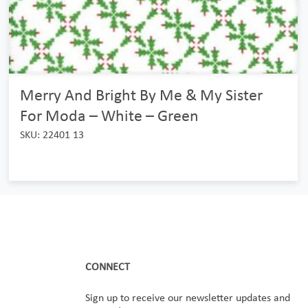
Merry And Bright By Me & My Sister
For Moda – White – Green
SKU: 22401 13
CONNECT
Sign up to receive our newsletter updates and