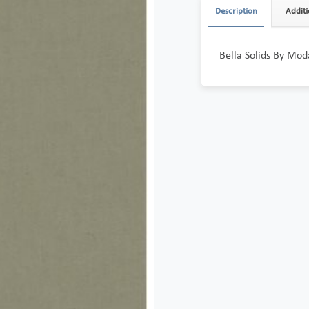
Description
Additi
Bella Solids By Mod