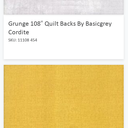
Grunge 108″ Quilt Backs By Basicgrey
Cordite
SKU: 11108 454