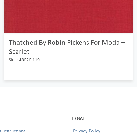
Thatched By Robin Pickens For Moda –
Scarlet
SKU: 48626 119
LEGAL
 Instructions
Privacy Policy