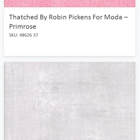
Thatched By Robin Pickens For Moda –
Primrose
SKU: 48626 37