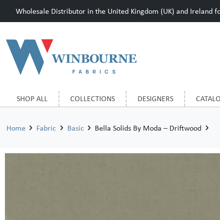
Wholesale Distributor in the United Kingdom (UK) and Ireland for
SHOP ALL
COLLECTIONS
DESIGNERS
CATAL
Home
Fabric
Basic
Bella Solids By Moda – Driftwood