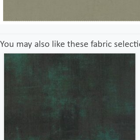
You may also like these fabric select