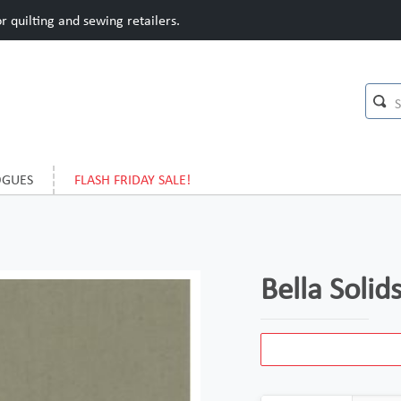
 quilting and sewing retailers.
OGUES
FLASH FRIDAY SALE!
Bella Soli