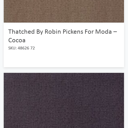
Thatched By Robin Pickens For Moda –
Cocoa
SKU: 48626 72