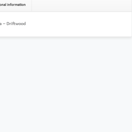
onal information
a – Driftwood