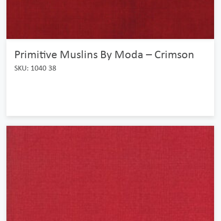
Primitive Muslins By Moda – Crimson
SKU: 1040 38