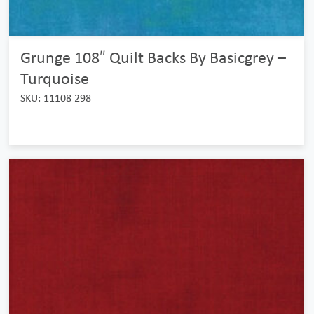
Grunge 108″ Quilt Backs By Basicgrey –
Turquoise
SKU: 11108 298