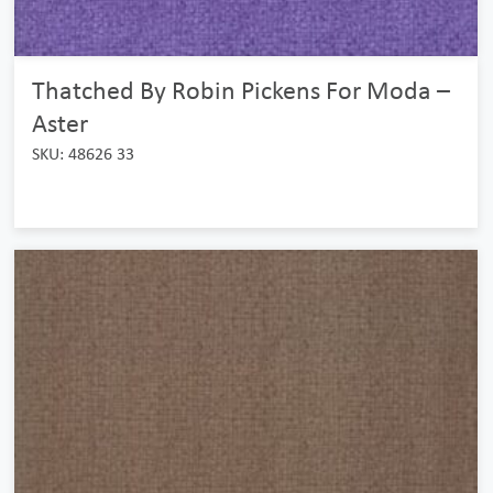
Thatched By Robin Pickens For Moda –
Aster
SKU: 48626 33