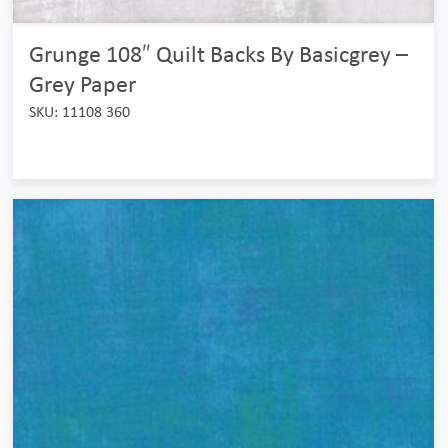
Grunge 108″ Quilt Backs By Basicgrey –
Grey Paper
SKU: 11108 360