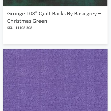
Grunge 108″ Quilt Backs By Basicgrey –
Christmas Green
SKU: 11108 308