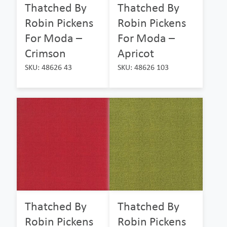
Thatched By
Thatched By
Robin Pickens
Robin Pickens
For Moda –
For Moda –
Crimson
Apricot
SKU: 48626 43
SKU: 48626 103
Thatched By
Thatched By
Robin Pickens
Robin Pickens