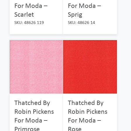
For Moda –
For Moda –
Scarlet
Sprig
SKU: 48626 119
SKU: 48626 14
Thatched By
Thatched By
Robin Pickens
Robin Pickens
For Moda –
For Moda –
Primrose
Rose