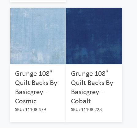
Grunge 108″
Grunge 108″
Quilt Backs By
Quilt Backs By
Basicgrey –
Basicgrey –
Cosmic
Cobalt
SKU: 11108 479
SKU: 11108 223