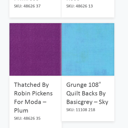
SKU: 48626 37
SKU: 48626 13
Thatched By
Grunge 108″
Robin Pickens
Quilt Backs By
For Moda –
Basicgrey – Sky
Plum
SKU: 11108 218
SKU: 48626 35