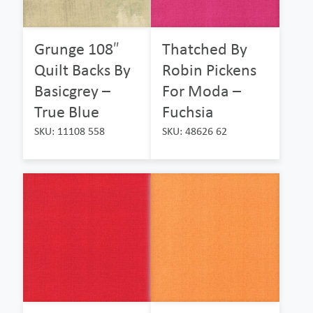
Grunge 108″
Thatched By
Quilt Backs By
Robin Pickens
Basicgrey –
For Moda –
True Blue
Fuchsia
SKU: 11108 558
SKU: 48626 62