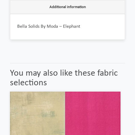
Additional information
Bella Solids By Moda – Elephant
You may also like these fabric
selections