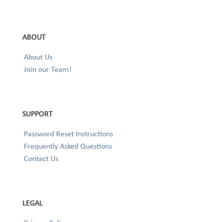
ABOUT
About Us
Join our Team!
SUPPORT
Password Reset Instructions
Frequently Asked Questions
Contact Us
LEGAL