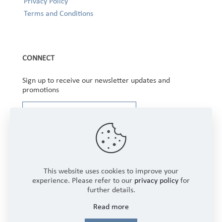
Privacy Policy
Terms and Conditions
CONNECT
Sign up to receive our newsletter updates and
promotions
This website uses cookies to improve your
experience. Please refer to our
privacy policy
for
further details.
Copyright © 2025 Winbourne Fabrics Limited. All
Read more
Rights Reserved.
Login