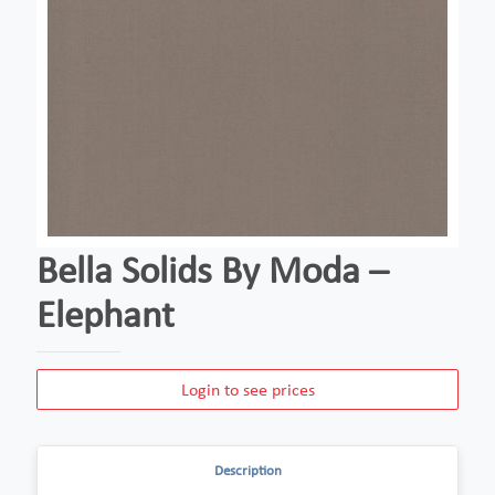
Bella Solids By Moda –
Elephant
Login to see prices
Description