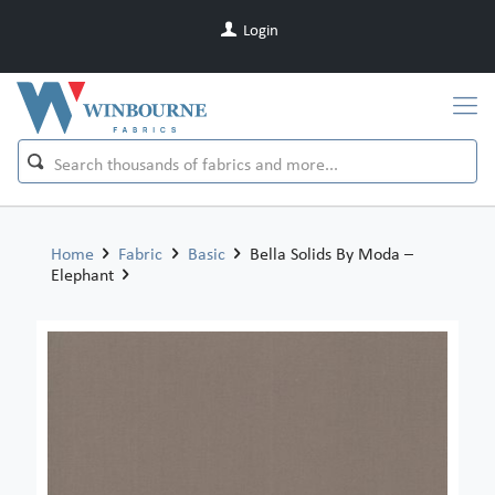
Login
Home
Fabric
Basic
Bella Solids By Moda –
Elephant