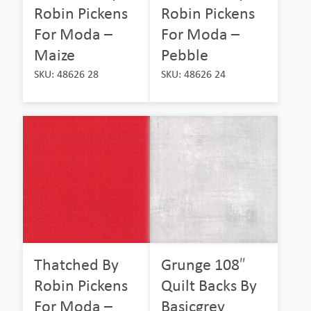
Robin Pickens
Robin Pickens
For Moda –
For Moda –
Maize
Pebble
SKU: 48626 28
SKU: 48626 24
Thatched By
Grunge 108″
Robin Pickens
Quilt Backs By
For Moda –
Basicgrey