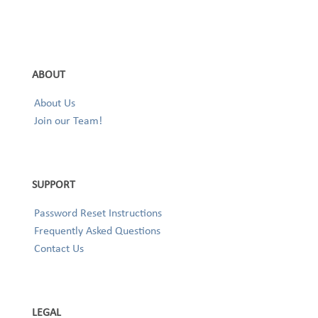
ABOUT
About Us
Join our Team!
SUPPORT
Password Reset Instructions
Frequently Asked Questions
Contact Us
LEGAL