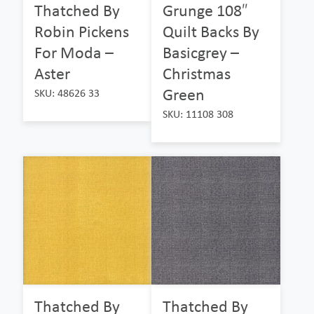
Thatched By
Grunge 108″
Robin Pickens
Quilt Backs By
For Moda –
Basicgrey –
Aster
Christmas
Green
SKU: 48626 33
SKU: 11108 308
Thatched By
Thatched By