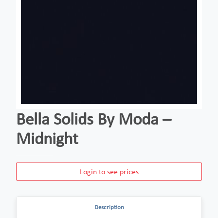
Bella Solids By Moda –
Midnight
Login to see prices
Description