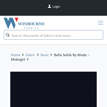
Login
Home
Fabric
Basic
Bella Solids By Moda –
Midnight