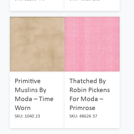
Primitive
Thatched By
Muslins By
Robin Pickens
Moda – Time
For Moda –
Worn
Primrose
SKU: 1040 23
SKU: 48626 37