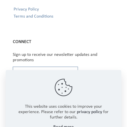
Privacy Policy
Terms and Conditions
CONNECT
Sign up to receive our newsletter updates and
promotions
This website uses cookies to improve your
experience. Please refer to our
privacy policy
for
further details.
Copyright © 2025 Winbourne Fabrics Limited. All
Read more
Rights Reserved.