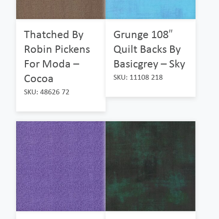
Thatched By
Grunge 108″
Robin Pickens
Quilt Backs By
For Moda –
Basicgrey – Sky
Cocoa
SKU: 11108 218
SKU: 48626 72