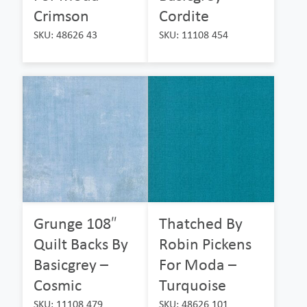
Crimson
Cordite
SKU: 48626 43
SKU: 11108 454
Grunge 108″
Thatched By
Quilt Backs By
Robin Pickens
Basicgrey –
For Moda –
Cosmic
Turquoise
SKU: 11108 479
SKU: 48626 101