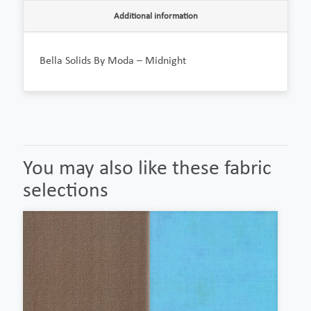
Additional information
Bella Solids By Moda – Midnight
You may also like these fabric
selections