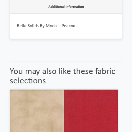
Additional information
Bella Solids By Moda – Peacoat
You may also like these fabric
selections