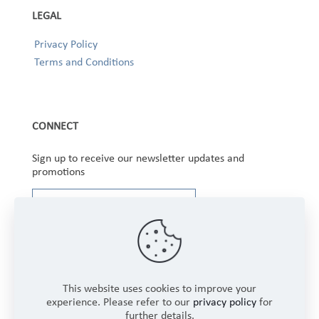
LEGAL
Privacy Policy
Terms and Conditions
CONNECT
Sign up to receive our newsletter updates and
promotions
This website uses cookies to improve your
experience. Please refer to our
privacy policy
for
further details.