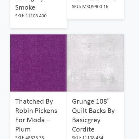
Smoke
SKU: MSO9900 16
SKU: 11108 400
Thatched By
Grunge 108″
Robin Pickens
Quilt Backs By
For Moda –
Basicgrey
Plum
Cordite
SKU: 48626 35
SKU: 11108 454