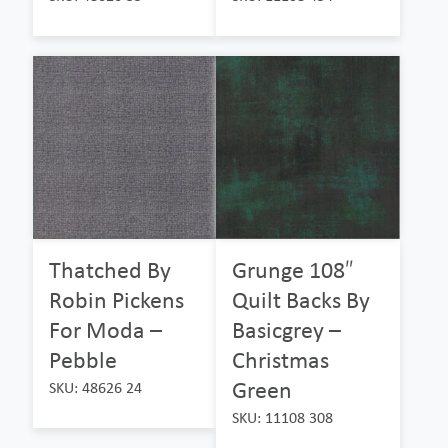
Thatched By
Grunge 108″
Robin Pickens
Quilt Backs By
For Moda –
Basicgrey –
Pebble
Christmas
Green
SKU: 48626 24
SKU: 11108 308