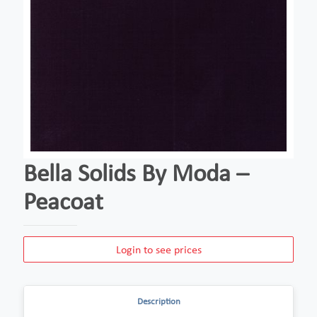
Bella Solids By Moda –
Peacoat
Login to see prices
Description