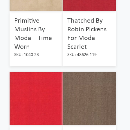
Primitive
Thatched By
Muslins By
Robin Pickens
Moda – Time
For Moda –
Worn
Scarlet
SKU: 1040 23
SKU: 48626 119