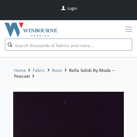
Login
Home
Fabric
Basic
Bella Solids By Moda –
Peacoat