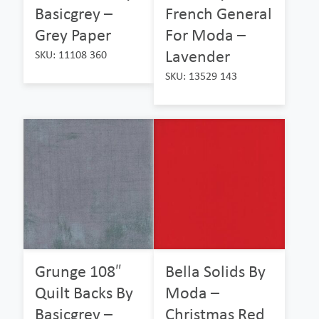
Basicgrey –
French General
Grey Paper
For Moda –
Lavender
SKU: 11108 360
SKU: 13529 143
Grunge 108″
Bella Solids By
Quilt Backs By
Moda –
Basicgrey –
Christmas Red