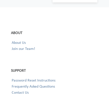
ABOUT
About Us
Join our Team!
SUPPORT
Password Reset Instructions
Frequently Asked Questions
Contact Us