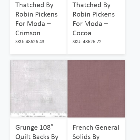
Thatched By
Thatched By
Robin Pickens
Robin Pickens
For Moda –
For Moda –
Crimson
Cocoa
SKU: 48626 43
SKU: 48626 72
Grunge 108″
French General
Quilt Backs By
Solids By