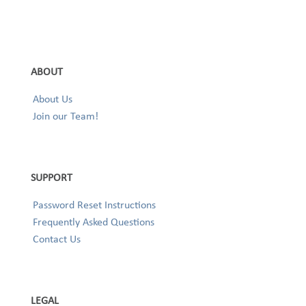
ABOUT
About Us
Join our Team!
SUPPORT
Password Reset Instructions
Frequently Asked Questions
Contact Us
LEGAL