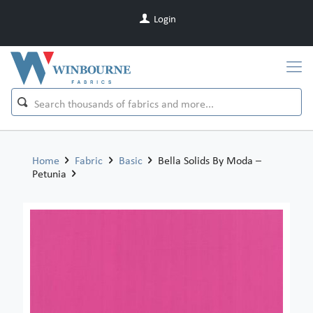
Login
Home
Fabric
Basic
Bella Solids By Moda –
Petunia