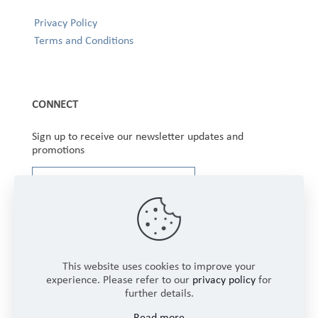
Privacy Policy
Terms and Conditions
CONNECT
Sign up to receive our newsletter updates and
promotions
This website uses cookies to improve your
experience. Please refer to our
privacy policy
for
further details.
Copyright © 2025 Winbourne Fabrics Limited. All
Read more
Rights Reserved.