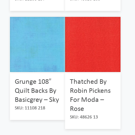
Grunge 108″
Thatched By
Quilt Backs By
Robin Pickens
Basicgrey – Sky
For Moda –
Rose
SKU: 11108 218
SKU: 48626 13