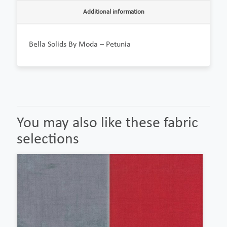
Additional information
Bella Solids By Moda – Petunia
You may also like these fabric
selections