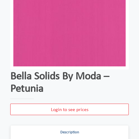
Bella Solids By Moda –
Petunia
Login to see prices
Description