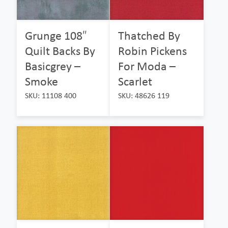
Grunge 108″
Thatched By
Quilt Backs By
Robin Pickens
Basicgrey –
For Moda –
Smoke
Scarlet
SKU: 11108 400
SKU: 48626 119