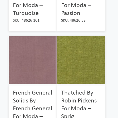
For Moda –
For Moda –
Turquoise
Passion
SKU: 48626 101
SKU: 48626 58
French General
Thatched By
Solids By
Robin Pickens
French General
For Moda –
For Moda –
Sprig