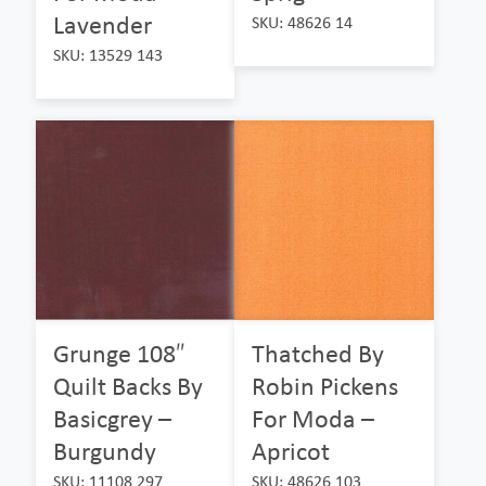
Lavender
SKU: 48626 14
SKU: 13529 143
Grunge 108″
Thatched By
Quilt Backs By
Robin Pickens
Basicgrey –
For Moda –
Burgundy
Apricot
SKU: 11108 297
SKU: 48626 103