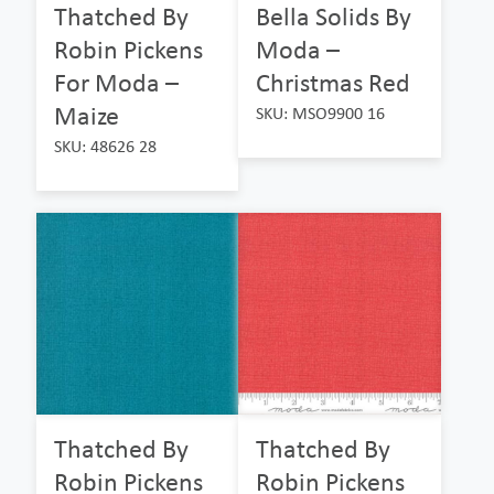
Thatched By
Bella Solids By
Robin Pickens
Moda –
For Moda –
Christmas Red
Maize
SKU: MSO9900 16
SKU: 48626 28
Thatched By
Thatched By
Robin Pickens
Robin Pickens