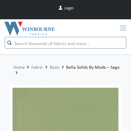
Login
Home
Fabric
Basic
Bella Solids By Moda – Sage