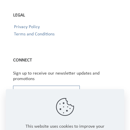
LEGAL
Privacy Policy
Terms and Conditions
CONNECT
Sign up to receive our newsletter updates and
promotions
This website uses cookies to improve your