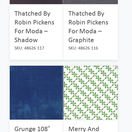
Thatched By
Thatched By
Robin Pickens
Robin Pickens
For Moda –
For Moda –
Shadow
Graphite
SKU: 48626 117
SKU: 48626 116
Grunge 108″
Merry And