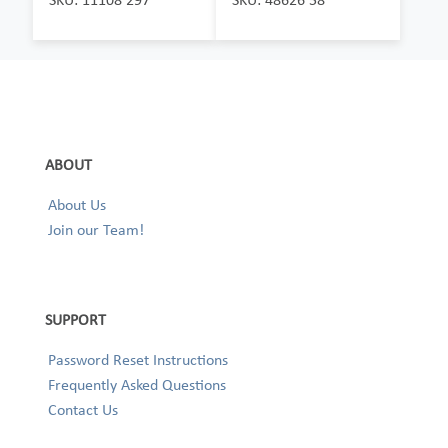
ABOUT
About Us
Join our Team!
SUPPORT
Password Reset Instructions
Frequently Asked Questions
Contact Us