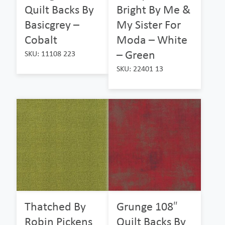
Quilt Backs By
Bright By Me &
Basicgrey –
My Sister For
Cobalt
Moda – White
– Green
SKU: 11108 223
SKU: 22401 13
Thatched By
Grunge 108″
Robin Pickens
Quilt Backs By