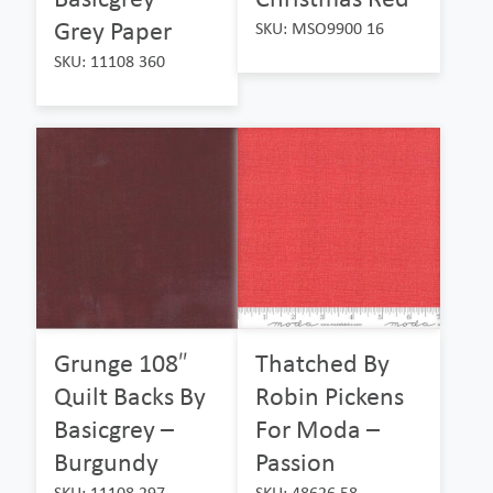
Grey Paper
SKU: MSO9900 16
SKU: 11108 360
Grunge 108″
Thatched By
Quilt Backs By
Robin Pickens
Basicgrey –
For Moda –
Burgundy
Passion
SKU: 11108 297
SKU: 48626 58