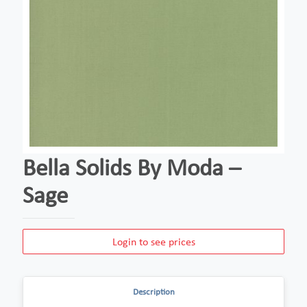
Bella Solids By Moda –
Sage
Login to see prices
Description