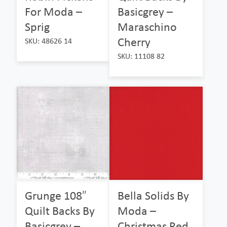
For Moda –
Basicgrey –
Sprig
Maraschino
Cherry
SKU: 48626 14
SKU: 11108 82
Grunge 108″
Bella Solids By
Quilt Backs By
Moda –
Basicgrey –
Christmas Red