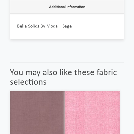
Additional information
Bella Solids By Moda – Sage
You may also like these fabric
selections