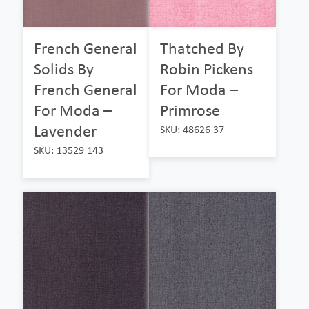
French General
Thatched By
Solids By
Robin Pickens
French General
For Moda –
For Moda –
Primrose
Lavender
SKU: 48626 37
SKU: 13529 143