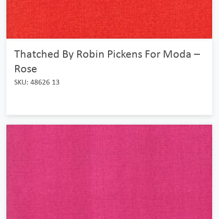
Thatched By Robin Pickens For Moda –
Rose
SKU: 48626 13