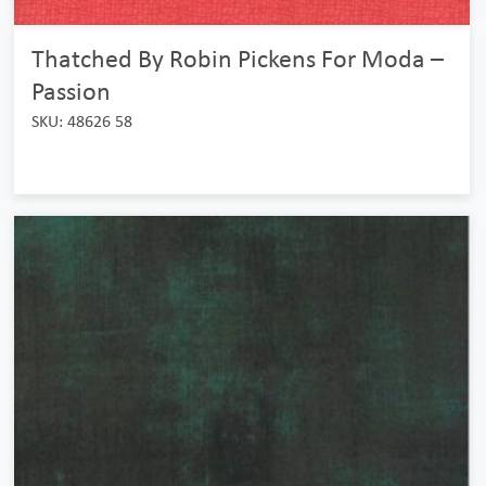
Thatched By Robin Pickens For Moda –
Passion
SKU: 48626 58