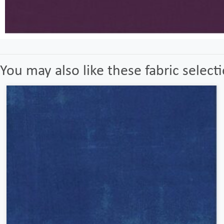
You may also like these fabric select