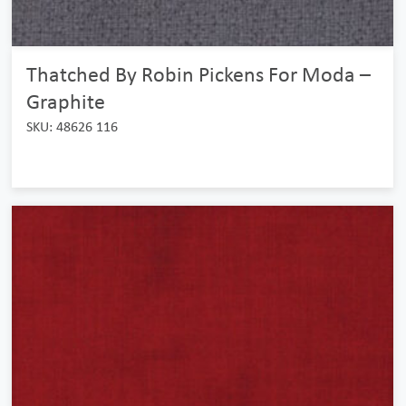
Thatched By Robin Pickens For Moda –
Graphite
SKU: 48626 116