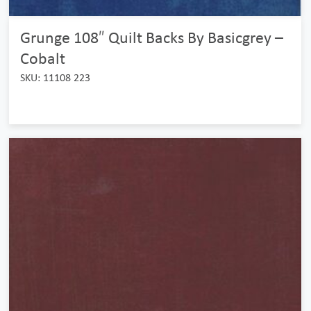
Grunge 108″ Quilt Backs By Basicgrey –
Cobalt
SKU: 11108 223