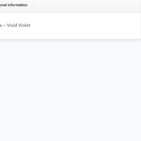
onal information
 – Vivid Violet