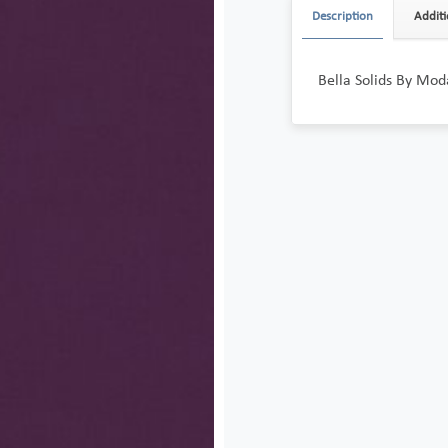
Description
Additi
Bella Solids By Moda