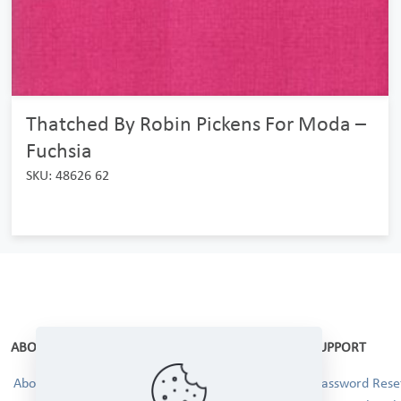
Thatched By Robin Pickens For Moda –
Fuchsia
SKU: 48626 62
ABOUT
SUPPORT
About Us
Password Reset