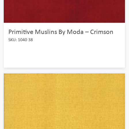
Primitive Muslins By Moda – Crimson
SKU: 1040 38