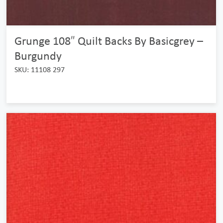
Grunge 108″ Quilt Backs By Basicgrey –
Burgundy
SKU: 11108 297