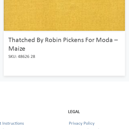
Thatched By Robin Pickens For Moda –
Maize
SKU: 48626 28
LEGAL
 Instructions
Privacy Policy