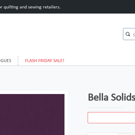
 quilting and sewing retailers.
OGUES
FLASH FRIDAY SALE!
Bella Solid