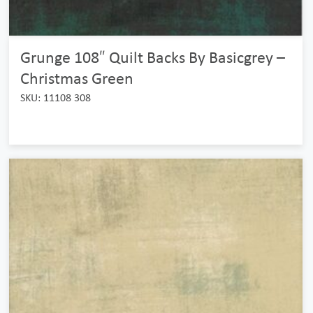
Grunge 108″ Quilt Backs By Basicgrey –
Christmas Green
SKU: 11108 308