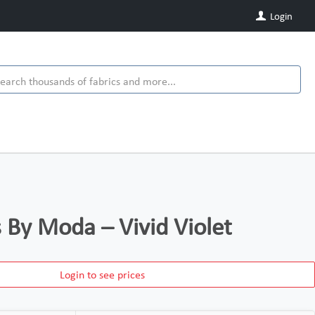
Login
s By Moda – Vivid Violet
Login to see prices