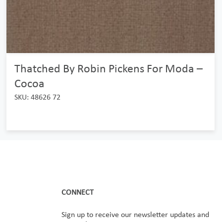
Thatched By Robin Pickens For Moda –
Cocoa
SKU: 48626 72
CONNECT
Sign up to receive our newsletter updates and