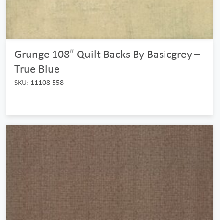
Grunge 108″ Quilt Backs By Basicgrey –
True Blue
SKU: 11108 558