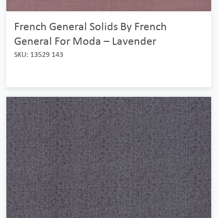
French General Solids By French
General For Moda – Lavender
SKU: 13529 143