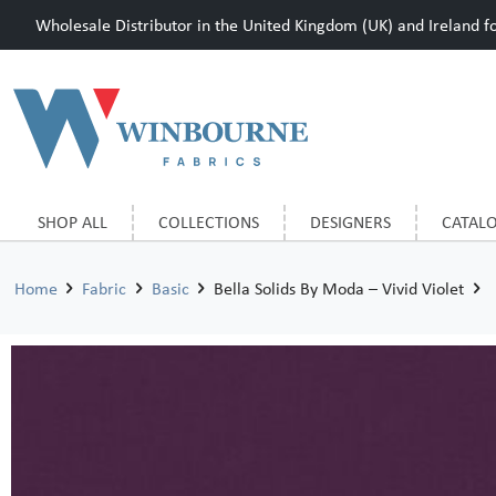
Wholesale Distributor in the United Kingdom (UK) and Ireland for
SHOP ALL
COLLECTIONS
DESIGNERS
CATAL
Home
Fabric
Basic
Bella Solids By Moda – Vivid Violet