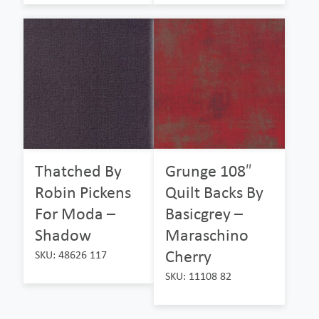
Thatched By
Grunge 108″
Robin Pickens
Quilt Backs By
For Moda –
Basicgrey –
Shadow
Maraschino
Cherry
SKU: 48626 117
SKU: 11108 82