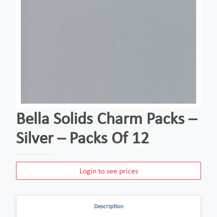
Bella Solids Charm Packs –
Silver – Packs Of 12
Login to see prices
Description