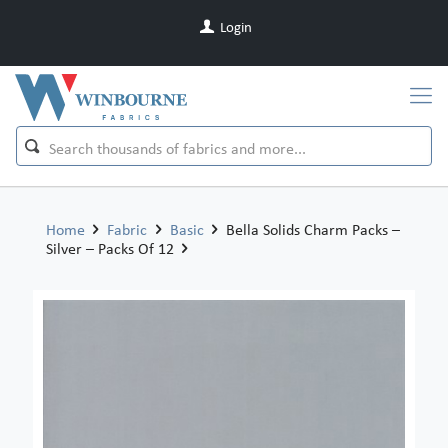
Login
Home
Fabric
Basic
Bella Solids Charm Packs –
Silver – Packs Of 12