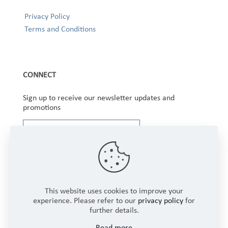
Privacy Policy
Terms and Conditions
CONNECT
Sign up to receive our newsletter updates and
promotions
This website uses cookies to improve your
experience. Please refer to our
privacy policy
for
further details.
Copyright © 2025 Winbourne Fabrics Limited. All
Read more
Rights Reserved.