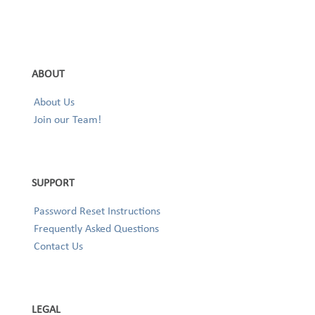
ABOUT
About Us
Join our Team!
SUPPORT
Password Reset Instructions
Frequently Asked Questions
Contact Us
LEGAL