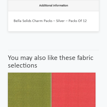
Additional information
Bella Solids Charm Packs – Silver – Packs Of 12
You may also like these fabric
selections