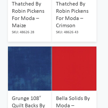
Thatched By
Thatched By
Robin Pickens
Robin Pickens
For Moda –
For Moda –
Maize
Crimson
SKU: 48626 28
SKU: 48626 43
Grunge 108″
Bella Solids By
Quilt Backs By
Moda –