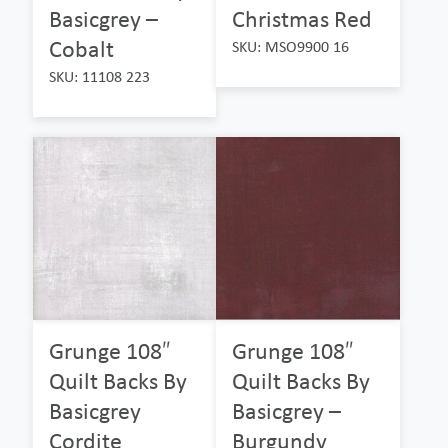
Basicgrey –
Christmas Red
Cobalt
SKU: MSO9900 16
SKU: 11108 223
Grunge 108″
Grunge 108″
Quilt Backs By
Quilt Backs By
Basicgrey
Basicgrey –
Cordite
Burgundy