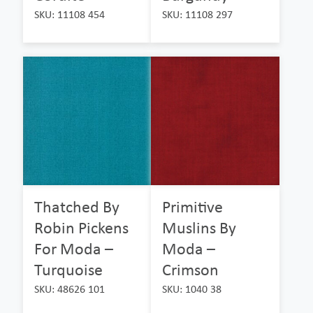
SKU: 11108 454
SKU: 11108 297
Thatched By
Primitive
Robin Pickens
Muslins By
For Moda –
Moda –
Turquoise
Crimson
SKU: 48626 101
SKU: 1040 38