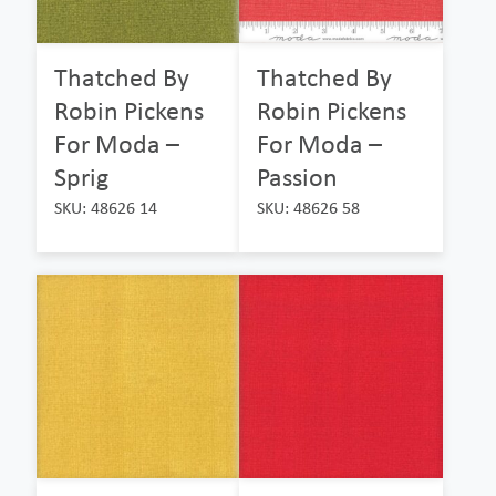
Thatched By
Thatched By
Robin Pickens
Robin Pickens
For Moda –
For Moda –
Sprig
Passion
SKU: 48626 14
SKU: 48626 58