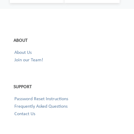
ABOUT
About Us
Join our Team!
SUPPORT
Password Reset Instructions
Frequently Asked Questions
Contact Us