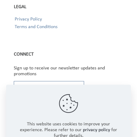
LEGAL
Privacy Policy
Terms and Conditions
CONNECT
Sign up to receive our newsletter updates and
promotions
This website uses cookies to improve your
experience. Please refer to our
privacy policy
for
further details.