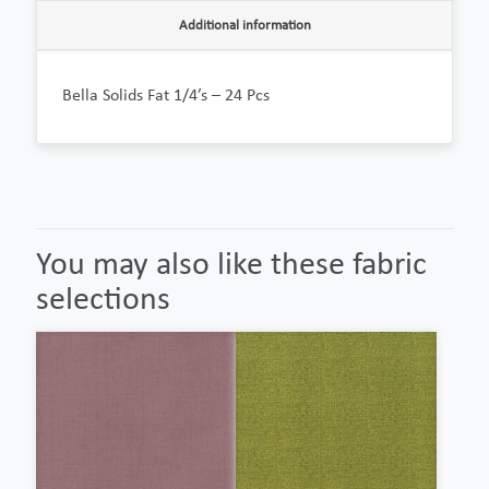
Additional information
Bella Solids Fat 1/4’s – 24 Pcs
You may also like these fabric
selections