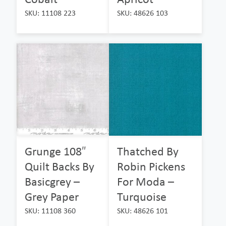
SKU: 11108 223
SKU: 48626 103
Grunge 108″
Thatched By
Quilt Backs By
Robin Pickens
Basicgrey –
For Moda –
Grey Paper
Turquoise
SKU: 11108 360
SKU: 48626 101