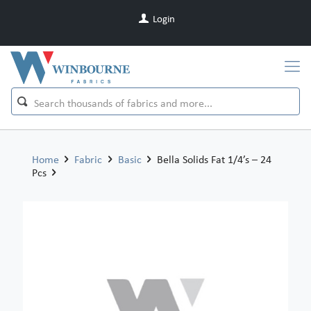
Login
Home
Fabric
Basic
Bella Solids Fat 1/4’s – 24
Pcs