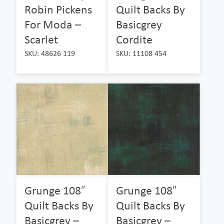
Robin Pickens
Quilt Backs By
For Moda –
Basicgrey
Scarlet
Cordite
SKU: 48626 119
SKU: 11108 454
Grunge 108″
Grunge 108″
Quilt Backs By
Quilt Backs By
Basicgrey –
Basicgrey –