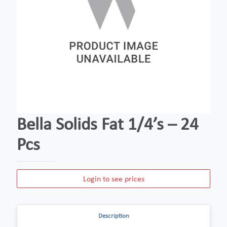
Bella Solids Fat 1/4’s – 24
Pcs
Login to see prices
Description