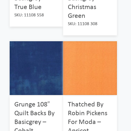
True Blue
Christmas
Green
SKU: 11108 558
SKU: 11108 308
Grunge 108″
Thatched By
Quilt Backs By
Robin Pickens
Basicgrey –
For Moda –
Cobalt
Apricot