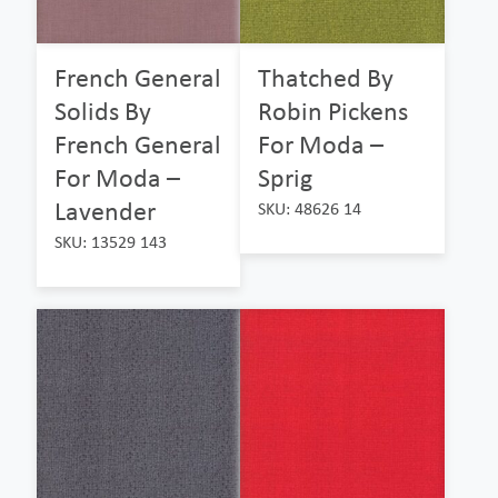
French General
Thatched By
Solids By
Robin Pickens
French General
For Moda –
For Moda –
Sprig
Lavender
SKU: 48626 14
SKU: 13529 143