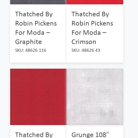
Thatched By
Thatched By
Robin Pickens
Robin Pickens
For Moda –
For Moda –
Graphite
Crimson
SKU: 48626 116
SKU: 48626 43
Thatched By
Grunge 108″