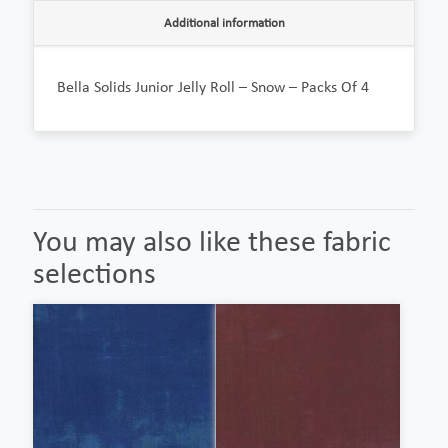
Additional information
Bella Solids Junior Jelly Roll – Snow – Packs Of 4
You may also like these fabric
selections