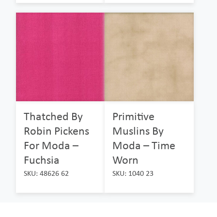
Thatched By
Primitive
Robin Pickens
Muslins By
For Moda –
Moda – Time
Fuchsia
Worn
SKU: 48626 62
SKU: 1040 23