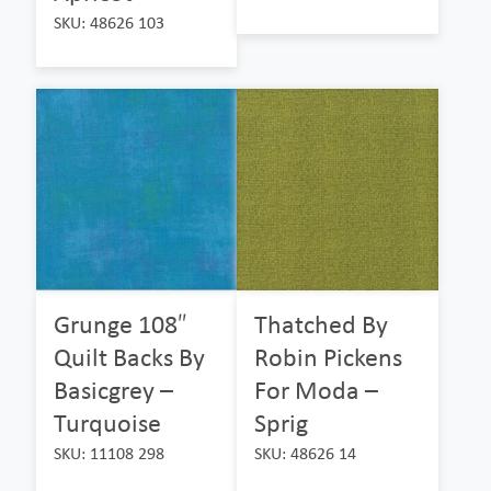
SKU: 48626 103
Grunge 108″
Thatched By
Quilt Backs By
Robin Pickens
Basicgrey –
For Moda –
Turquoise
Sprig
SKU: 11108 298
SKU: 48626 14