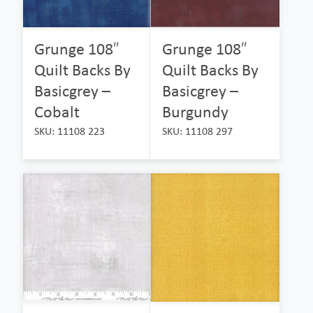
Grunge 108″
Grunge 108″
Quilt Backs By
Quilt Backs By
Basicgrey –
Basicgrey –
Cobalt
Burgundy
SKU: 11108 223
SKU: 11108 297