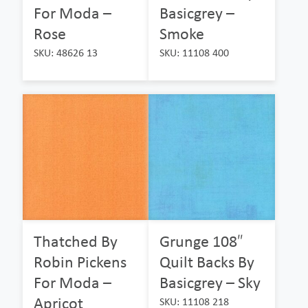
For Moda –
Basicgrey –
Rose
Smoke
SKU: 48626 13
SKU: 11108 400
Thatched By
Grunge 108″
Robin Pickens
Quilt Backs By
For Moda –
Basicgrey – Sky
Apricot
SKU: 11108 218