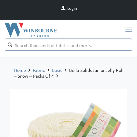
Login
Home
Fabric
Basic
Bella Solids Junior Jelly Roll
– Snow – Packs Of 4