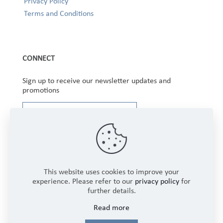
Privacy Policy
Terms and Conditions
CONNECT
Sign up to receive our newsletter updates and
promotions
This website uses cookies to improve your
experience. Please refer to our
privacy policy
for
further details.
Copyright © 2025 Winbourne Fabrics Limited. All
Read more
Rights Reserved.
Login