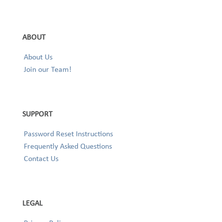
ABOUT
About Us
Join our Team!
SUPPORT
Password Reset Instructions
Frequently Asked Questions
Contact Us
LEGAL