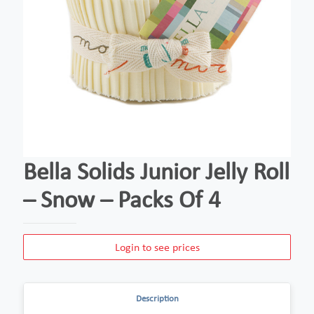
Bella Solids Junior Jelly Roll
– Snow – Packs Of 4
Login to see prices
Description