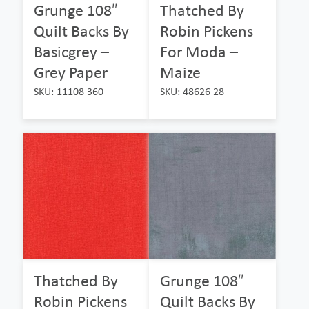
Grunge 108″
Thatched By
Quilt Backs By
Robin Pickens
Basicgrey –
For Moda –
Grey Paper
Maize
SKU: 11108 360
SKU: 48626 28
Thatched By
Grunge 108″
Robin Pickens
Quilt Backs By