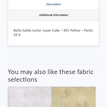
Description
Additional information
Bella Solids Junior Layer Cake – 30’s Yellow – Packs
Of 4
You may also like these fabric
selections