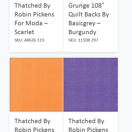
Thatched By
Grunge 108″
Robin Pickens
Quilt Backs By
For Moda –
Basicgrey –
Scarlet
Burgundy
SKU: 48626 119
SKU: 11108 297
Thatched By
Thatched By
Robin Pickens
Robin Pickens