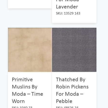
Lavender
SKU: 13529 143
Primitive
Thatched By
Muslins By
Robin Pickens
Moda – Time
For Moda –
Worn
Pebble
SKU: 1040 23
SKU: 48626 24