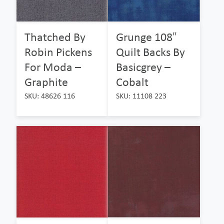
Thatched By
Grunge 108″
Robin Pickens
Quilt Backs By
For Moda –
Basicgrey –
Graphite
Cobalt
SKU: 48626 116
SKU: 11108 223