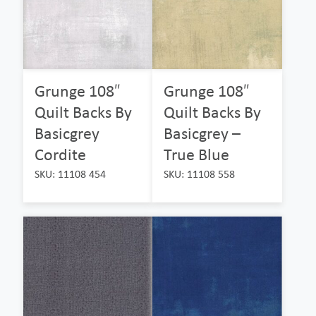
Grunge 108″
Grunge 108″
Quilt Backs By
Quilt Backs By
Basicgrey
Basicgrey –
Cordite
True Blue
SKU: 11108 454
SKU: 11108 558