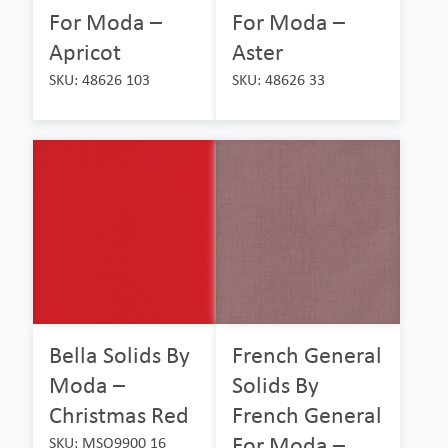
For Moda –
For Moda –
Apricot
Aster
SKU: 48626 103
SKU: 48626 33
Bella Solids By
French General
Moda –
Solids By
Christmas Red
French General
For Moda –
SKU: MSO9900 16