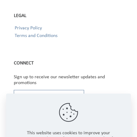
LEGAL
Privacy Policy
Terms and Conditions
CONNECT
Sign up to receive our newsletter updates and
promotions
This website uses cookies to improve your