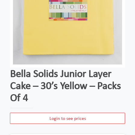
Bella Solids Junior Layer
Cake – 30’s Yellow – Packs
Of 4
Login to see prices