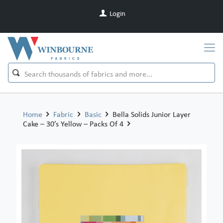
Login
Home
Fabric
Basic
Bella Solids Junior Layer
Cake – 30’s Yellow – Packs Of 4