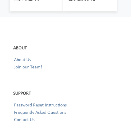
ABOUT
About Us
Join our Team!
SUPPORT
Password Reset Instructions
Frequently Asked Questions
Contact Us