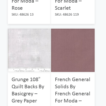
For Moda –
For Moda –
Rose
Scarlet
SKU: 48626 13
SKU: 48626 119
Grunge 108″
French General
Quilt Backs By
Solids By
Basicgrey –
French General
Grey Paper
For Moda –