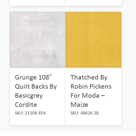
Grunge 108″
Thatched By
Quilt Backs By
Robin Pickens
Basicgrey
For Moda –
Cordite
Maize
SKU: 11108 454
SKU: 48626 28