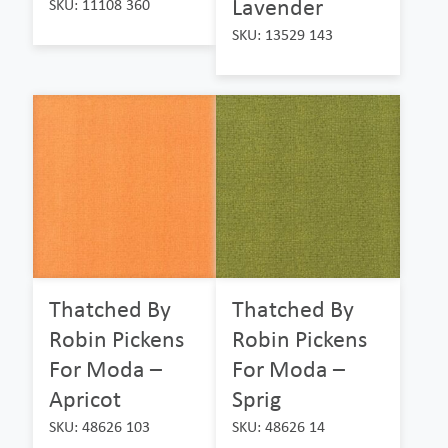
Lavender
SKU: 11108 360
SKU: 13529 143
Thatched By
Thatched By
Robin Pickens
Robin Pickens
For Moda –
For Moda –
Apricot
Sprig
SKU: 48626 103
SKU: 48626 14