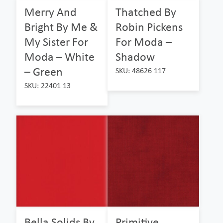
Merry And
Thatched By
Bright By Me &
Robin Pickens
My Sister For
For Moda –
Moda – White
Shadow
– Green
SKU: 48626 117
SKU: 22401 13
Bella Solids By
Primitive