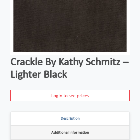
Crackle By Kathy Schmitz –
Lighter Black
Login to see prices
Description
Additional information