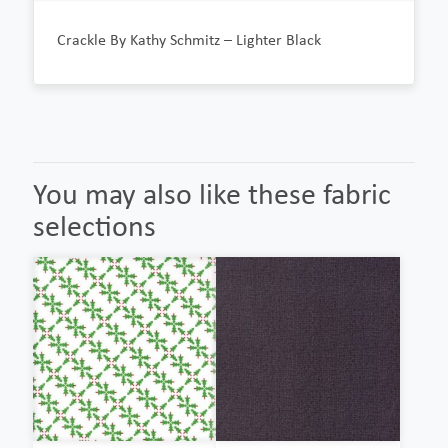
Crackle By Kathy Schmitz – Lighter Black
You may also like these fabric
selections