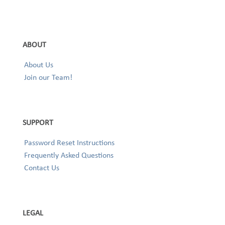
ABOUT
About Us
Join our Team!
SUPPORT
Password Reset Instructions
Frequently Asked Questions
Contact Us
LEGAL