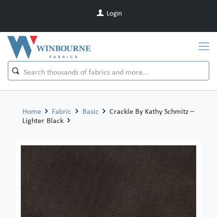
Login
Home
Fabric
Basic
Crackle By Kathy Schmitz –
Lighter Black