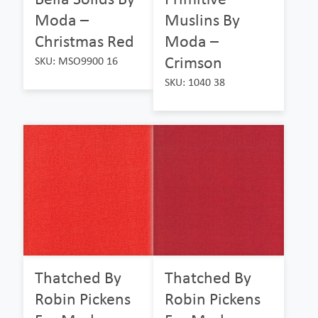
Moda –
Muslins By
Christmas Red
Moda –
Crimson
SKU: MSO9900 16
SKU: 1040 38
Thatched By
Thatched By
Robin Pickens
Robin Pickens