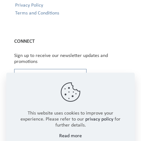
Privacy Policy
Terms and Conditions
CONNECT
Sign up to receive our newsletter updates and
promotions
This website uses cookies to improve your
experience. Please refer to our
privacy policy
for
further details.
Copyright © 2025 Winbourne Fabrics Limited. All
Read more
Rights Reserved.