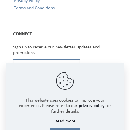
Privacy Policy
Terms and Conditions
CONNECT
Sign up to receive our newsletter updates and
promotions
This website uses cookies to improve your
experience. Please refer to our
privacy policy
for
further details.
Copyright © 2025 Winbourne Fabrics Limited. All
Read more
Rights Reserved.
Login