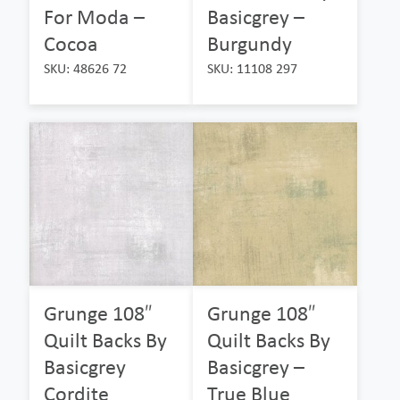
For Moda –
Basicgrey –
Cocoa
Burgundy
SKU: 48626 72
SKU: 11108 297
Grunge 108″
Grunge 108″
Quilt Backs By
Quilt Backs By
Basicgrey
Basicgrey –
Cordite
True Blue