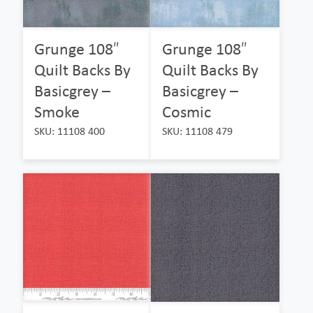
Grunge 108″
Grunge 108″
Quilt Backs By
Quilt Backs By
Basicgrey –
Basicgrey –
Smoke
Cosmic
SKU: 11108 400
SKU: 11108 479