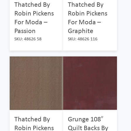
Thatched By
Thatched By
Robin Pickens
Robin Pickens
For Moda –
For Moda –
Passion
Graphite
SKU: 48626 58
SKU: 48626 116
Thatched By
Grunge 108″
Robin Pickens
Quilt Backs By