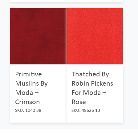
Primitive
Thatched By
Muslins By
Robin Pickens
Moda –
For Moda –
Crimson
Rose
SKU: 1040 38
SKU: 48626 13