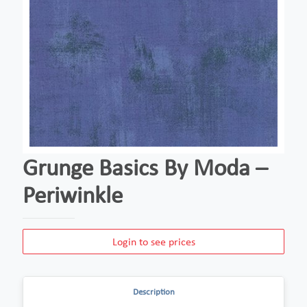
Grunge Basics By Moda –
Periwinkle
Login to see prices
Description