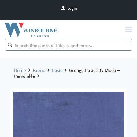
Login
Home
Fabric
Basic
Grunge Basics By Moda –
Periwinkle