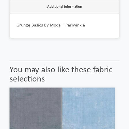
Additional information
Grunge Basics By Moda – Periwinkle
You may also like these fabric
selections