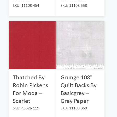
SKU: 11108 454
SKU: 11108 558
Thatched By
Grunge 108″
Robin Pickens
Quilt Backs By
For Moda –
Basicgrey –
Scarlet
Grey Paper
SKU: 48626 119
SKU: 11108 360