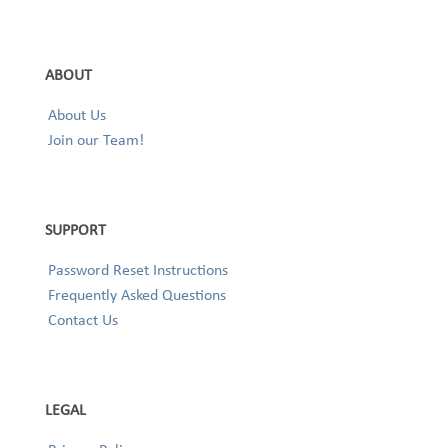
ABOUT
About Us
Join our Team!
SUPPORT
Password Reset Instructions
Frequently Asked Questions
Contact Us
LEGAL