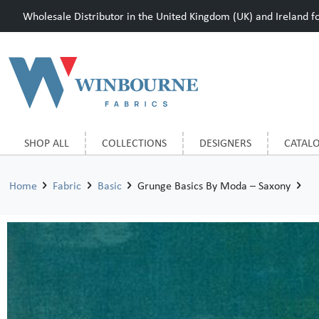
Wholesale Distributor in the United Kingdom (UK) and Ireland for
SHOP ALL
COLLECTIONS
DESIGNERS
CATAL
Home
Fabric
Basic
Grunge Basics By Moda – Saxony