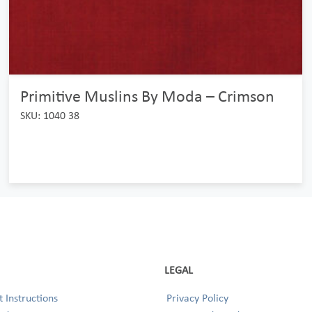
Primitive Muslins By Moda – Crimson
SKU: 1040 38
LEGAL
 Instructions
Privacy Policy