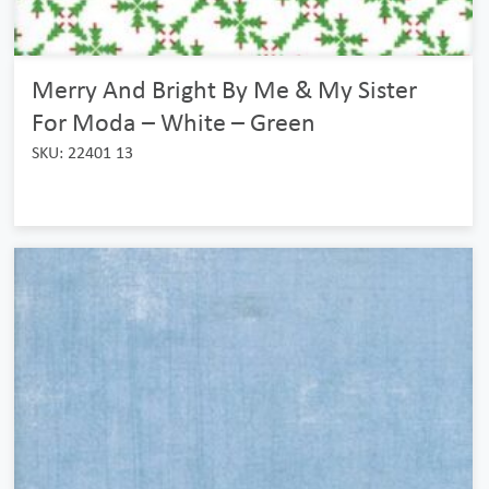
Merry And Bright By Me & My Sister
For Moda – White – Green
SKU: 22401 13