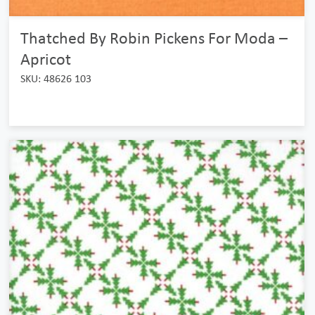
Thatched By Robin Pickens For Moda –
Apricot
SKU: 48626 103