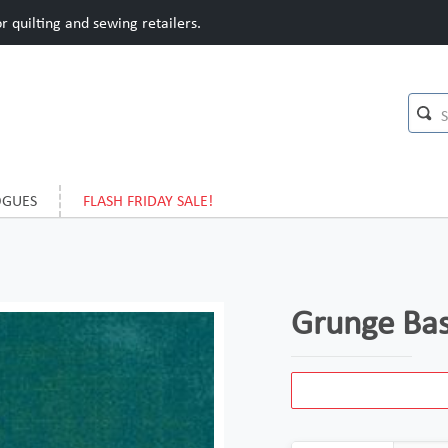
 quilting and sewing retailers.
OGUES
FLASH FRIDAY SALE!
Grunge Bas