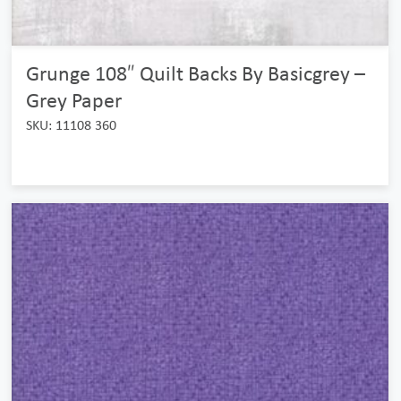
Grunge 108″ Quilt Backs By Basicgrey –
Grey Paper
SKU: 11108 360