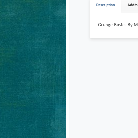
Description
Additi
Grunge Basics By M