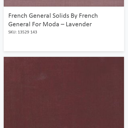
French General Solids By French
General For Moda – Lavender
SKU: 13529 143