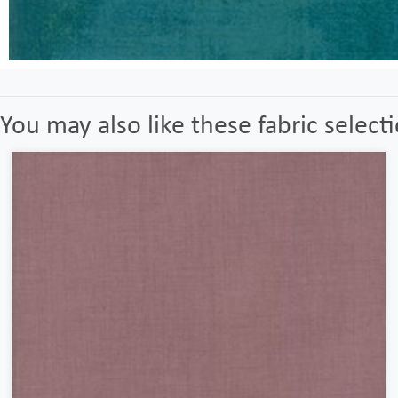
You may also like these fabric select