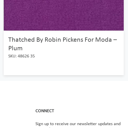
Thatched By Robin Pickens For Moda –
Plum
SKU: 48626 35
CONNECT
Sign up to receive our newsletter updates and