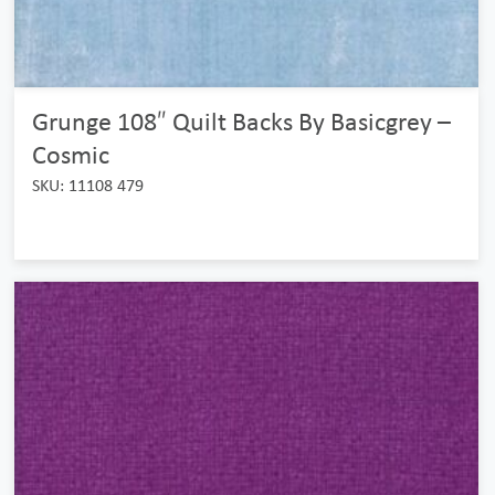
Grunge 108″ Quilt Backs By Basicgrey –
Cosmic
SKU: 11108 479