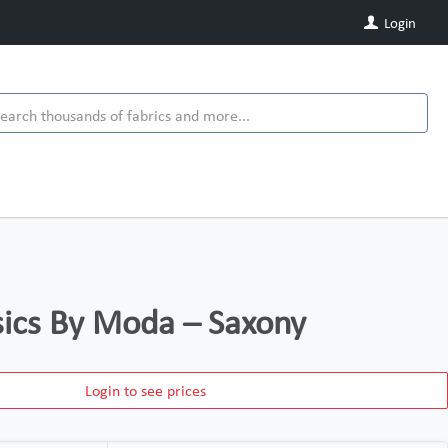
Login
ics By Moda – Saxony
Login to see prices