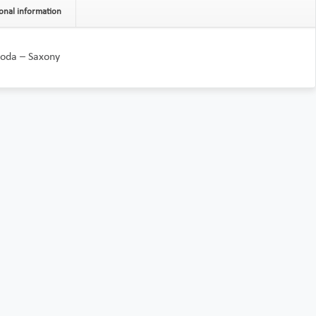
onal information
oda – Saxony