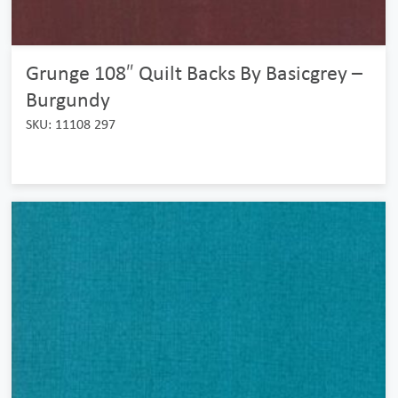
Grunge 108″ Quilt Backs By Basicgrey –
Burgundy
SKU: 11108 297