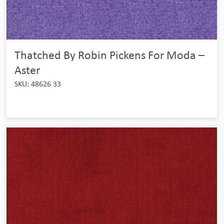
Thatched By Robin Pickens For Moda –
Aster
SKU: 48626 33