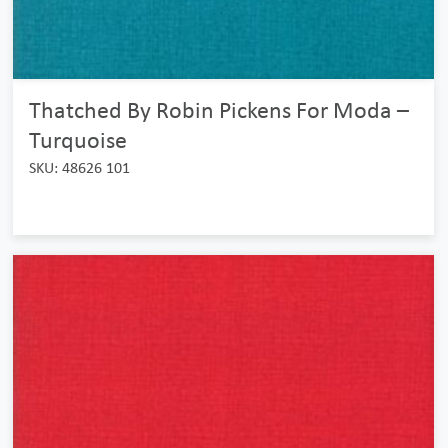
Thatched By Robin Pickens For Moda –
Turquoise
SKU: 48626 101