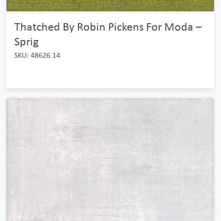
Thatched By Robin Pickens For Moda –
Sprig
SKU: 48626 14