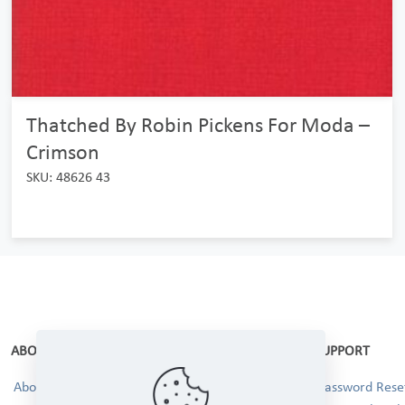
Thatched By Robin Pickens For Moda –
Crimson
SKU: 48626 43
ABOUT
SUPPORT
About Us
Password Reset