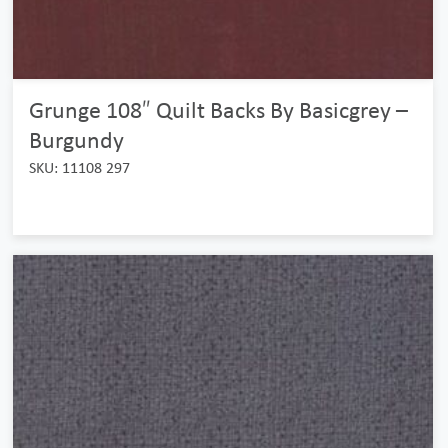
Grunge 108″ Quilt Backs By Basicgrey –
Burgundy
SKU: 11108 297