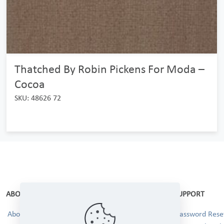
Thatched By Robin Pickens For Moda –
Cocoa
SKU: 48626 72
ABOUT
SUPPORT
About Us
Password Reset