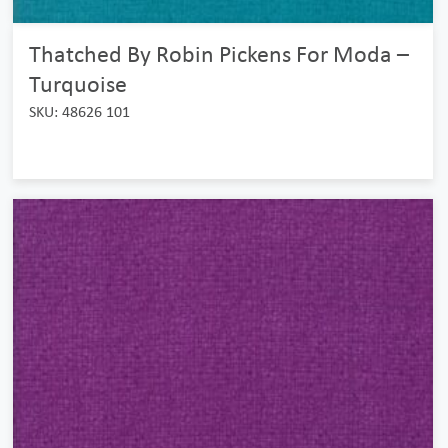
Thatched By Robin Pickens For Moda –
Turquoise
SKU: 48626 101