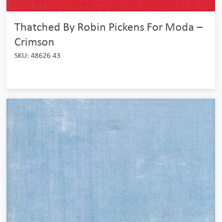
Thatched By Robin Pickens For Moda –
Crimson
SKU: 48626 43