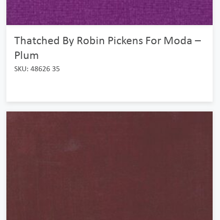
Thatched By Robin Pickens For Moda –
Plum
SKU: 48626 35