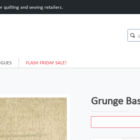
 quilting and sewing retailers.
OGUES
FLASH FRIDAY SALE!
Grunge Bas