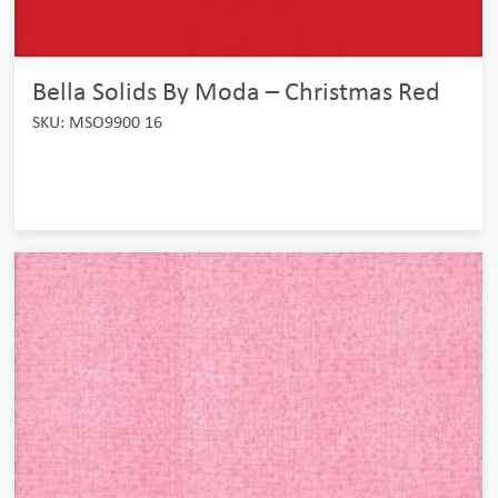
Bella Solids By Moda – Christmas Red
SKU: MSO9900 16