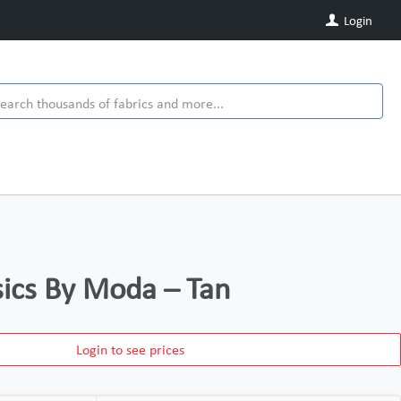
Login
ics By Moda – Tan
Login to see prices