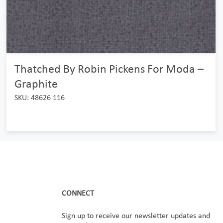
Thatched By Robin Pickens For Moda –
Graphite
SKU: 48626 116
CONNECT
Sign up to receive our newsletter updates and