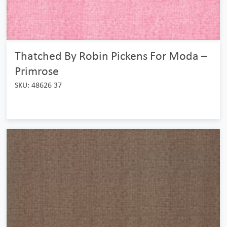
Thatched By Robin Pickens For Moda –
Primrose
SKU: 48626 37