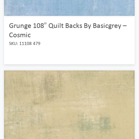
Grunge 108″ Quilt Backs By Basicgrey –
Cosmic
SKU: 11108 479