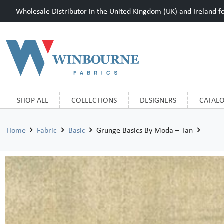
Wholesale Distributor in the United Kingdom (UK) and Ireland for
SHOP ALL
COLLECTIONS
DESIGNERS
CATAL
Home
Fabric
Basic
Grunge Basics By Moda – Tan