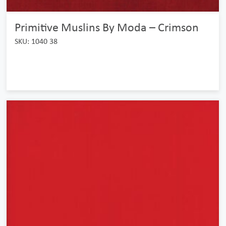
Primitive Muslins By Moda – Crimson
SKU: 1040 38