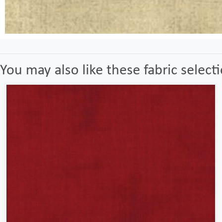
You may also like these fabric select