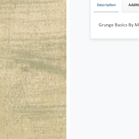
Description
Additi
Grunge Basics By M