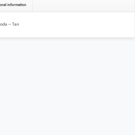
onal information
oda – Tan