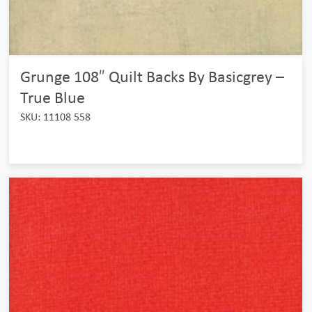
Grunge 108″ Quilt Backs By Basicgrey –
True Blue
SKU: 11108 558