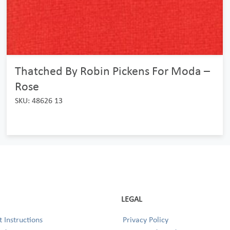
Thatched By Robin Pickens For Moda –
Rose
SKU: 48626 13
LEGAL
 Instructions
Privacy Policy