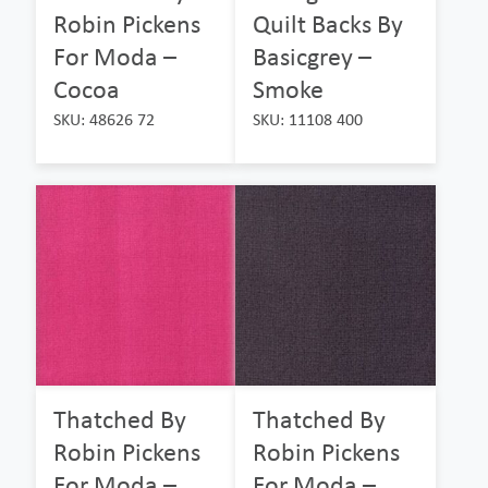
Robin Pickens
Quilt Backs By
For Moda –
Basicgrey –
Cocoa
Smoke
SKU: 48626 72
SKU: 11108 400
Thatched By
Thatched By
Robin Pickens
Robin Pickens
For Moda –
For Moda –