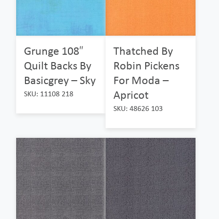
Grunge 108″
Thatched By
Quilt Backs By
Robin Pickens
Basicgrey – Sky
For Moda –
Apricot
SKU: 11108 218
SKU: 48626 103