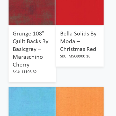
Grunge 108″
Bella Solids By
Quilt Backs By
Moda –
Basicgrey –
Christmas Red
Maraschino
SKU: MSO9900 16
Cherry
SKU: 11108 82