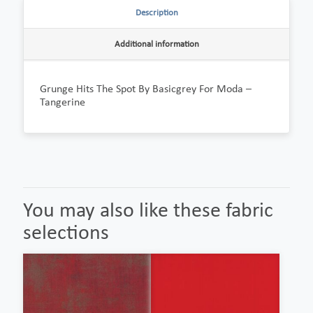
Description
Additional information
Grunge Hits The Spot By Basicgrey For Moda –
Tangerine
You may also like these fabric
selections