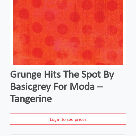
Grunge Hits The Spot By
Basicgrey For Moda –
Tangerine
Login to see prices