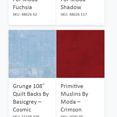
Fuchsia
Shadow
SKU: 48626 62
SKU: 48626 117
Grunge 108″
Primitive
Quilt Backs By
Muslins By
Basicgrey –
Moda –
Cosmic
Crimson
SKU: 11108 479
SKU: 1040 38