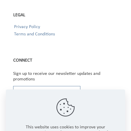
LEGAL
Privacy Policy
Terms and Conditions
CONNECT
Sign up to receive our newsletter updates and
promotions
This website uses cookies to improve your