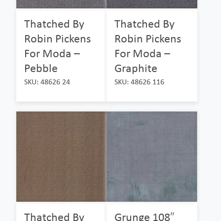
Thatched By
Thatched By
Robin Pickens
Robin Pickens
For Moda –
For Moda –
Pebble
Graphite
SKU: 48626 24
SKU: 48626 116
Thatched By
Grunge 108″