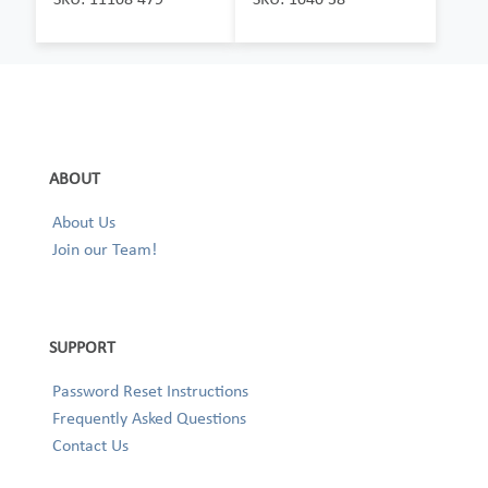
ABOUT
About Us
Join our Team!
SUPPORT
Password Reset Instructions
Frequently Asked Questions
Contact Us