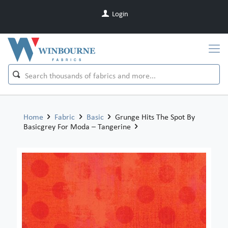
Login
Home
Fabric
Basic
Grunge Hits The Spot By
Basicgrey For Moda – Tangerine