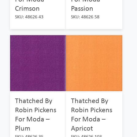
Crimson
Passion
SKU: 48626 43
SKU: 48626 58
Thatched By
Thatched By
Robin Pickens
Robin Pickens
For Moda –
For Moda –
Plum
Apricot
SKU: 48626 35
SKU: 48626 103