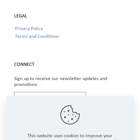
LEGAL
Privacy Policy
Terms and Conditions
CONNECT
Sign up to receive our newsletter updates and
promotions
This website uses cookies to improve your