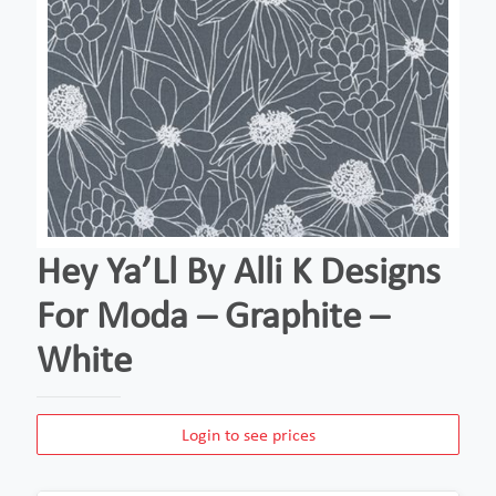
Hey Ya’Ll By Alli K Designs
For Moda – Graphite –
White
Login to see prices