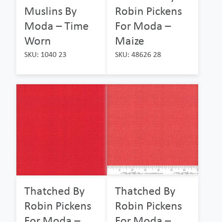
Muslins By
Robin Pickens
Moda – Time
For Moda –
Worn
Maize
SKU: 1040 23
SKU: 48626 28
Thatched By
Thatched By
Robin Pickens
Robin Pickens
For Moda –
For Moda –