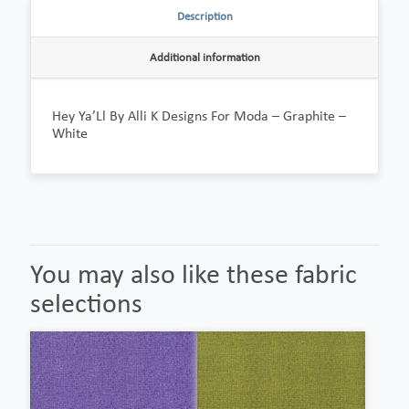
Description
Additional information
Hey Ya’Ll By Alli K Designs For Moda – Graphite –
White
You may also like these fabric
selections