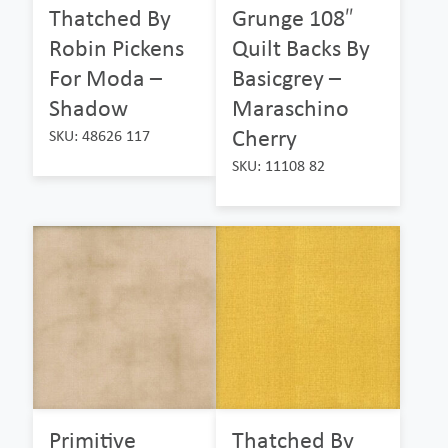
Thatched By
Grunge 108″
Robin Pickens
Quilt Backs By
For Moda –
Basicgrey –
Shadow
Maraschino
Cherry
SKU: 48626 117
SKU: 11108 82
Primitive
Thatched By