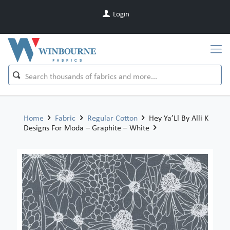
Login
Home
Fabric
Regular Cotton
Hey Ya’Ll By Alli K
Designs For Moda – Graphite – White