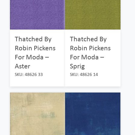
Thatched By
Thatched By
Robin Pickens
Robin Pickens
For Moda –
For Moda –
Aster
Sprig
SKU: 48626 33
SKU: 48626 14