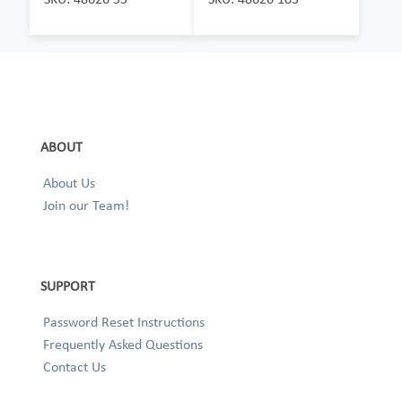
ABOUT
About Us
Join our Team!
SUPPORT
Password Reset Instructions
Frequently Asked Questions
Contact Us