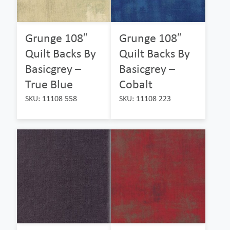
Grunge 108″
Grunge 108″
Quilt Backs By
Quilt Backs By
Basicgrey –
Basicgrey –
True Blue
Cobalt
SKU: 11108 558
SKU: 11108 223