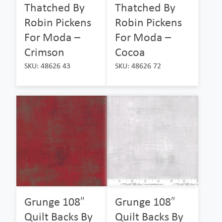
Thatched By
Thatched By
Robin Pickens
Robin Pickens
For Moda –
For Moda –
Crimson
Cocoa
SKU: 48626 43
SKU: 48626 72
Grunge 108″
Grunge 108″
Quilt Backs By
Quilt Backs By