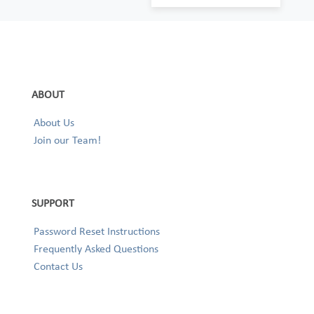
ABOUT
About Us
Join our Team!
SUPPORT
Password Reset Instructions
Frequently Asked Questions
Contact Us