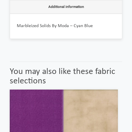
Additional information
Marbleized Solids By Moda – Cyan Blue
You may also like these fabric
selections