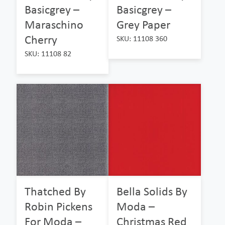
Basicgrey –
Basicgrey –
Maraschino
Grey Paper
Cherry
SKU: 11108 360
SKU: 11108 82
Thatched By
Bella Solids By
Robin Pickens
Moda –
For Moda –
Christmas Red