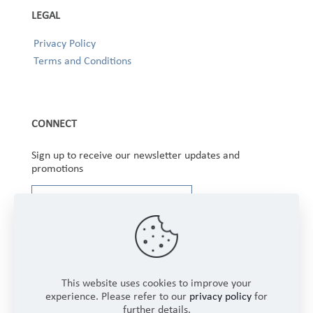
LEGAL
Privacy Policy
Terms and Conditions
CONNECT
Sign up to receive our newsletter updates and
promotions
This website uses cookies to improve your
experience. Please refer to our
privacy policy
for
further details.