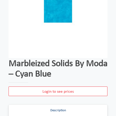
Marbleized Solids By Moda
– Cyan Blue
Login to see prices
Description