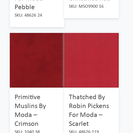
Pebble
SKU: MSO9900 16
SKU: 48626 24
Primitive
Thatched By
Muslins By
Robin Pickens
Moda –
For Moda –
Crimson
Scarlet
SKU: 1040 38
SKU: 48626 119