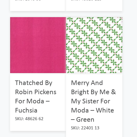
Thatched By
Merry And
Robin Pickens
Bright By Me &
For Moda –
My Sister For
Fuchsia
Moda – White
– Green
SKU: 48626 62
SKU: 22401 13