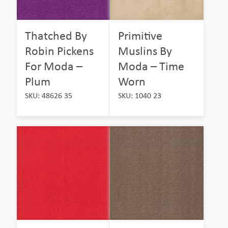
Thatched By
Primitive
Robin Pickens
Muslins By
For Moda –
Moda – Time
Plum
Worn
SKU: 48626 35
SKU: 1040 23