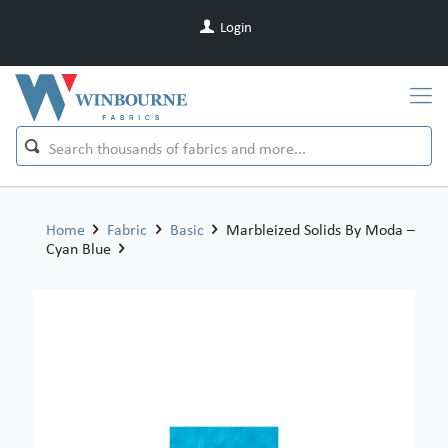
Login
Home
Fabric
Basic
Marbleized Solids By Moda –
Cyan Blue