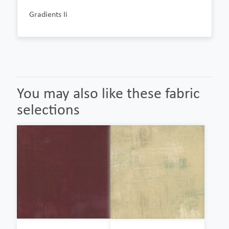
Gradients Ii
You may also like these fabric
selections