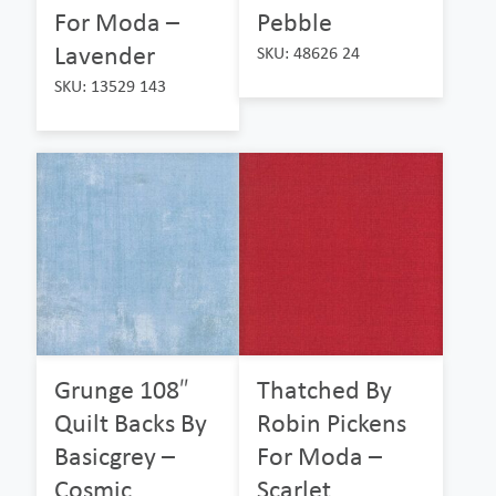
For Moda –
Pebble
Lavender
SKU: 48626 24
SKU: 13529 143
Grunge 108″
Thatched By
Quilt Backs By
Robin Pickens
Basicgrey –
For Moda –
Cosmic
Scarlet