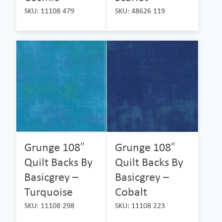
SKU: 11108 479
SKU: 48626 119
Grunge 108″
Grunge 108″
Quilt Backs By
Quilt Backs By
Basicgrey –
Basicgrey –
Turquoise
Cobalt
SKU: 11108 298
SKU: 11108 223