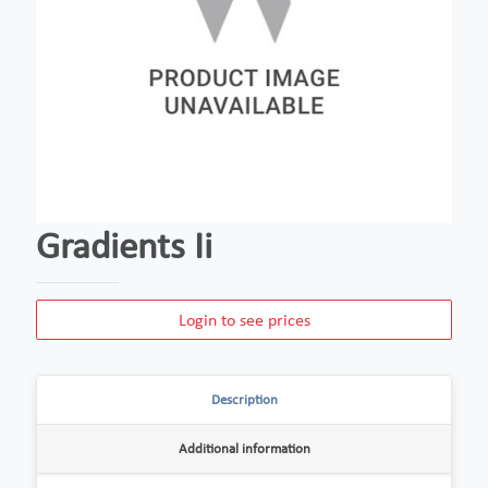
Gradients Ii
Login to see prices
Description
Additional information