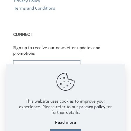
Privacy Policy
Terms and Conditions
CONNECT
Sign up to receive our newsletter updates and
promotions
This website uses cookies to improve your
experience. Please refer to our
privacy policy
for
further details.
Copyright © 2025 Winbourne Fabrics Limited. All
Read more
Rights Reserved.