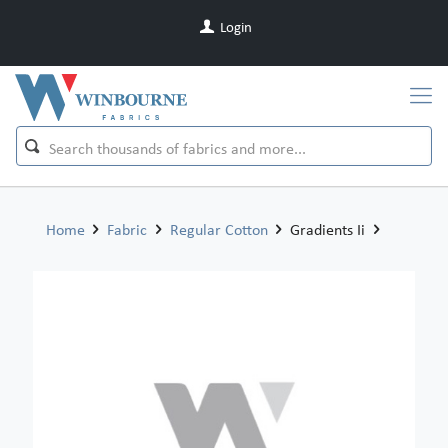
Login
Home
Fabric
Regular Cotton
Gradients Ii