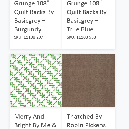
Grunge 108″
Grunge 108″
Quilt Backs By
Quilt Backs By
Basicgrey –
Basicgrey –
Burgundy
True Blue
SKU: 11108 297
SKU: 11108 558
Merry And
Thatched By
Bright By Me &
Robin Pickens