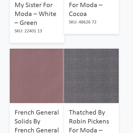
My Sister For
For Moda –
Moda – White
Cocoa
– Green
SKU: 48626 72
SKU: 22401 13
French General
Thatched By
Solids By
Robin Pickens
French General
For Moda –