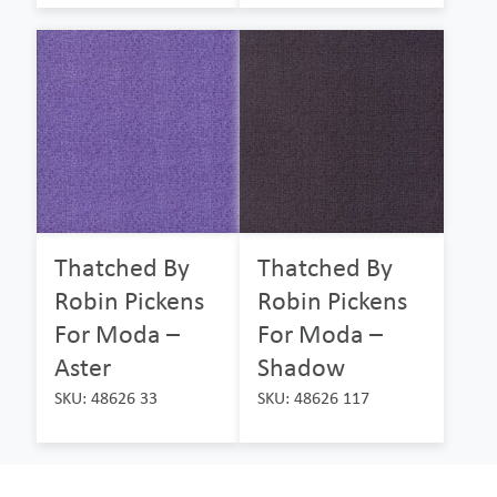
Thatched By
Thatched By
Robin Pickens
Robin Pickens
For Moda –
For Moda –
Aster
Shadow
SKU: 48626 33
SKU: 48626 117