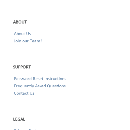
ABOUT
About Us
Join our Team!
SUPPORT
Password Reset Instructions
Frequently Asked Questions
Contact Us
LEGAL