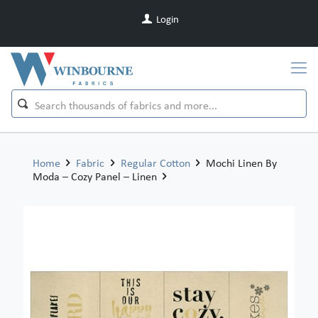
Login
Home
Fabric
Regular Cotton
Mochi Linen By
Moda – Cozy Panel – Linen