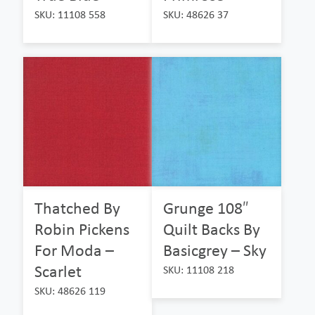
SKU: 11108 558
SKU: 48626 37
Thatched By
Grunge 108″
Robin Pickens
Quilt Backs By
For Moda –
Basicgrey – Sky
Scarlet
SKU: 11108 218
SKU: 48626 119