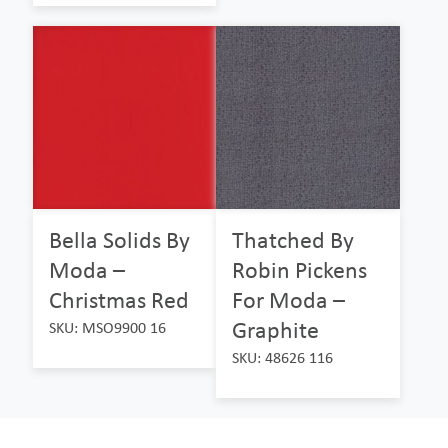
Bella Solids By
Thatched By
Moda –
Robin Pickens
Christmas Red
For Moda –
Graphite
SKU: MSO9900 16
SKU: 48626 116