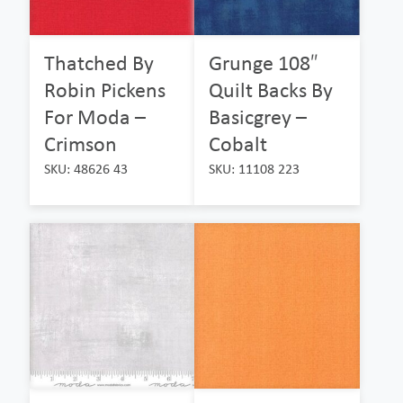
Thatched By
Grunge 108″
Robin Pickens
Quilt Backs By
For Moda –
Basicgrey –
Crimson
Cobalt
SKU: 48626 43
SKU: 11108 223