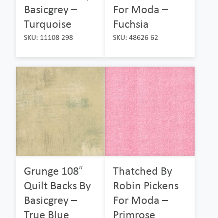
Basicgrey –
For Moda –
Turquoise
Fuchsia
SKU: 11108 298
SKU: 48626 62
Grunge 108″
Thatched By
Quilt Backs By
Robin Pickens
Basicgrey –
For Moda –
True Blue
Primrose