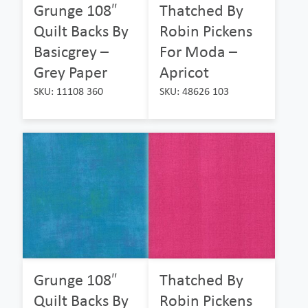
Grunge 108″
Thatched By
Quilt Backs By
Robin Pickens
Basicgrey –
For Moda –
Grey Paper
Apricot
SKU: 11108 360
SKU: 48626 103
Grunge 108″
Thatched By
Quilt Backs By
Robin Pickens