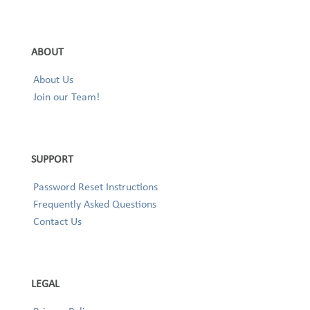
ABOUT
About Us
Join our Team!
SUPPORT
Password Reset Instructions
Frequently Asked Questions
Contact Us
LEGAL