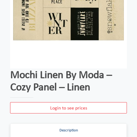
Mochi Linen By Moda –
Cozy Panel – Linen
Login to see prices
Description