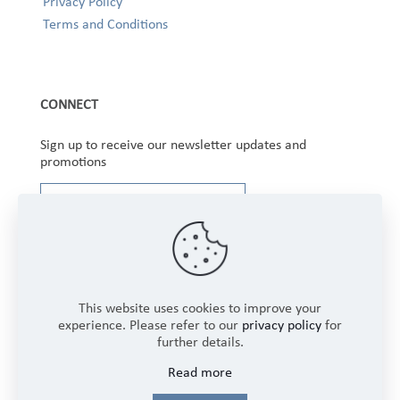
Privacy Policy
Terms and Conditions
CONNECT
Sign up to receive our newsletter updates and
promotions
This website uses cookies to improve your
experience. Please refer to our
privacy policy
for
further details.
Copyright © 2025 Winbourne Fabrics Limited. All
Read more
Rights Reserved.
Login