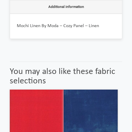
Additional information
Mochi Linen By Moda – Cozy Panel – Linen
You may also like these fabric
selections