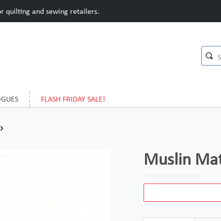
 quilting and sewing retailers.
OGUES
FLASH FRIDAY SALE!
Muslin Ma