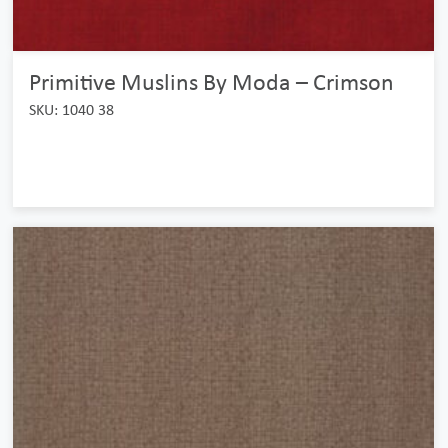
Primitive Muslins By Moda – Crimson
SKU: 1040 38