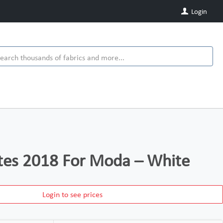
Login
tes 2018 For Moda – White
Login to see prices