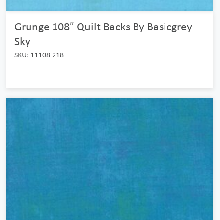
Grunge 108″ Quilt Backs By Basicgrey –
Sky
SKU: 11108 218