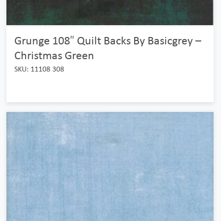
Grunge 108″ Quilt Backs By Basicgrey –
Christmas Green
SKU: 11108 308