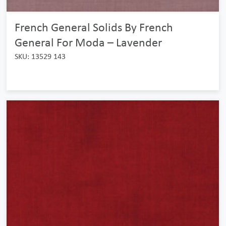
French General Solids By French
General For Moda – Lavender
SKU: 13529 143