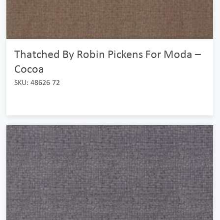
Thatched By Robin Pickens For Moda –
Cocoa
SKU: 48626 72