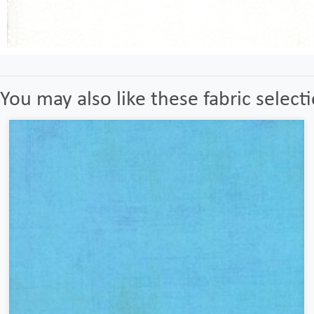
You may also like these fabric select