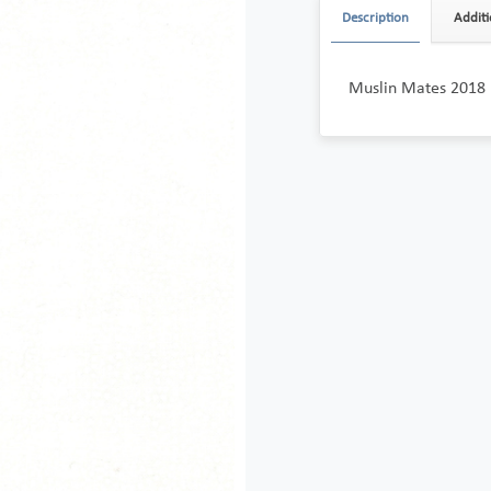
Description
Additi
Muslin Mates 2018