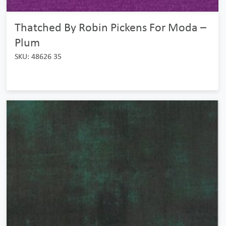
Thatched By Robin Pickens For Moda –
Plum
SKU: 48626 35