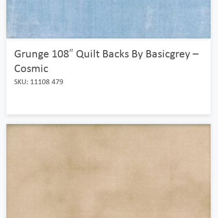
Grunge 108″ Quilt Backs By Basicgrey –
Cosmic
SKU: 11108 479