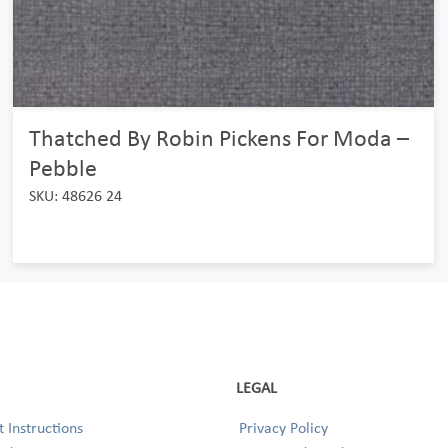
Thatched By Robin Pickens For Moda –
Pebble
SKU: 48626 24
LEGAL
 Instructions
Privacy Policy