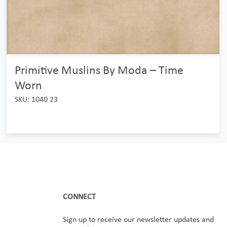
Primitive Muslins By Moda – Time
Worn
SKU: 1040 23
CONNECT
Sign up to receive our newsletter updates and