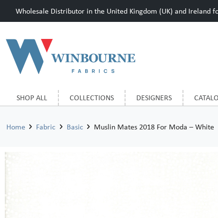
Wholesale Distributor in the United Kingdom (UK) and Ireland for
SHOP ALL
COLLECTIONS
DESIGNERS
CATAL
Home
Fabric
Basic
Muslin Mates 2018 For Moda – White