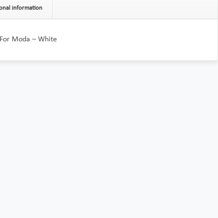
onal information
 For Moda – White