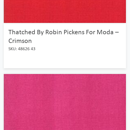
Thatched By Robin Pickens For Moda –
Crimson
SKU: 48626 43