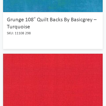
Grunge 108″ Quilt Backs By Basicgrey –
Turquoise
SKU: 11108 298