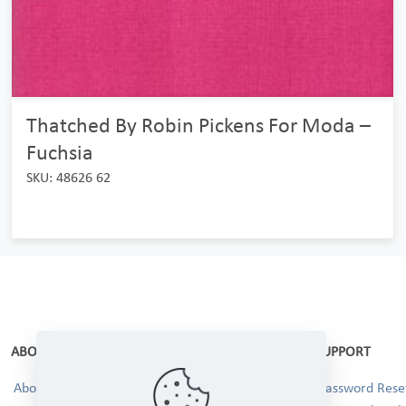
Thatched By Robin Pickens For Moda –
Fuchsia
SKU: 48626 62
ABOUT
SUPPORT
About Us
Password Reset