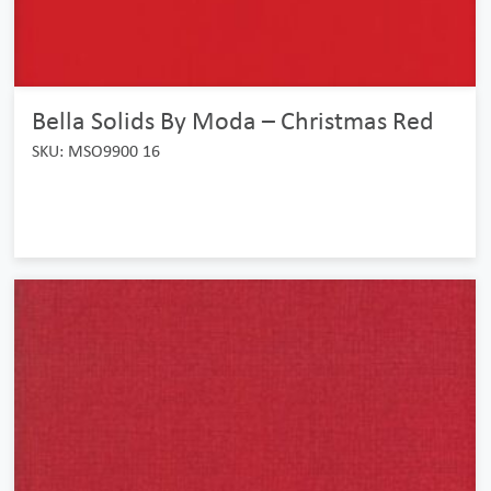
Bella Solids By Moda – Christmas Red
SKU: MSO9900 16