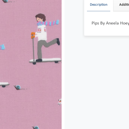
Description
Additi
Pips By Aneela Hoe