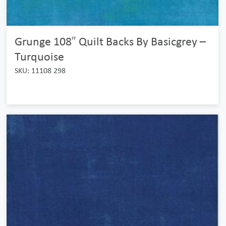
Grunge 108″ Quilt Backs By Basicgrey –
Turquoise
SKU: 11108 298