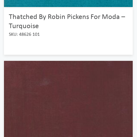
Thatched By Robin Pickens For Moda –
Turquoise
SKU: 48626 101