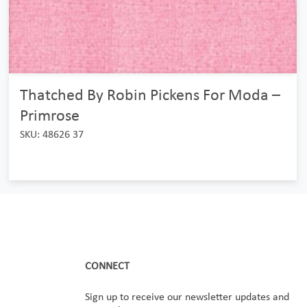
Thatched By Robin Pickens For Moda –
Primrose
SKU: 48626 37
CONNECT
Sign up to receive our newsletter updates and