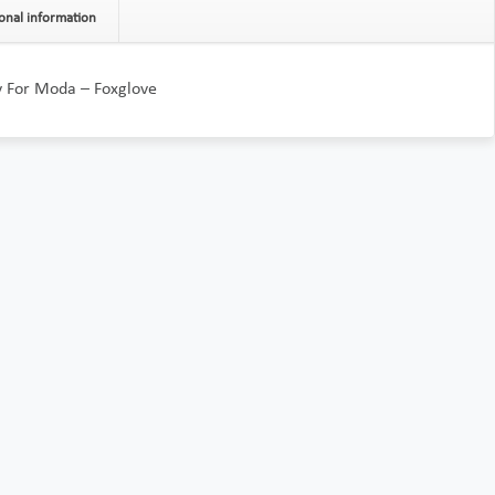
onal information
y For Moda – Foxglove