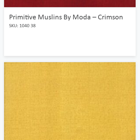
Primitive Muslins By Moda – Crimson
SKU: 1040 38