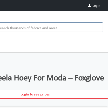
Login
eela Hoey For Moda – Foxglove
Login to see prices