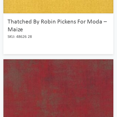
Thatched By Robin Pickens For Moda –
Maize
SKU: 48626 28