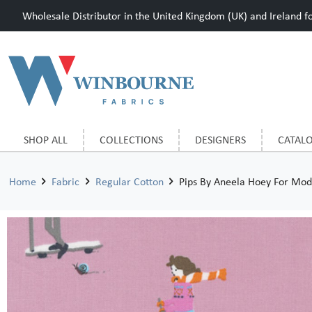
Wholesale Distributor in the United Kingdom (UK) and Ireland for
SHOP ALL
COLLECTIONS
DESIGNERS
CATAL
Home
Fabric
Regular Cotton
Pips By Aneela Hoey For Mod