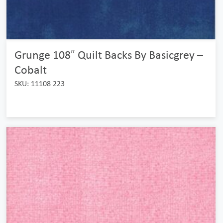
Grunge 108″ Quilt Backs By Basicgrey –
Cobalt
SKU: 11108 223