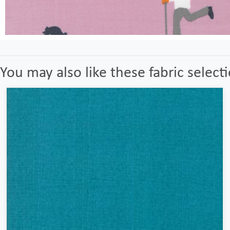
You may also like these fabric select