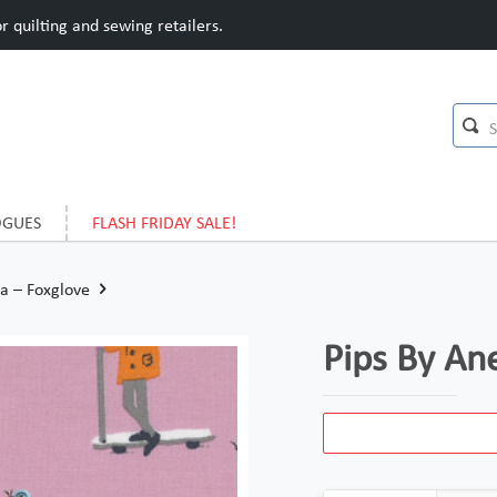
 quilting and sewing retailers.
OGUES
FLASH FRIDAY SALE!
a – Foxglove
Pips By An