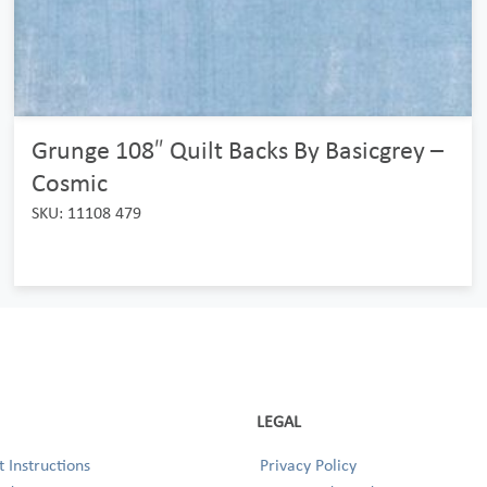
Grunge 108″ Quilt Backs By Basicgrey –
Cosmic
SKU: 11108 479
LEGAL
 Instructions
Privacy Policy