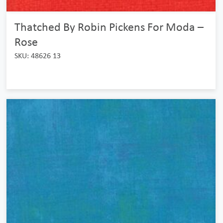
Thatched By Robin Pickens For Moda –
Rose
SKU: 48626 13