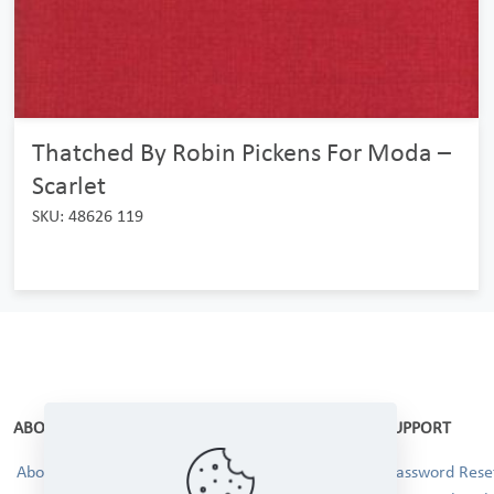
Thatched By Robin Pickens For Moda –
Scarlet
SKU: 48626 119
ABOUT
SUPPORT
About Us
Password Reset