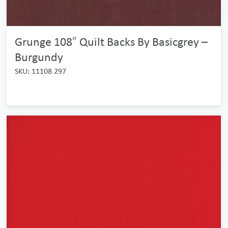
Grunge 108″ Quilt Backs By Basicgrey –
Burgundy
SKU: 11108 297