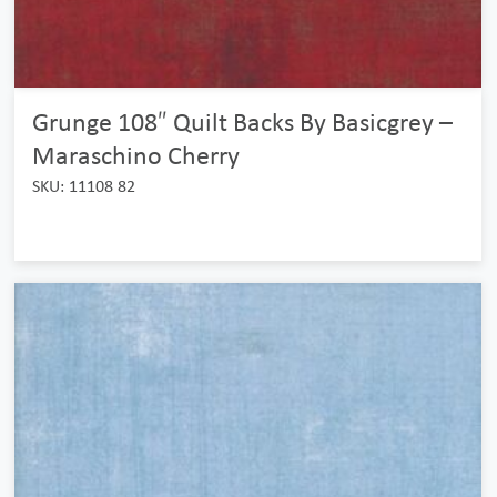
Grunge 108″ Quilt Backs By Basicgrey –
Maraschino Cherry
SKU: 11108 82