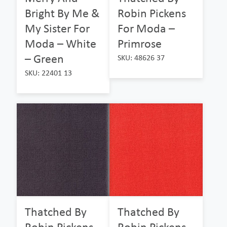
Bright By Me &
Robin Pickens
My Sister For
For Moda –
Moda – White
Primrose
– Green
SKU: 48626 37
SKU: 22401 13
Thatched By
Thatched By
Robin Pickens
Robin Pickens