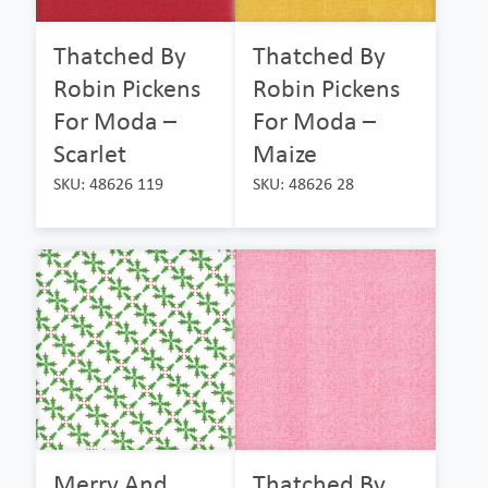
Thatched By
Thatched By
Robin Pickens
Robin Pickens
For Moda –
For Moda –
Scarlet
Maize
SKU: 48626 119
SKU: 48626 28
Merry And
Thatched By