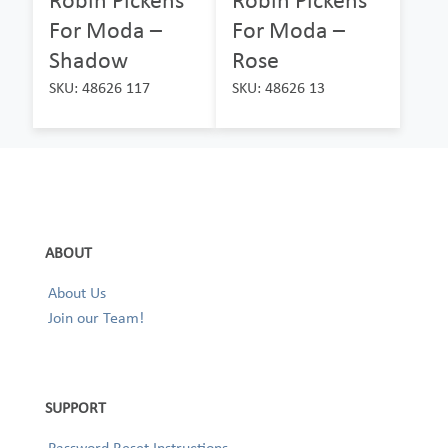
For Moda –
For Moda –
Shadow
Rose
SKU: 48626 117
SKU: 48626 13
ABOUT
About Us
Join our Team!
SUPPORT
Password Reset Instructions