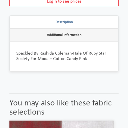
Login to see prices
Description
Additional information
Speckled By Rashida Coleman-Hale Of Ruby Star
Society For Moda – Cotton Candy Pink
You may also like these fabric
selections