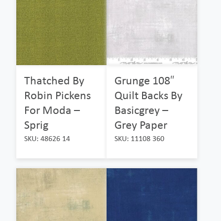
Thatched By
Grunge 108″
Robin Pickens
Quilt Backs By
For Moda –
Basicgrey –
Sprig
Grey Paper
SKU: 48626 14
SKU: 11108 360