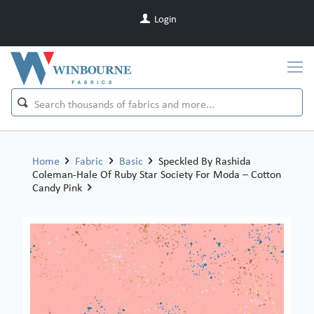
Login
Home
Fabric
Basic
Speckled By Rashida
Coleman-Hale Of Ruby Star Society For Moda – Cotton
Candy Pink