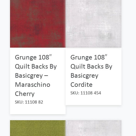
Grunge 108″
Grunge 108″
Quilt Backs By
Quilt Backs By
Basicgrey –
Basicgrey
Maraschino
Cordite
Cherry
SKU: 11108 454
SKU: 11108 82