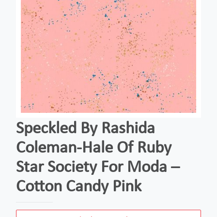
Speckled By Rashida
Coleman-Hale Of Ruby
Star Society For Moda –
Cotton Candy Pink