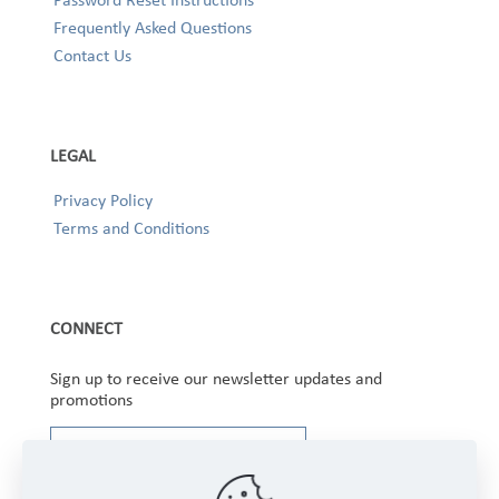
Frequently Asked Questions
Contact Us
LEGAL
Privacy Policy
Terms and Conditions
CONNECT
Sign up to receive our newsletter updates and
promotions