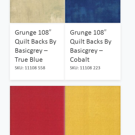
Grunge 108″
Grunge 108″
Quilt Backs By
Quilt Backs By
Basicgrey –
Basicgrey –
True Blue
Cobalt
SKU: 11108 558
SKU: 11108 223