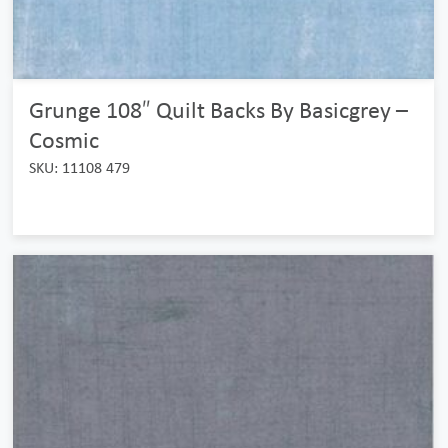
Grunge 108″ Quilt Backs By Basicgrey –
Cosmic
SKU: 11108 479