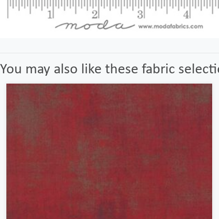
You may also like these fabric select