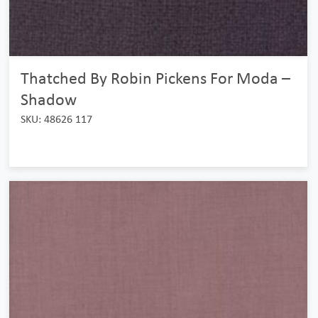
Thatched By Robin Pickens For Moda –
Shadow
SKU: 48626 117