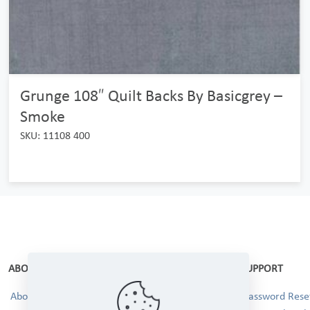
Grunge 108″ Quilt Backs By Basicgrey –
Smoke
SKU: 11108 400
ABOUT
SUPPORT
About Us
Password Reset