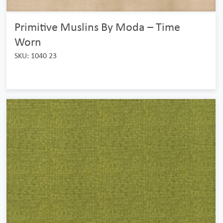
Primitive Muslins By Moda – Time
Worn
SKU: 1040 23