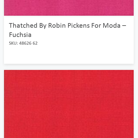
Thatched By Robin Pickens For Moda –
Fuchsia
SKU: 48626 62