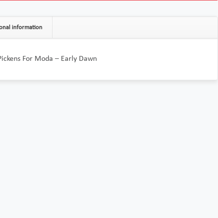
onal information
Pickens For Moda – Early Dawn