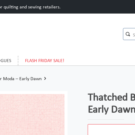
 quilting and sewing retailers.
OGUES
FLASH FRIDAY SALE!
or Moda – Early Dawn
Thatched B
Early Daw