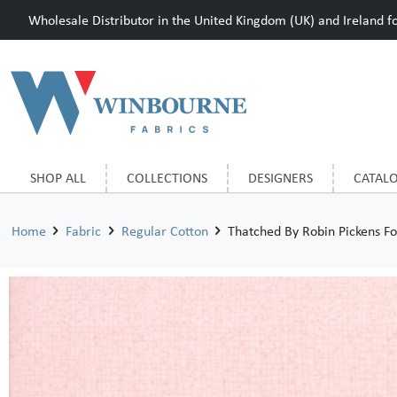
Wholesale Distributor in the United Kingdom (UK) and Ireland for
SHOP ALL
COLLECTIONS
DESIGNERS
CATAL
Home
Fabric
Regular Cotton
Thatched By Robin Pickens F