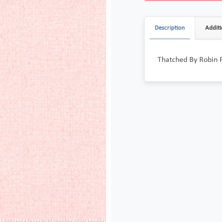
Description
Additi
Thatched By Robin 