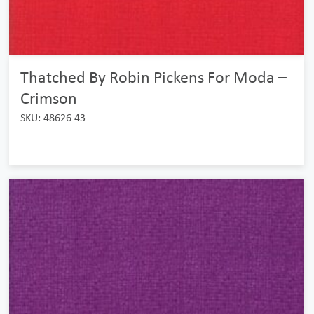
Thatched By Robin Pickens For Moda –
Crimson
SKU: 48626 43