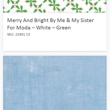
Merry And Bright By Me & My Sister
For Moda – White – Green
SKU: 22401 13