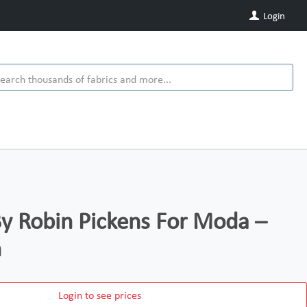
Login
y Robin Pickens For Moda –
n
Login to see prices