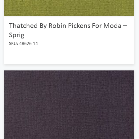
Thatched By Robin Pickens For Moda –
Sprig
SKU: 48626 14