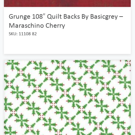
Grunge 108″ Quilt Backs By Basicgrey –
Maraschino Cherry
SKU: 11108 82