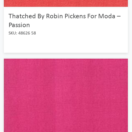
Thatched By Robin Pickens For Moda –
Passion
SKU: 48626 58