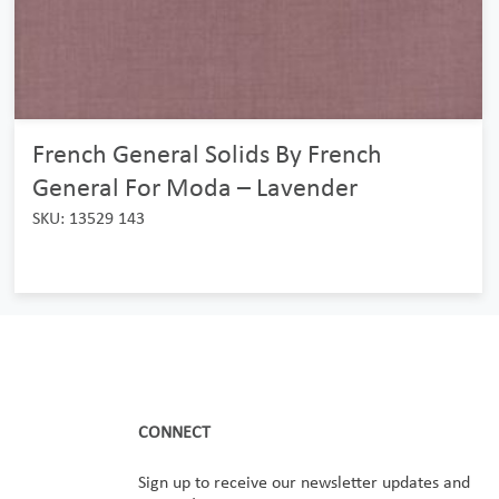
French General Solids By French
General For Moda – Lavender
SKU: 13529 143
CONNECT
Sign up to receive our newsletter updates and