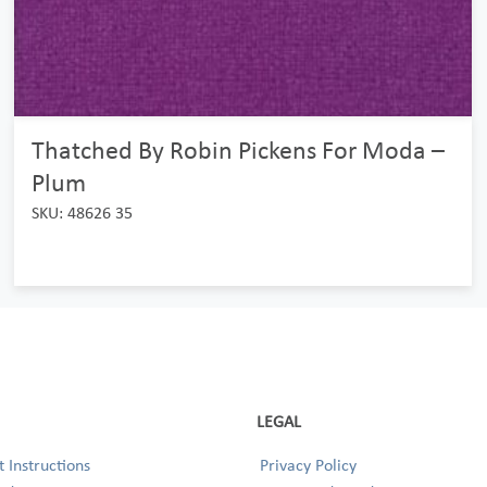
Thatched By Robin Pickens For Moda –
Plum
SKU: 48626 35
LEGAL
 Instructions
Privacy Policy