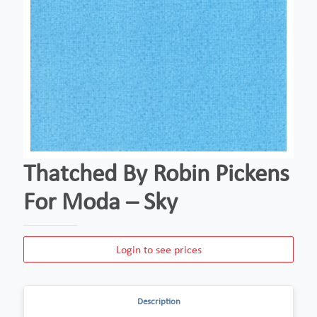
Thatched By Robin Pickens
For Moda – Sky
Login to see prices
Description