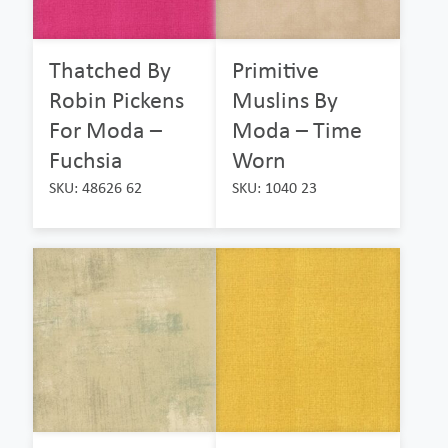
Thatched By
Primitive
Robin Pickens
Muslins By
For Moda –
Moda – Time
Fuchsia
Worn
SKU: 48626 62
SKU: 1040 23