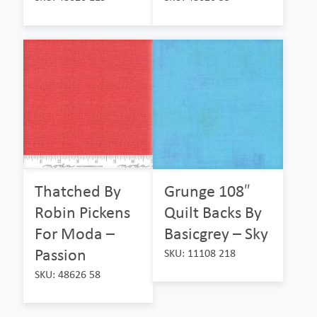
Thatched By
Grunge 108″
Robin Pickens
Quilt Backs By
For Moda –
Basicgrey – Sky
Passion
SKU: 11108 218
SKU: 48626 58