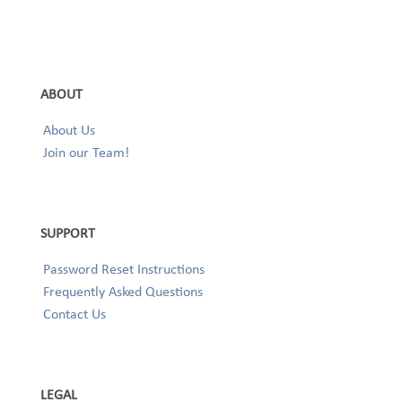
ABOUT
About Us
Join our Team!
SUPPORT
Password Reset Instructions
Frequently Asked Questions
Contact Us
LEGAL