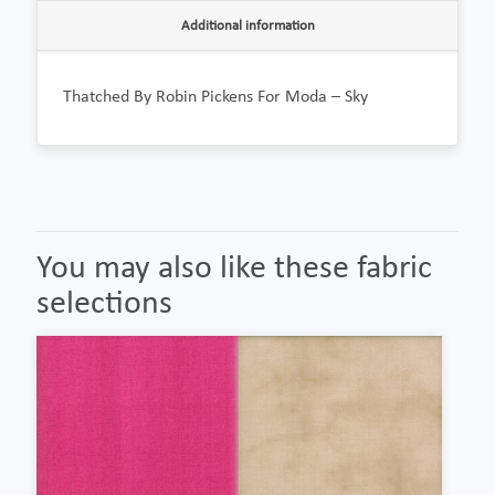
Additional information
Thatched By Robin Pickens For Moda – Sky
You may also like these fabric
selections