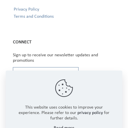
Privacy Policy
Terms and Conditions
CONNECT
Sign up to receive our newsletter updates and
promotions
This website uses cookies to improve your
experience. Please refer to our
privacy policy
for
further details.
Copyright © 2025 Winbourne Fabrics Limited. All
Read more
Rights Reserved.