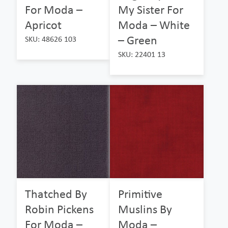
For Moda –
My Sister For
Apricot
Moda – White
– Green
SKU: 48626 103
SKU: 22401 13
Thatched By
Primitive
Robin Pickens
Muslins By
For Moda –
Moda –