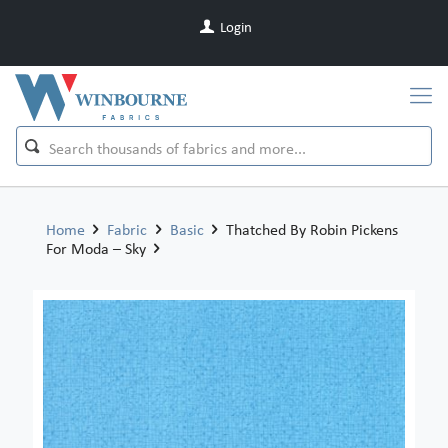
Login
Home
Fabric
Basic
Thatched By Robin Pickens
For Moda – Sky