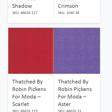
Shadow
Crimson
SKU: 48626 117
SKU: 1040 38
Thatched By
Thatched By
Robin Pickens
Robin Pickens
For Moda –
For Moda –
Scarlet
Aster
SKU: 48626 119
SKU: 48626 33