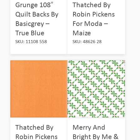
Grunge 108″
Thatched By
Quilt Backs By
Robin Pickens
Basicgrey –
For Moda –
True Blue
Maize
SKU: 11108 558
SKU: 48626 28
Thatched By
Merry And
Robin Pickens
Bright By Me &