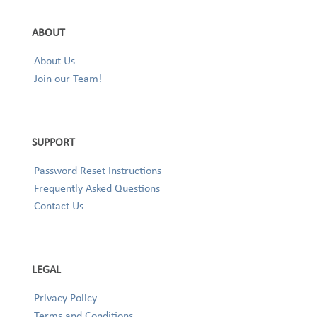
ABOUT
About Us
Join our Team!
SUPPORT
Password Reset Instructions
Frequently Asked Questions
Contact Us
LEGAL
Privacy Policy
Terms and Conditions