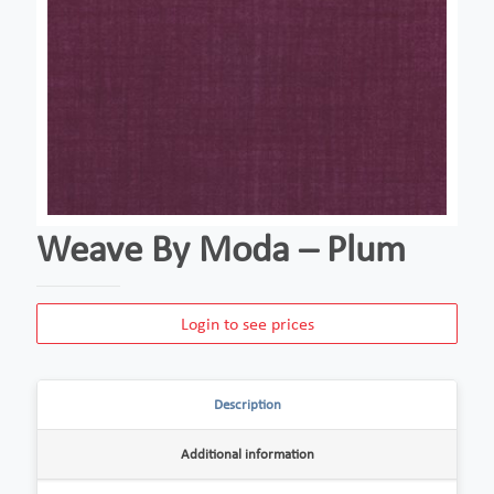
Weave By Moda – Plum
Login to see prices
Description
Additional information