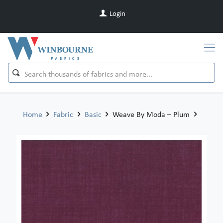
Login
Home
Fabric
Basic
Weave By Moda – Plum