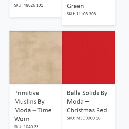
Green
SKU: 48626 101
SKU: 11108 308
Primitive
Bella Solids By
Muslins By
Moda –
Moda – Time
Christmas Red
Worn
SKU: MSO9900 16
SKU: 1040 23