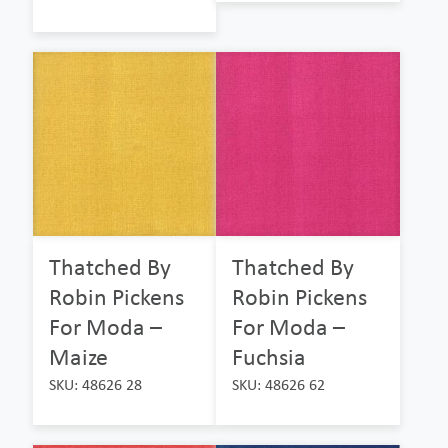
Thatched By
Thatched By
Robin Pickens
Robin Pickens
For Moda –
For Moda –
Maize
Fuchsia
SKU: 48626 28
SKU: 48626 62