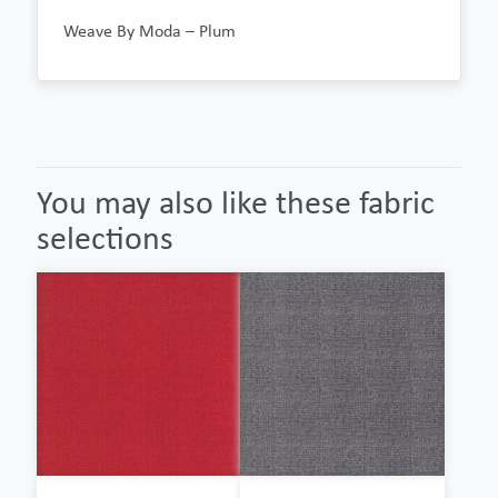
Weave By Moda – Plum
You may also like these fabric
selections