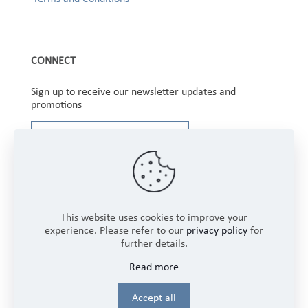
CONNECT
Sign up to receive our newsletter updates and
promotions
This website uses cookies to improve your
experience. Please refer to our
privacy policy
for
further details.
Copyright © 2025 Winbourne Fabrics Limited. All
Read more
Rights Reserved.
Login
Accept all