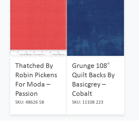
Thatched By
Grunge 108″
Robin Pickens
Quilt Backs By
For Moda –
Basicgrey –
Passion
Cobalt
SKU: 48626 58
SKU: 11108 223