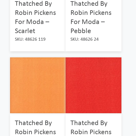
Thatched By
Thatched By
Robin Pickens
Robin Pickens
For Moda –
For Moda –
Scarlet
Pebble
SKU: 48626 119
SKU: 48626 24
Thatched By
Thatched By
Robin Pickens
Robin Pickens