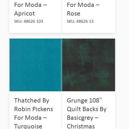
For Moda –
For Moda –
Apricot
Rose
SKU: 48626 103
SKU: 48626 13
Thatched By
Grunge 108″
Robin Pickens
Quilt Backs By
For Moda –
Basicgrey –
Turquoise
Christmas