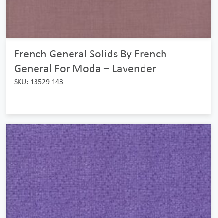
French General Solids By French
General For Moda – Lavender
SKU: 13529 143