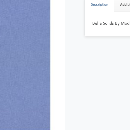
Description
Additi
Bella Solids By Mod