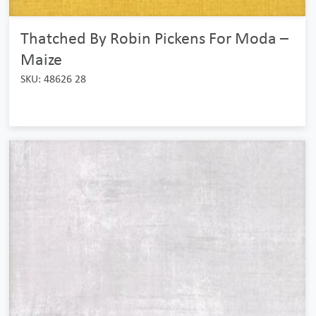
Thatched By Robin Pickens For Moda –
Maize
SKU: 48626 28