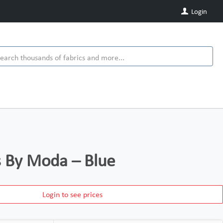
Login
ds By Moda – Blue
Login to see prices