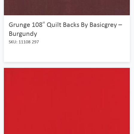
Grunge 108″ Quilt Backs By Basicgrey –
Burgundy
SKU: 11108 297