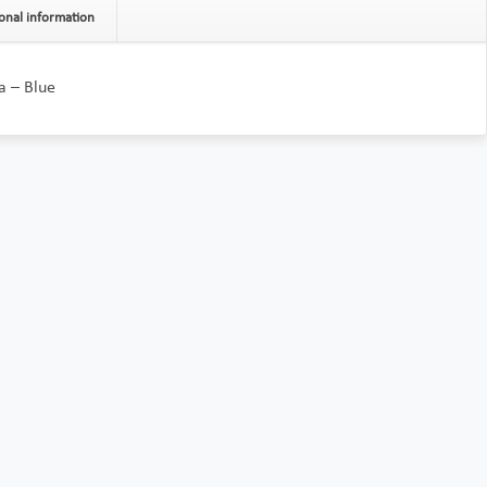
onal information
a – Blue