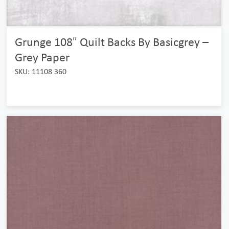
Grunge 108″ Quilt Backs By Basicgrey –
Grey Paper
SKU: 11108 360