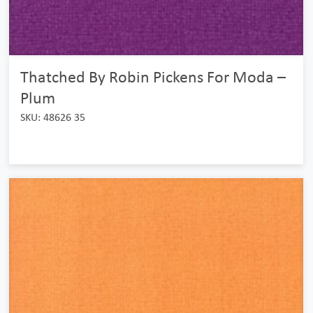
Thatched By Robin Pickens For Moda –
Plum
SKU: 48626 35