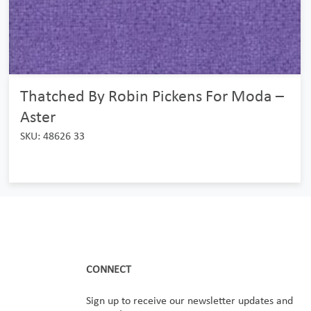
Thatched By Robin Pickens For Moda –
Aster
SKU: 48626 33
CONNECT
Sign up to receive our newsletter updates and