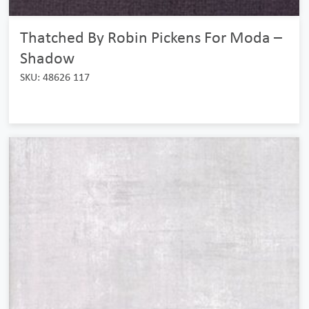
Thatched By Robin Pickens For Moda –
Shadow
SKU: 48626 117