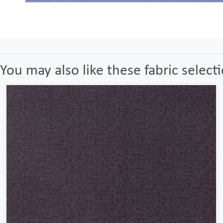
You may also like these fabric select