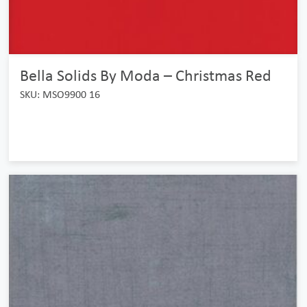
Bella Solids By Moda – Christmas Red
SKU: MSO9900 16