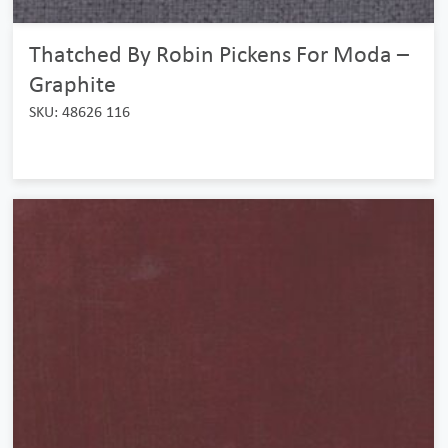
Thatched By Robin Pickens For Moda –
Graphite
SKU: 48626 116