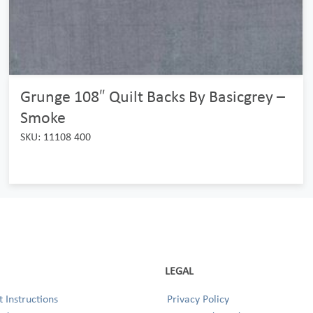
Grunge 108″ Quilt Backs By Basicgrey –
Smoke
SKU: 11108 400
LEGAL
 Instructions
Privacy Policy