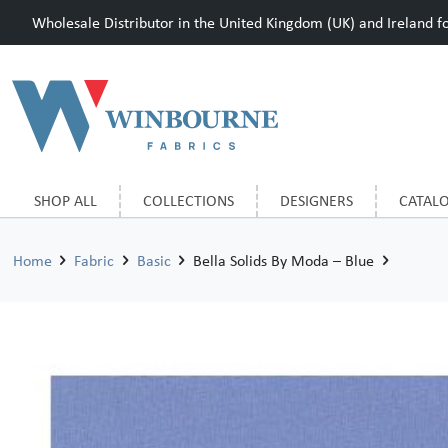
Wholesale Distributor in the United Kingdom (UK) and Ireland for
SHOP ALL
COLLECTIONS
DESIGNERS
CATAL
Home
Fabric
Basic
Bella Solids By Moda – Blue