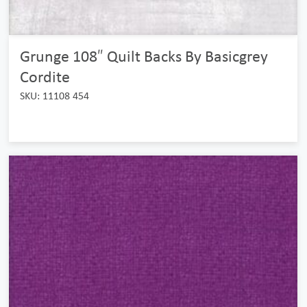
Grunge 108″ Quilt Backs By Basicgrey
Cordite
SKU: 11108 454