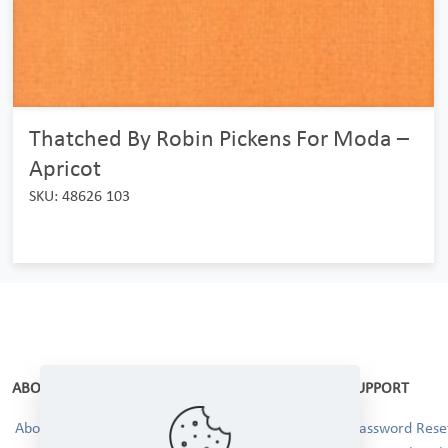
Thatched By Robin Pickens For Moda –
Apricot
SKU: 48626 103
ABOUT
SUPPORT
About Us
Password Reset