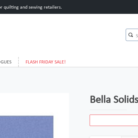
 quilting and sewing retailers.
OGUES
FLASH FRIDAY SALE!
Bella Soli