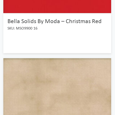
Bella Solids By Moda – Christmas Red
SKU: MSO9900 16