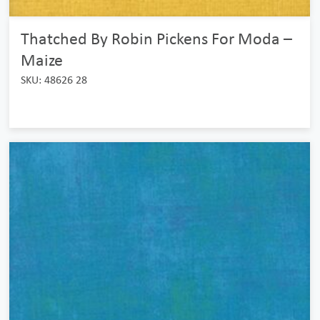
Thatched By Robin Pickens For Moda –
Maize
SKU: 48626 28