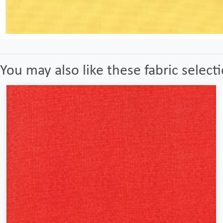
You may also like these fabric select