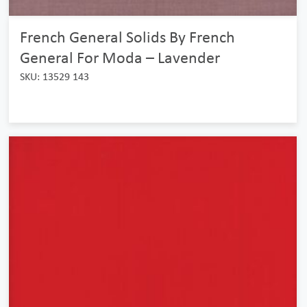
French General Solids By French
General For Moda – Lavender
SKU: 13529 143