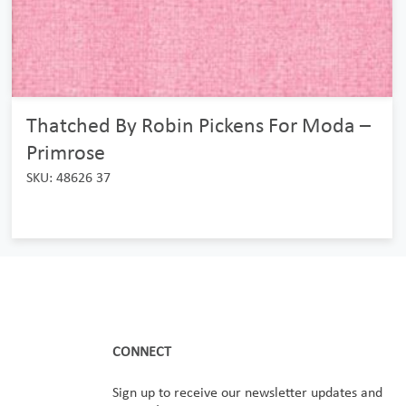
Thatched By Robin Pickens For Moda –
Primrose
SKU: 48626 37
CONNECT
Sign up to receive our newsletter updates and