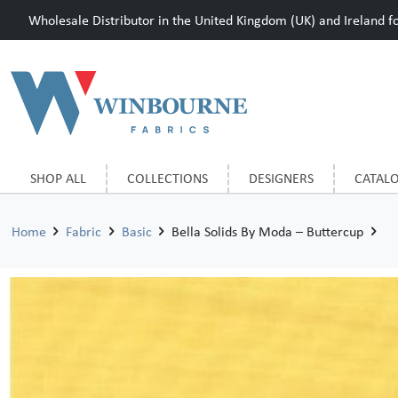
Wholesale Distributor in the United Kingdom (UK) and Ireland for
SHOP ALL
COLLECTIONS
DESIGNERS
CATAL
Home
Fabric
Basic
Bella Solids By Moda – Buttercup