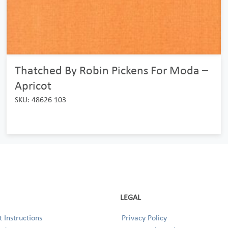
Thatched By Robin Pickens For Moda –
Apricot
SKU: 48626 103
LEGAL
 Instructions
Privacy Policy