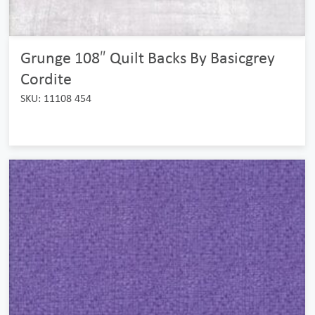
Grunge 108″ Quilt Backs By Basicgrey
Cordite
SKU: 11108 454