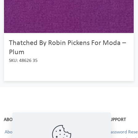
Thatched By Robin Pickens For Moda –
Plum
SKU: 48626 35
ABOUT
SUPPORT
About Us
Password Reset