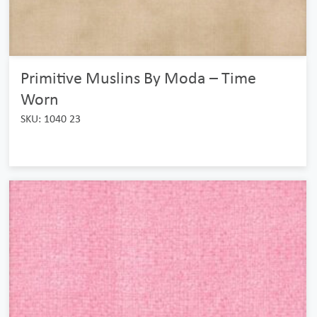
Primitive Muslins By Moda – Time
Worn
SKU: 1040 23