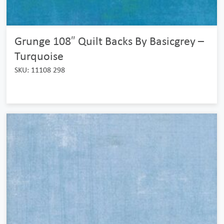
Grunge 108″ Quilt Backs By Basicgrey –
Turquoise
SKU: 11108 298