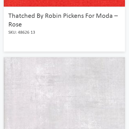
Thatched By Robin Pickens For Moda –
Rose
SKU: 48626 13