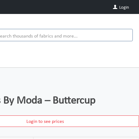
Login
ds By Moda – Buttercup
Login to see prices