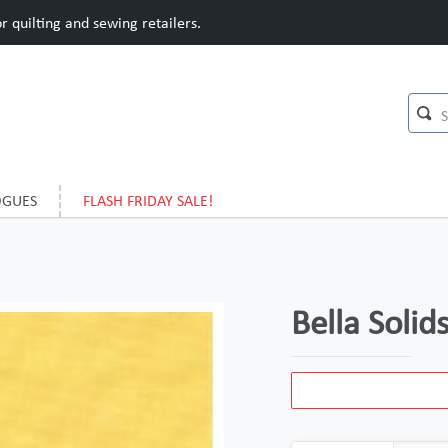
 quilting and sewing retailers.
OGUES
FLASH FRIDAY SALE!
Bella Soli