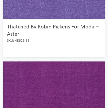
Thatched By Robin Pickens For Moda –
Aster
SKU: 48626 33