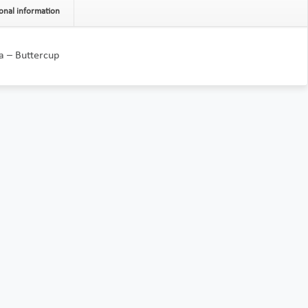
onal information
a – Buttercup