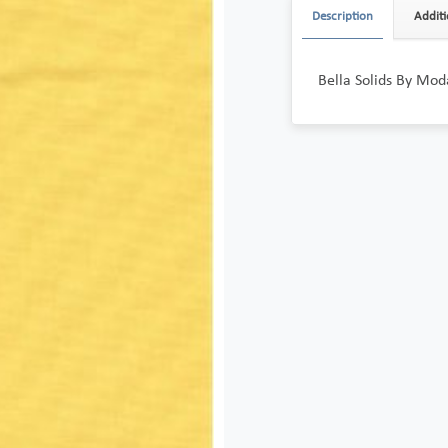
Description
Additi
Bella Solids By Mod