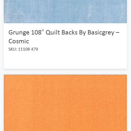
Grunge 108″ Quilt Backs By Basicgrey –
Cosmic
SKU: 11108 479