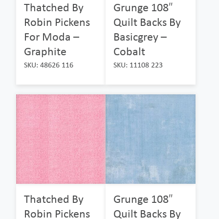
Thatched By
Grunge 108″
Robin Pickens
Quilt Backs By
For Moda –
Basicgrey –
Graphite
Cobalt
SKU: 48626 116
SKU: 11108 223
Thatched By
Grunge 108″
Robin Pickens
Quilt Backs By