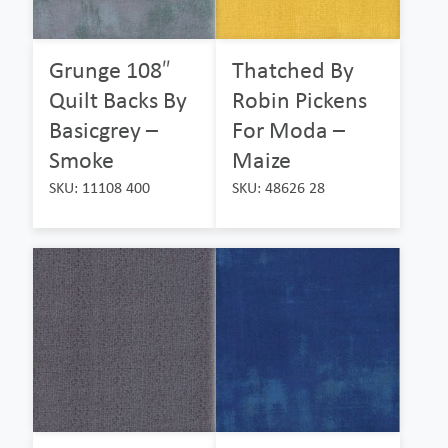
Grunge 108″
Thatched By
Quilt Backs By
Robin Pickens
Basicgrey –
For Moda –
Smoke
Maize
SKU: 11108 400
SKU: 48626 28