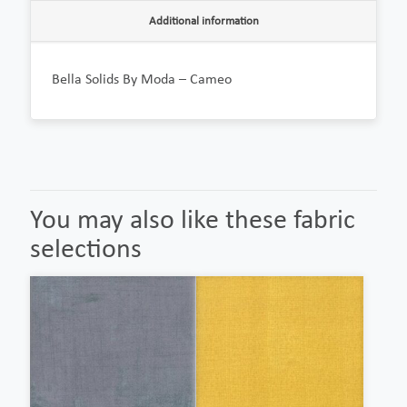
Additional information
Bella Solids By Moda – Cameo
You may also like these fabric
selections