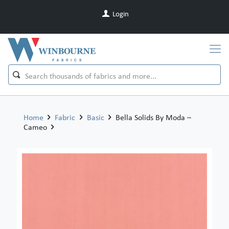
Login
Home
Fabric
Basic
Bella Solids By Moda –
Cameo