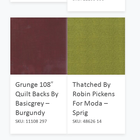
Grunge 108″
Thatched By
Quilt Backs By
Robin Pickens
Basicgrey –
For Moda –
Burgundy
Sprig
SKU: 11108 297
SKU: 48626 14