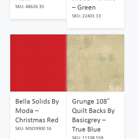
– Green
SKU: 48626 35
SKU: 22401 13
Bella Solids By
Grunge 108″
Moda –
Quilt Backs By
Christmas Red
Basicgrey –
True Blue
SKU: MSO9900 16
SKU: 11108 558