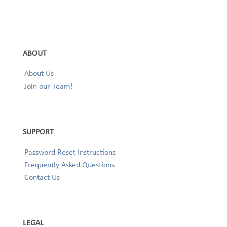
ABOUT
About Us
Join our Team!
SUPPORT
Password Reset Instructions
Frequently Asked Questions
Contact Us
LEGAL