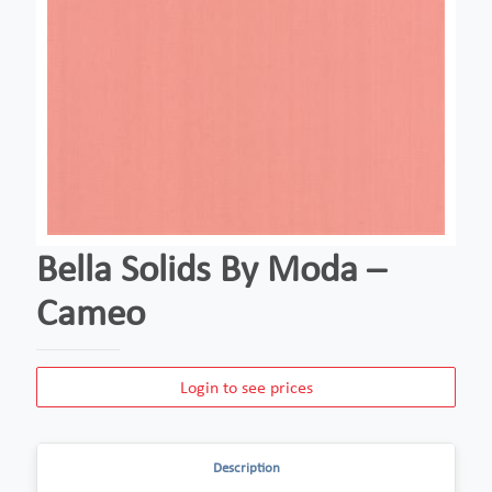
Bella Solids By Moda –
Cameo
Login to see prices
Description