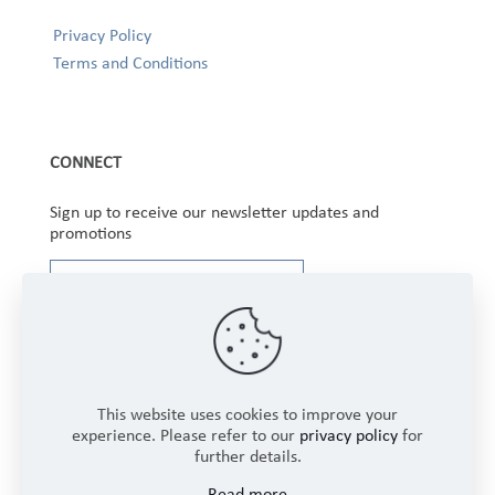
Privacy Policy
Terms and Conditions
CONNECT
Sign up to receive our newsletter updates and
promotions
This website uses cookies to improve your
experience. Please refer to our
privacy policy
for
further details.
Copyright © 2025 Winbourne Fabrics Limited. All
Read more
Rights Reserved.