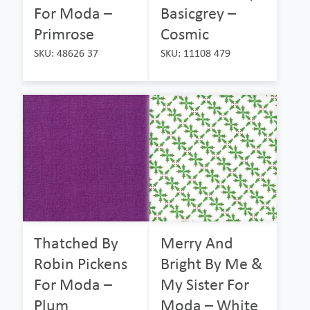
For Moda –
Basicgrey –
Primrose
Cosmic
SKU: 48626 37
SKU: 11108 479
Thatched By
Merry And
Robin Pickens
Bright By Me &
For Moda –
My Sister For
Plum
Moda – White