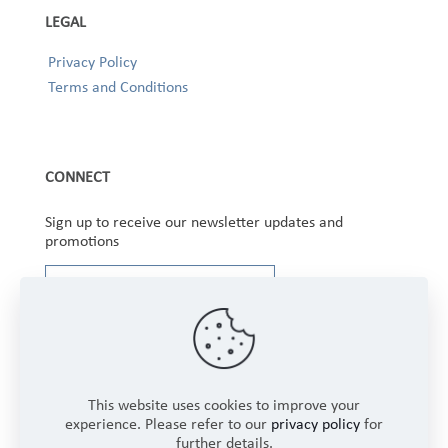
LEGAL
Privacy Policy
Terms and Conditions
CONNECT
Sign up to receive our newsletter updates and
promotions
This website uses cookies to improve your
experience. Please refer to our
privacy policy
for
further details.