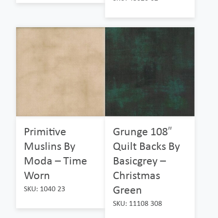
Primitive
Grunge 108″
Muslins By
Quilt Backs By
Moda – Time
Basicgrey –
Worn
Christmas
Green
SKU: 1040 23
SKU: 11108 308