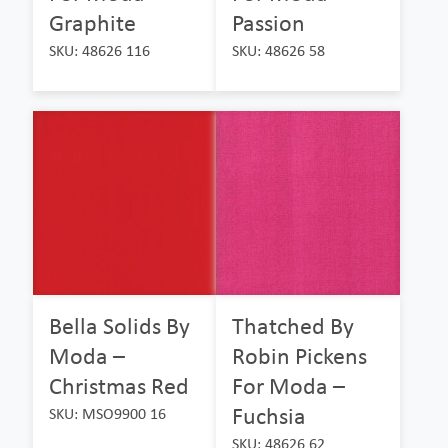
Graphite
Passion
SKU: 48626 116
SKU: 48626 58
Bella Solids By
Thatched By
Moda –
Robin Pickens
Christmas Red
For Moda –
Fuchsia
SKU: MSO9900 16
SKU: 48626 62