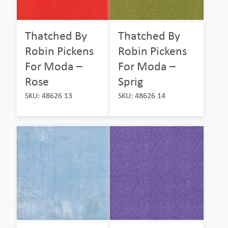
Thatched By
Thatched By
Robin Pickens
Robin Pickens
For Moda –
For Moda –
Rose
Sprig
SKU: 48626 13
SKU: 48626 14