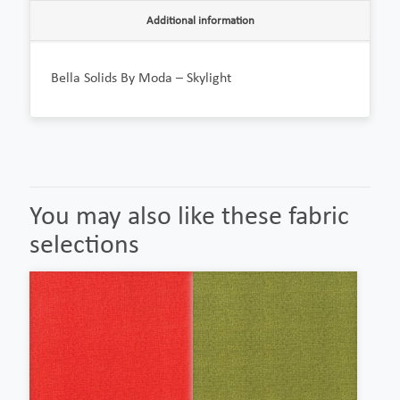
Additional information
Bella Solids By Moda – Skylight
You may also like these fabric
selections