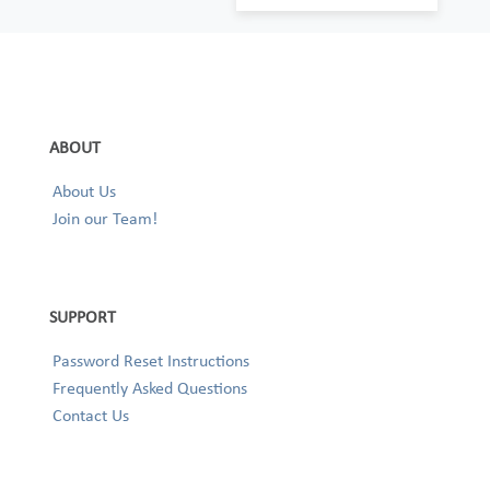
ABOUT
About Us
Join our Team!
SUPPORT
Password Reset Instructions
Frequently Asked Questions
Contact Us