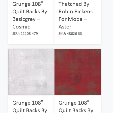
Grunge 108″
Thatched By
Quilt Backs By
Robin Pickens
Basicgrey –
For Moda –
Cosmic
Aster
SKU: 11108 479
SKU: 48626 33
Grunge 108″
Grunge 108″
Quilt Backs By
Quilt Backs By