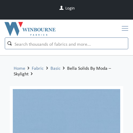
Login
Home
Fabric
Basic
Bella Solids By Moda –
Skylight