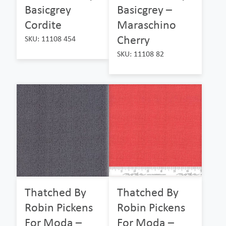
Basicgrey
Basicgrey –
Cordite
Maraschino
Cherry
SKU: 11108 454
SKU: 11108 82
Thatched By
Thatched By
Robin Pickens
Robin Pickens
For Moda –
For Moda –