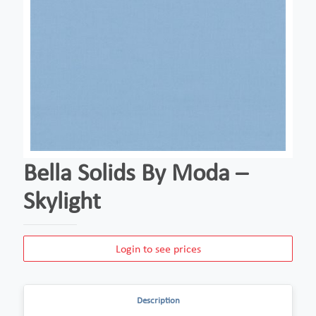
Bella Solids By Moda –
Skylight
Login to see prices
Description