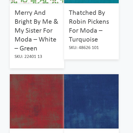
Merry And
Thatched By
Bright By Me &
Robin Pickens
My Sister For
For Moda –
Moda – White
Turquoise
– Green
SKU: 48626 101
SKU: 22401 13