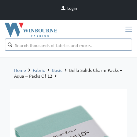
Login
Home
Fabric
Basic
Bella Solids Charm Packs –
Aqua – Packs Of 12