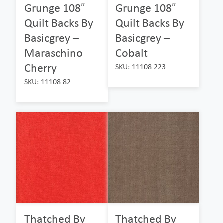
Grunge 108″
Grunge 108″
Quilt Backs By
Quilt Backs By
Basicgrey –
Basicgrey –
Maraschino
Cobalt
Cherry
SKU: 11108 223
SKU: 11108 82
Thatched By
Thatched By