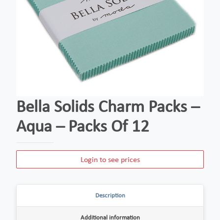
Bella Solids Charm Packs –
Aqua – Packs Of 12
Login to see prices
Description
Additional information