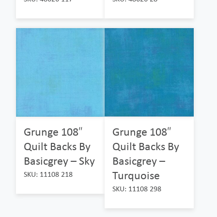
Grunge 108″
Grunge 108″
Quilt Backs By
Quilt Backs By
Basicgrey – Sky
Basicgrey –
Turquoise
SKU: 11108 218
SKU: 11108 298