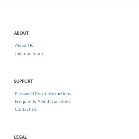
ABOUT
About Us
Join our Team!
SUPPORT
Password Reset Instructions
Frequently Asked Questions
Contact Us
LEGAL