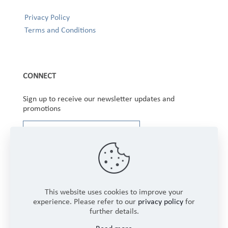
Privacy Policy
Terms and Conditions
CONNECT
Sign up to receive our newsletter updates and
promotions
This website uses cookies to improve your
experience. Please refer to our
privacy policy
for
further details.
Copyright © 2025 Winbourne Fabrics Limited. All