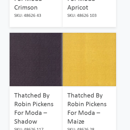
Crimson
Apricot
SKU: 48626 43
SKU: 48626 103
Thatched By
Thatched By
Robin Pickens
Robin Pickens
For Moda –
For Moda –
Shadow
Maize
SKU: 48626 117
SKU: 48626 28