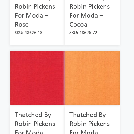
Robin Pickens
Robin Pickens
For Moda –
For Moda –
Rose
Cocoa
SKU: 48626 13
SKU: 48626 72
Thatched By
Thatched By
Robin Pickens
Robin Pickens
For Moda –
For Moda –