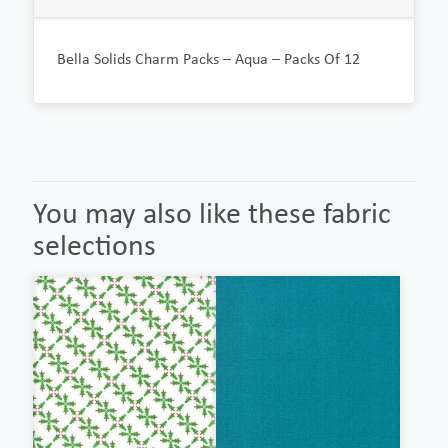
Bella Solids Charm Packs – Aqua – Packs Of 12
You may also like these fabric
selections