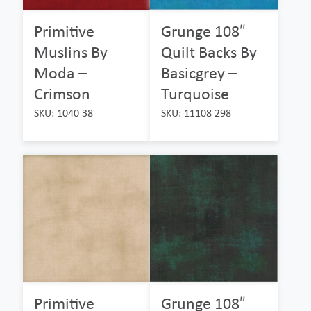
Primitive
Grunge 108″
Muslins By
Quilt Backs By
Moda –
Basicgrey –
Crimson
Turquoise
SKU: 1040 38
SKU: 11108 298
Primitive
Grunge 108″