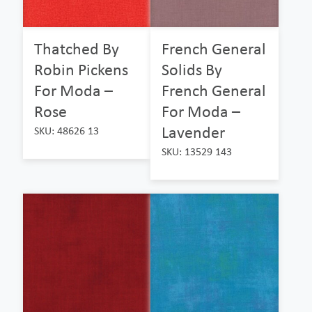
Thatched By
French General
Robin Pickens
Solids By
For Moda –
French General
Rose
For Moda –
Lavender
SKU: 48626 13
SKU: 13529 143