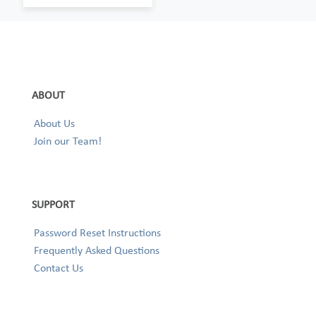
ABOUT
About Us
Join our Team!
SUPPORT
Password Reset Instructions
Frequently Asked Questions
Contact Us