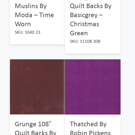
Muslins By
Quilt Backs By
Moda – Time
Basicgrey –
Worn
Christmas
Green
SKU: 1040 23
SKU: 11108 308
Grunge 108″
Thatched By
Quilt Backs By
Robin Pickens