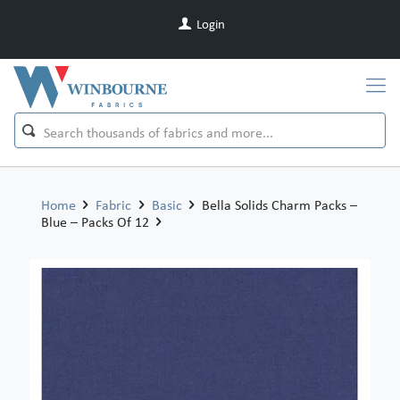
Login
Home
Fabric
Basic
Bella Solids Charm Packs –
Blue – Packs Of 12