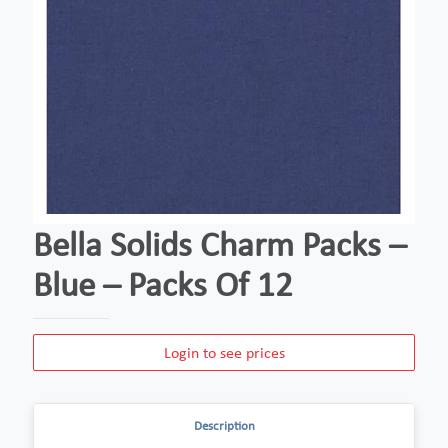
Bella Solids Charm Packs –
Blue – Packs Of 12
Login to see prices
Description