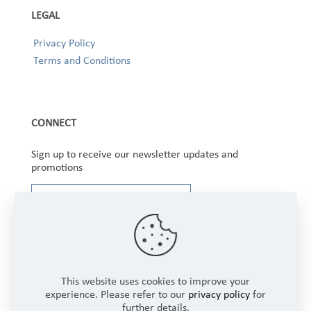
LEGAL
Privacy Policy
Terms and Conditions
CONNECT
Sign up to receive our newsletter updates and
promotions
This website uses cookies to improve your
experience. Please refer to our
privacy policy
for
further details.