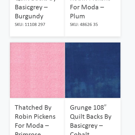
Basicgrey –
For Moda –
Burgundy
Plum
SKU: 11108 297
SKU: 48626 35
Thatched By
Grunge 108″
Robin Pickens
Quilt Backs By
For Moda –
Basicgrey –
Primrose
Cobalt