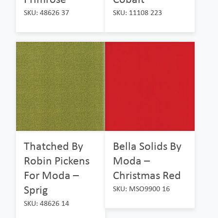
SKU: 48626 37
SKU: 11108 223
Thatched By
Bella Solids By
Robin Pickens
Moda –
For Moda –
Christmas Red
Sprig
SKU: MSO9900 16
SKU: 48626 14