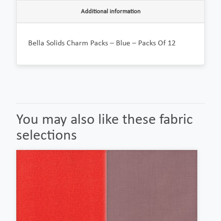
Additional information
Bella Solids Charm Packs – Blue – Packs Of 12
You may also like these fabric
selections