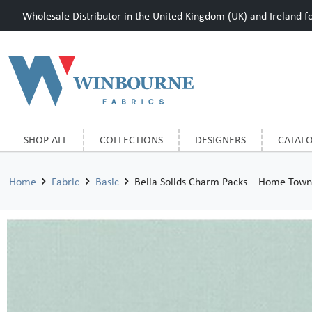
Wholesale Distributor in the United Kingdom (UK) and Ireland for
SHOP ALL
COLLECTIONS
DESIGNERS
CATAL
Home
Fabric
Basic
Bella Solids Charm Packs – Home Town 