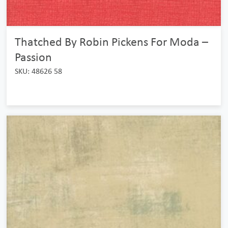
Thatched By Robin Pickens For Moda –
Passion
SKU: 48626 58