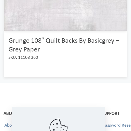
Grunge 108″ Quilt Backs By Basicgrey –
Grey Paper
SKU: 11108 360
ABOUT
SUPPORT
About Us
Password Reset