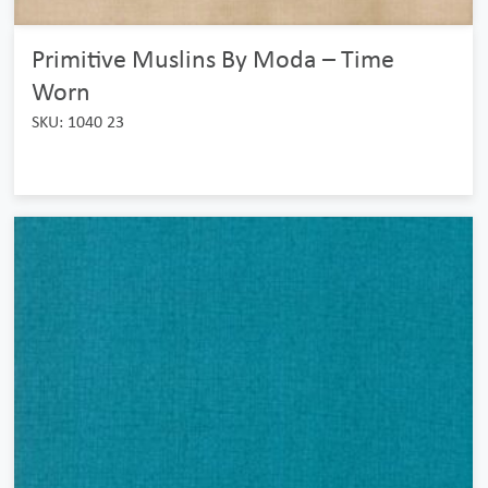
Primitive Muslins By Moda – Time
Worn
SKU: 1040 23