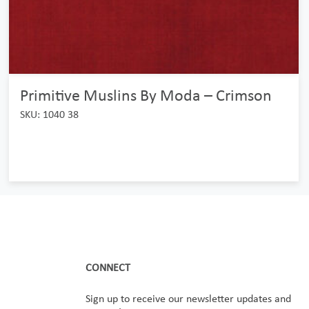
Primitive Muslins By Moda – Crimson
SKU: 1040 38
CONNECT
Sign up to receive our newsletter updates and