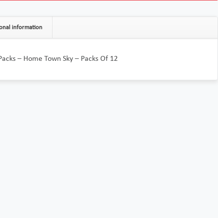
onal information
 Packs – Home Town Sky – Packs Of 12