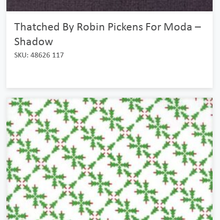
Thatched By Robin Pickens For Moda –
Shadow
SKU: 48626 117