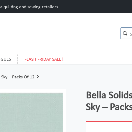
 quilting and sewing retailers.
OGUES
FLASH FRIDAY SALE!
Sky – Packs Of 12
Bella Soli
Sky – Pack