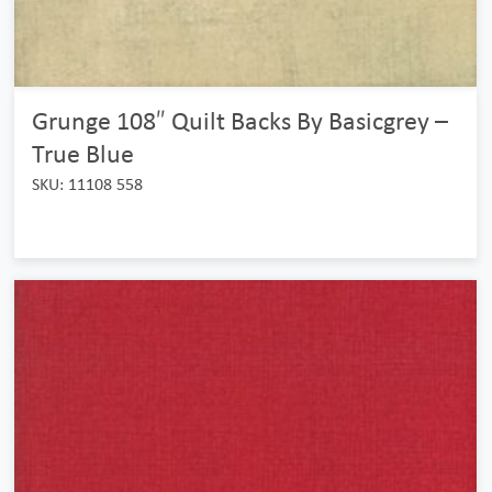
Grunge 108″ Quilt Backs By Basicgrey –
True Blue
SKU: 11108 558