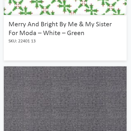
Merry And Bright By Me & My Sister
For Moda – White – Green
SKU: 22401 13