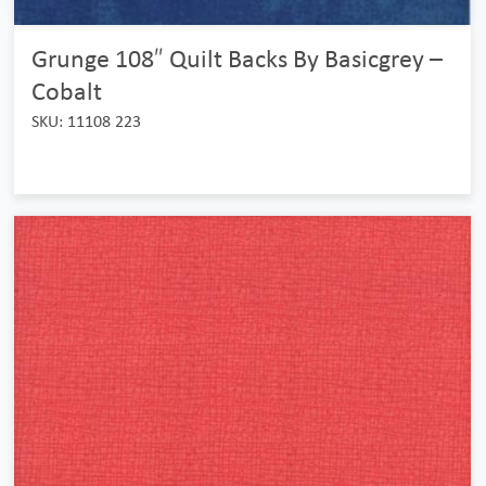
Grunge 108″ Quilt Backs By Basicgrey –
Cobalt
SKU: 11108 223