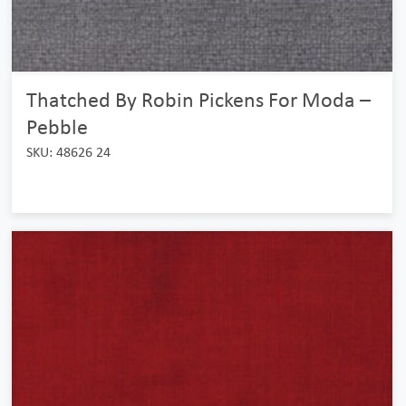
Thatched By Robin Pickens For Moda –
Pebble
SKU: 48626 24