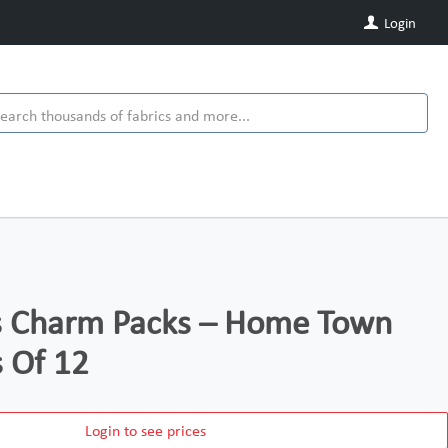
Login
ds Charm Packs – Home Town
s Of 12
Login to see prices