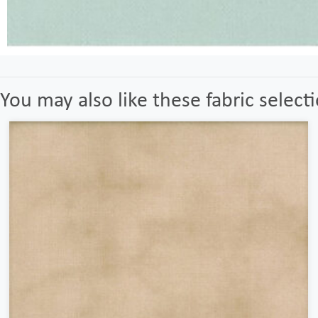
You may also like these fabric select