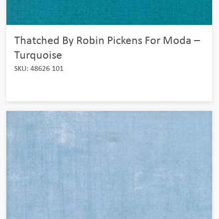
Thatched By Robin Pickens For Moda –
Turquoise
SKU: 48626 101