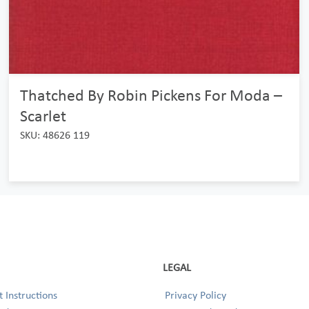
Thatched By Robin Pickens For Moda –
Scarlet
SKU: 48626 119
LEGAL
 Instructions
Privacy Policy