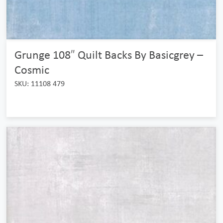
Grunge 108″ Quilt Backs By Basicgrey –
Cosmic
SKU: 11108 479