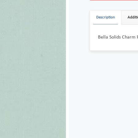
Description
Additi
Bella Solids Charm