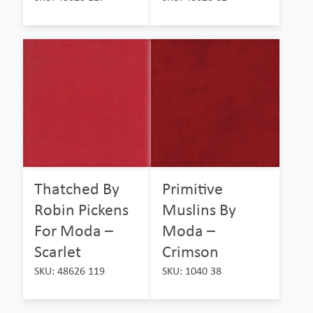
Thatched By
Primitive
Robin Pickens
Muslins By
For Moda –
Moda –
Scarlet
Crimson
SKU: 48626 119
SKU: 1040 38