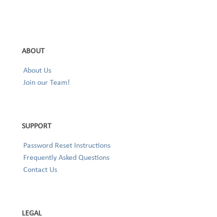
ABOUT
About Us
Join our Team!
SUPPORT
Password Reset Instructions
Frequently Asked Questions
Contact Us
LEGAL