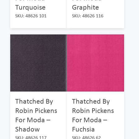
Turquoise
Graphite
SKU: 48626 101
SKU: 48626 116
Thatched By
Thatched By
Robin Pickens
Robin Pickens
For Moda –
For Moda –
Shadow
Fuchsia
SKU: 48626 117
SKU: 48626 62