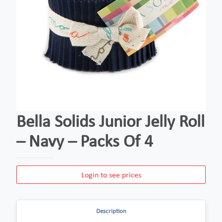
Bella Solids Junior Jelly Roll
– Navy – Packs Of 4
Login to see prices
Description