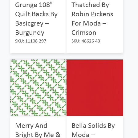
Grunge 108″
Thatched By
Quilt Backs By
Robin Pickens
Basicgrey –
For Moda –
Burgundy
Crimson
SKU: 11108 297
SKU: 48626 43
Merry And
Bella Solids By
Bright By Me &
Moda –