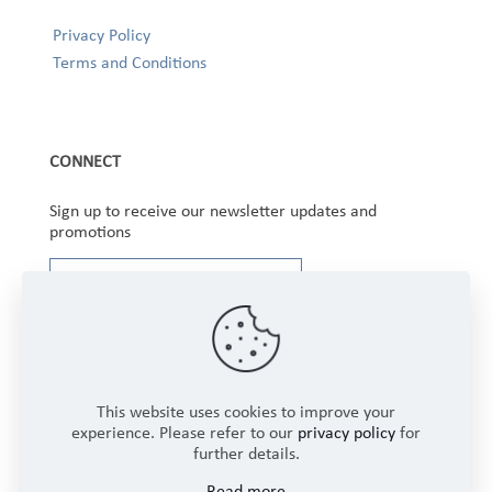
Privacy Policy
Terms and Conditions
CONNECT
Sign up to receive our newsletter updates and
promotions
This website uses cookies to improve your
experience. Please refer to our
privacy policy
for
further details.
Copyright © 2025 Winbourne Fabrics Limited. All
Read more
Rights Reserved.