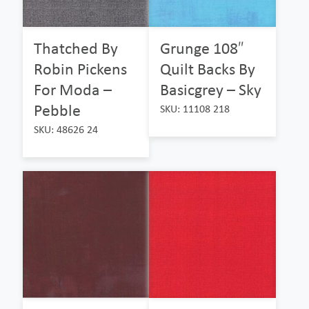
Thatched By
Grunge 108″
Robin Pickens
Quilt Backs By
For Moda –
Basicgrey – Sky
Pebble
SKU: 11108 218
SKU: 48626 24