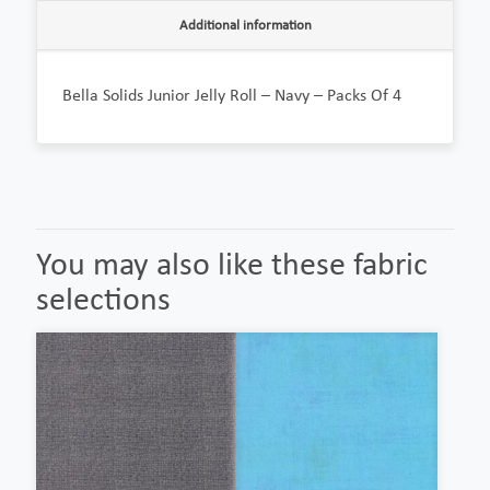
Additional information
Bella Solids Junior Jelly Roll – Navy – Packs Of 4
You may also like these fabric
selections