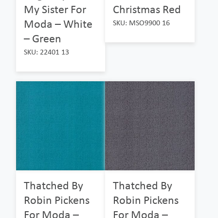
My Sister For
Christmas Red
Moda – White
SKU: MSO9900 16
– Green
SKU: 22401 13
Thatched By
Thatched By
Robin Pickens
Robin Pickens
For Moda –
For Moda –