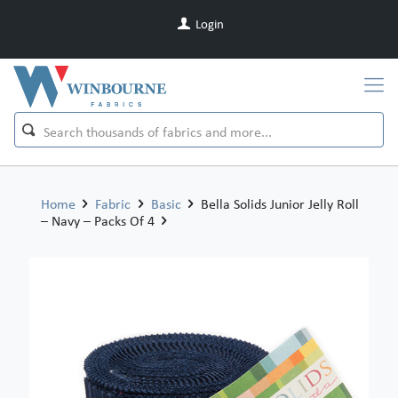
Login
Home
Fabric
Basic
Bella Solids Junior Jelly Roll
– Navy – Packs Of 4