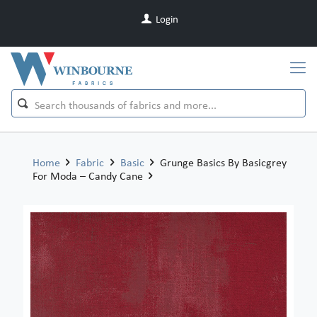
Login
Home
Fabric
Basic
Grunge Basics By Basicgrey
For Moda – Candy Cane