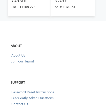
Cobalt
Worn
SKU: 11108 223
SKU: 1040 23
ABOUT
About Us
Join our Team!
SUPPORT
Password Reset Instructions
Frequently Asked Questions
Contact Us