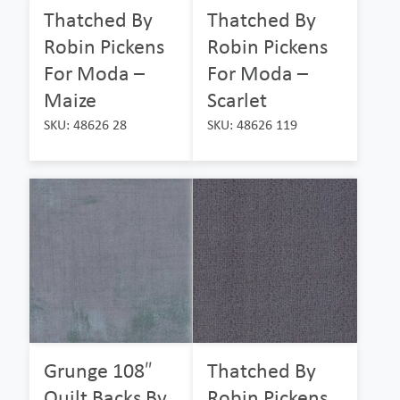
Thatched By
Thatched By
Robin Pickens
Robin Pickens
For Moda –
For Moda –
Maize
Scarlet
SKU: 48626 28
SKU: 48626 119
Grunge 108″
Thatched By
Quilt Backs By
Robin Pickens