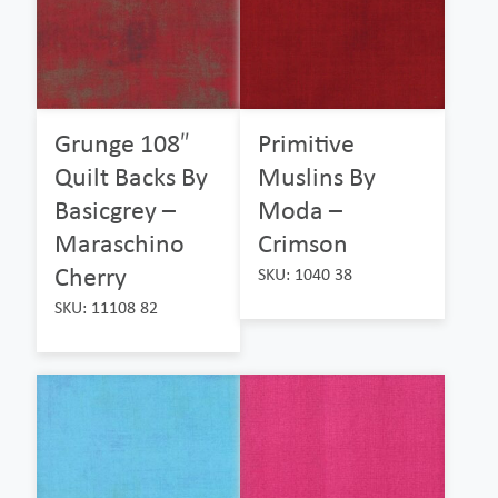
Grunge 108″
Primitive
Quilt Backs By
Muslins By
Basicgrey –
Moda –
Maraschino
Crimson
Cherry
SKU: 1040 38
SKU: 11108 82