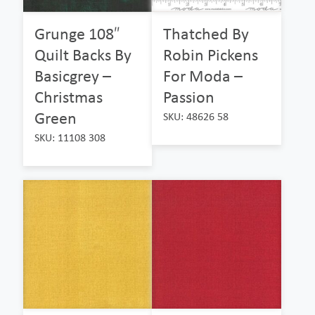
Grunge 108″
Thatched By
Quilt Backs By
Robin Pickens
Basicgrey –
For Moda –
Christmas
Passion
Green
SKU: 48626 58
SKU: 11108 308