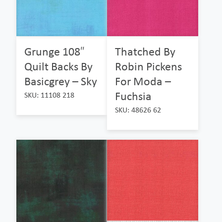
Grunge 108″
Thatched By
Quilt Backs By
Robin Pickens
Basicgrey – Sky
For Moda –
Fuchsia
SKU: 11108 218
SKU: 48626 62