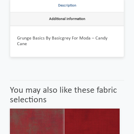
Description
Additional information
Grunge Basics By Basicgrey For Moda – Candy
Cane
You may also like these fabric
selections