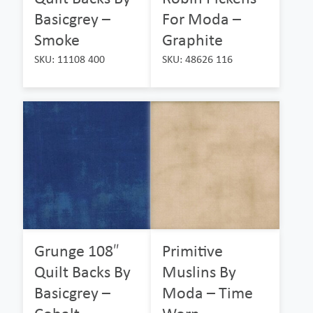
Basicgrey –
For Moda –
Smoke
Graphite
SKU: 11108 400
SKU: 48626 116
Grunge 108″
Primitive
Quilt Backs By
Muslins By
Basicgrey –
Moda – Time