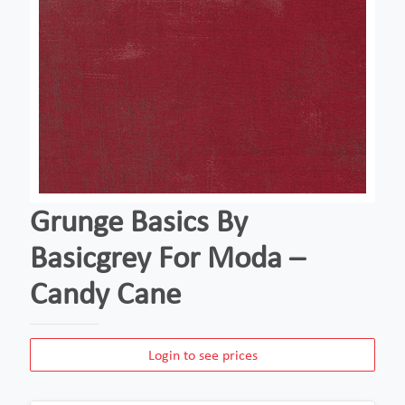
Grunge Basics By
Basicgrey For Moda –
Candy Cane
Login to see prices