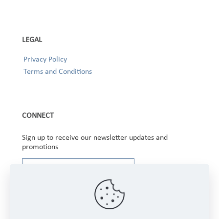
LEGAL
Privacy Policy
Terms and Conditions
CONNECT
Sign up to receive our newsletter updates and
promotions