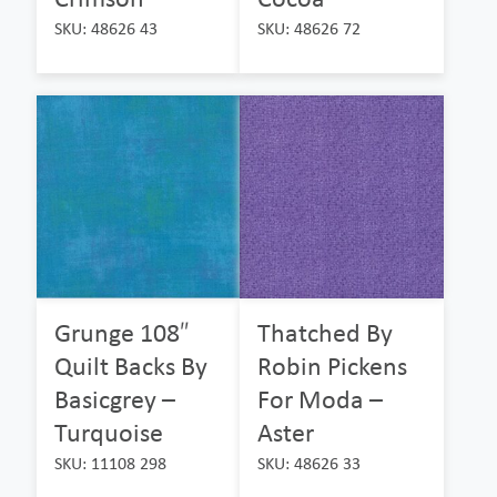
SKU: 48626 43
SKU: 48626 72
Grunge 108″
Thatched By
Quilt Backs By
Robin Pickens
Basicgrey –
For Moda –
Turquoise
Aster
SKU: 11108 298
SKU: 48626 33