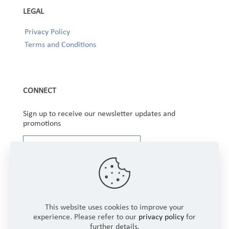
LEGAL
Privacy Policy
Terms and Conditions
CONNECT
Sign up to receive our newsletter updates and
promotions
This website uses cookies to improve your
experience. Please refer to our
privacy policy
for
further details.