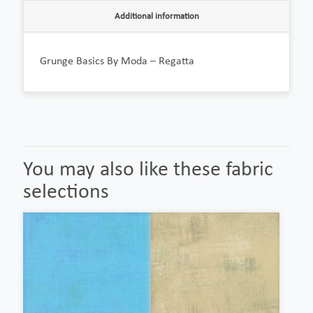
Additional information
Grunge Basics By Moda – Regatta
You may also like these fabric
selections