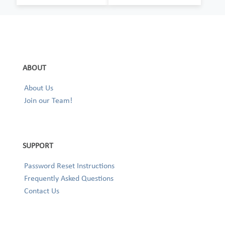
ABOUT
About Us
Join our Team!
SUPPORT
Password Reset Instructions
Frequently Asked Questions
Contact Us