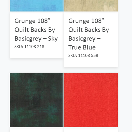
Grunge 108″
Grunge 108″
Quilt Backs By
Quilt Backs By
Basicgrey – Sky
Basicgrey –
True Blue
SKU: 11108 218
SKU: 11108 558