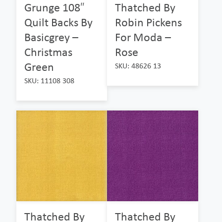
Grunge 108″
Thatched By
Quilt Backs By
Robin Pickens
Basicgrey –
For Moda –
Christmas
Rose
Green
SKU: 48626 13
SKU: 11108 308
Thatched By
Thatched By