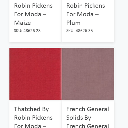
Robin Pickens
Robin Pickens
For Moda –
For Moda –
Maize
Plum
SKU: 48626 28
SKU: 48626 35
Thatched By
French General
Robin Pickens
Solids By
For Moda –
French General