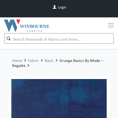
Login
Home
Fabric
Basic
Grunge Basics By Moda –
Regatta