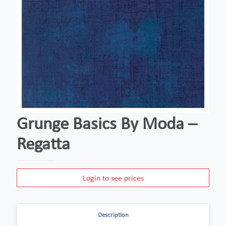
Grunge Basics By Moda –
Regatta
Login to see prices
Description