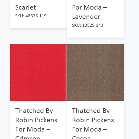
Scarlet
For Moda –
Lavender
SKU: 48626 119
SKU: 13529 143
Thatched By
Thatched By
Robin Pickens
Robin Pickens
For Moda –
For Moda –
Crimson
Cocoa