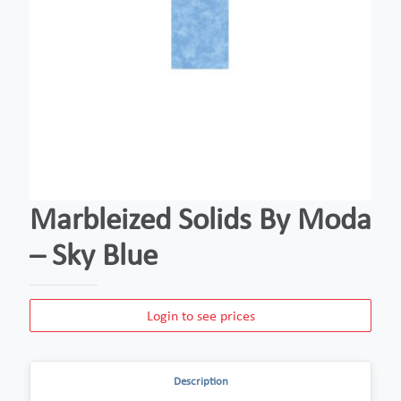
Marbleized Solids By Moda
– Sky Blue
Login to see prices
Description