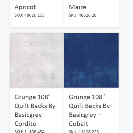
Apricot
Maize
SKU: 48626 103
SKU: 48626 28
Grunge 108″
Grunge 108″
Quilt Backs By
Quilt Backs By
Basicgrey
Basicgrey –
Cordite
Cobalt
SKU: 11108 454
SKU: 11108 223