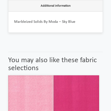
Additional information
Marbleized Solids By Moda – Sky Blue
You may also like these fabric
selections