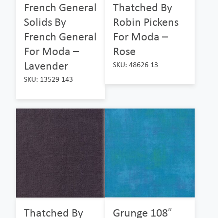
French General
Thatched By
Solids By
Robin Pickens
French General
For Moda –
For Moda –
Rose
Lavender
SKU: 48626 13
SKU: 13529 143
Thatched By
Grunge 108″