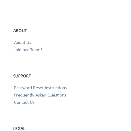
ABOUT
About Us
Join our Team!
SUPPORT
Password Reset Instructions
Frequently Asked Questions
Contact Us
LEGAL