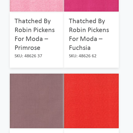
Thatched By
Thatched By
Robin Pickens
Robin Pickens
For Moda –
For Moda –
Primrose
Fuchsia
SKU: 48626 37
SKU: 48626 62