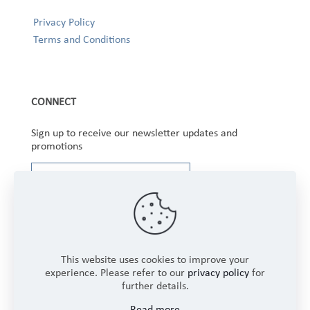
Privacy Policy
Terms and Conditions
CONNECT
Sign up to receive our newsletter updates and
promotions
This website uses cookies to improve your
experience. Please refer to our
privacy policy
for
further details.
Copyright © 2025 Winbourne Fabrics Limited. All
Read more
Rights Reserved.