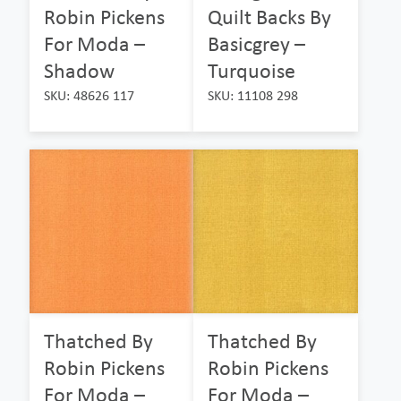
Robin Pickens
Quilt Backs By
For Moda –
Basicgrey –
Shadow
Turquoise
SKU: 48626 117
SKU: 11108 298
Thatched By
Thatched By
Robin Pickens
Robin Pickens
For Moda –
For Moda –