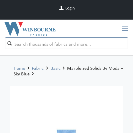
Login
Home
Fabric
Basic
Marbleized Solids By Moda –
Sky Blue