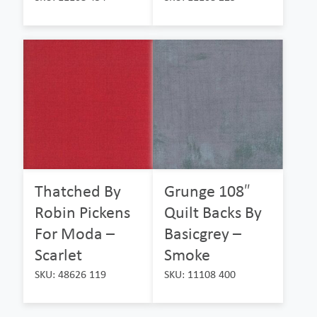
Thatched By
Grunge 108″
Robin Pickens
Quilt Backs By
For Moda –
Basicgrey –
Scarlet
Smoke
SKU: 48626 119
SKU: 11108 400