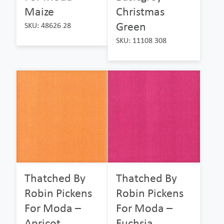
Maize
Christmas
Green
SKU: 48626 28
SKU: 11108 308
Thatched By
Thatched By
Robin Pickens
Robin Pickens
For Moda –
For Moda –
Apricot
Fuchsia