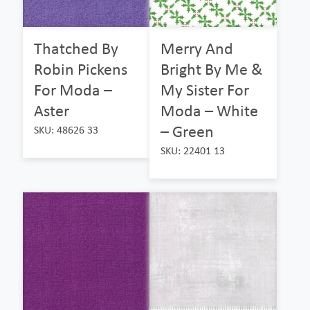
Thatched By
Merry And
Robin Pickens
Bright By Me &
For Moda –
My Sister For
Aster
Moda – White
– Green
SKU: 48626 33
SKU: 22401 13