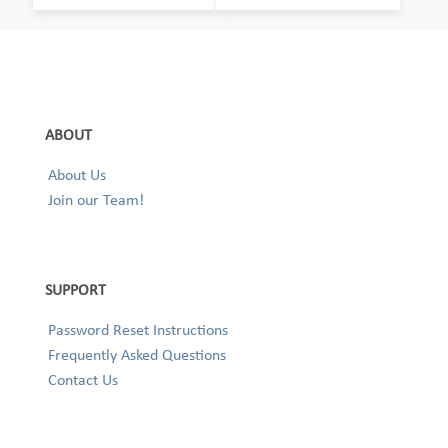
ABOUT
About Us
Join our Team!
SUPPORT
Password Reset Instructions
Frequently Asked Questions
Contact Us