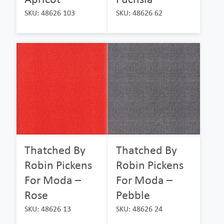
SKU: 48626 103
SKU: 48626 62
Thatched By
Thatched By
Robin Pickens
Robin Pickens
For Moda –
For Moda –
Rose
Pebble
SKU: 48626 13
SKU: 48626 24