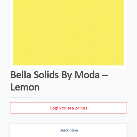
Bella Solids By Moda –
Lemon
Login to see prices
Description