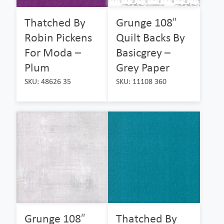
Thatched By
Grunge 108″
Robin Pickens
Quilt Backs By
For Moda –
Basicgrey –
Plum
Grey Paper
SKU: 48626 35
SKU: 11108 360
Grunge 108″
Thatched By