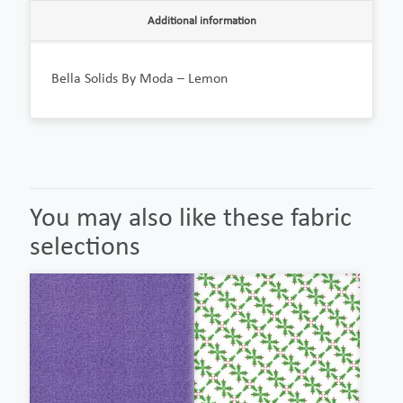
Additional information
Bella Solids By Moda – Lemon
You may also like these fabric
selections