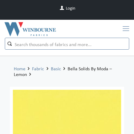
Login
Home
Fabric
Basic
Bella Solids By Moda –
Lemon