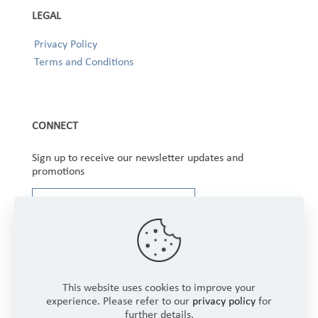
LEGAL
Privacy Policy
Terms and Conditions
CONNECT
Sign up to receive our newsletter updates and
promotions
This website uses cookies to improve your
experience. Please refer to our
privacy policy
for
further details.