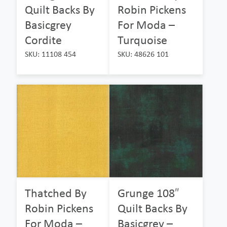
Quilt Backs By
Robin Pickens
Basicgrey
For Moda –
Cordite
Turquoise
SKU: 11108 454
SKU: 48626 101
Thatched By
Grunge 108″
Robin Pickens
Quilt Backs By
For Moda –
Basicgrey –