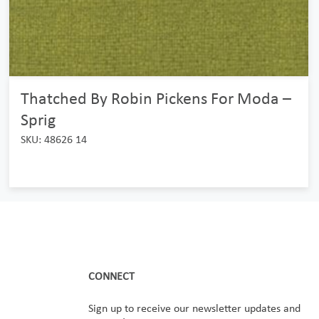
Thatched By Robin Pickens For Moda –
Sprig
SKU: 48626 14
CONNECT
Sign up to receive our newsletter updates and