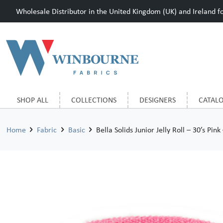
Wholesale Distributor in the United Kingdom (UK) and Ireland for
SHOP ALL
COLLECTIONS
DESIGNERS
CATAL
Home
Fabric
Basic
Bella Solids Junior Jelly Roll – 30’s Pink