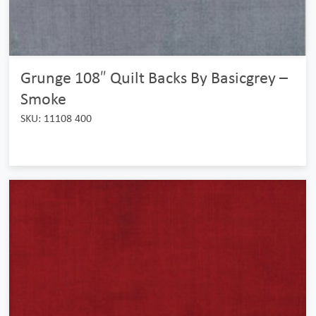
Grunge 108″ Quilt Backs By Basicgrey –
Smoke
SKU: 11108 400