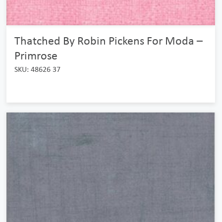
Thatched By Robin Pickens For Moda –
Primrose
SKU: 48626 37