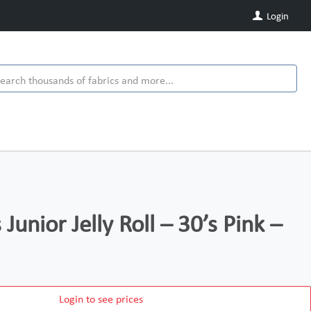
Login
 Junior Jelly Roll – 30’s Pink –
Login to see prices