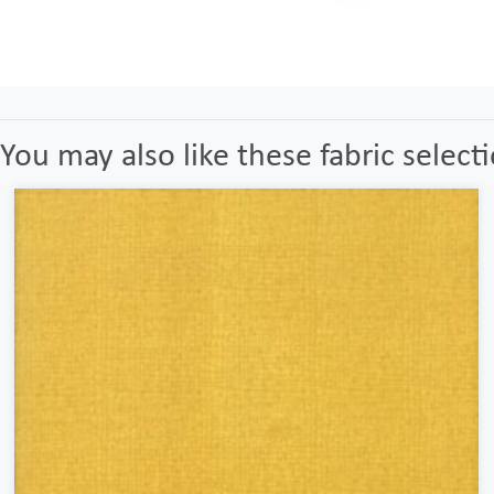
You may also like these fabric select