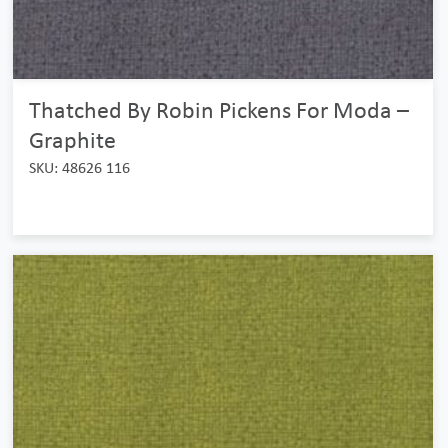
Thatched By Robin Pickens For Moda –
Graphite
SKU: 48626 116