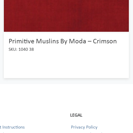
Primitive Muslins By Moda – Crimson
SKU: 1040 38
LEGAL
 Instructions
Privacy Policy