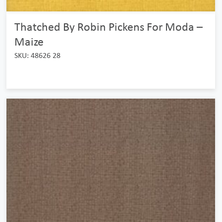
Thatched By Robin Pickens For Moda –
Maize
SKU: 48626 28