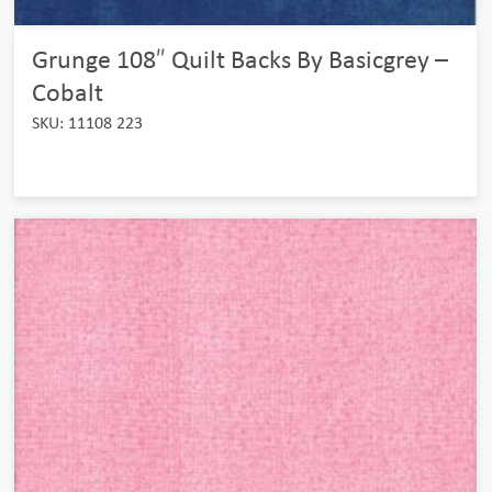
Grunge 108″ Quilt Backs By Basicgrey –
Cobalt
SKU: 11108 223