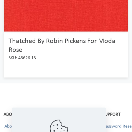
Thatched By Robin Pickens For Moda –
Rose
SKU: 48626 13
ABOUT
SUPPORT
About Us
Password Reset