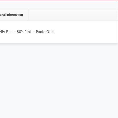
onal information
elly Roll – 30’s Pink – Packs Of 4