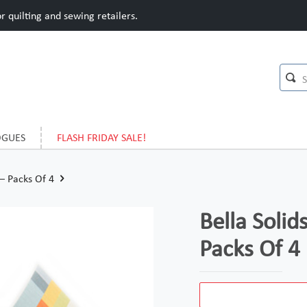
 quilting and sewing retailers.
OGUES
FLASH FRIDAY SALE!
 – Packs Of 4
Bella Solids
Packs Of 4