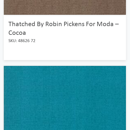
Thatched By Robin Pickens For Moda –
Cocoa
SKU: 48626 72