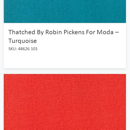
Thatched By Robin Pickens For Moda –
Turquoise
SKU: 48626 101