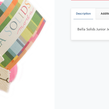
Description
Additi
Bella Solids Junior J