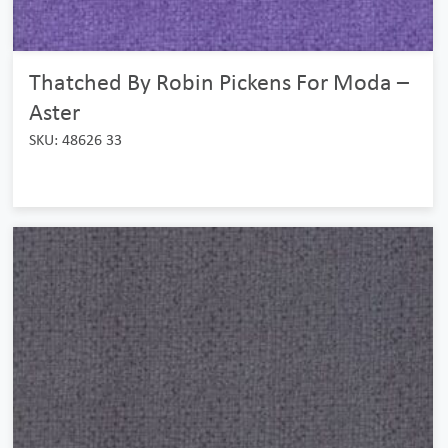
Thatched By Robin Pickens For Moda –
Aster
SKU: 48626 33