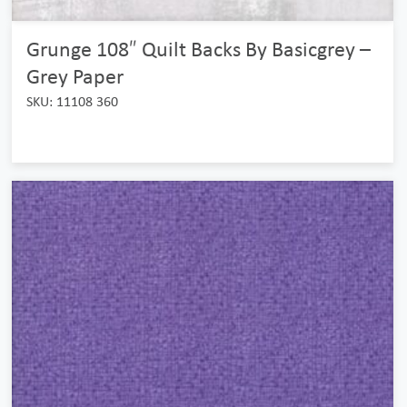
Grunge 108″ Quilt Backs By Basicgrey –
Grey Paper
SKU: 11108 360